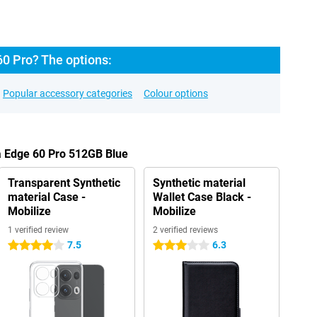
60 Pro? The options:
Popular accessory categories
Colour options
a Edge 60 Pro 512GB Blue
Transparent Synthetic
Synthetic material
material Case -
Wallet Case Black -
Mobilize
Mobilize
1 verified review
2 verified reviews
7.5
6.3
4 stars
3 stars