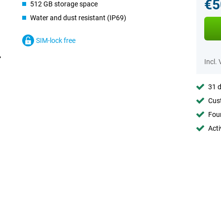
€5
512 GB storage space
Water and dust resistant (IP69)
SIM-lock free
Incl.
31 d
Cust
Foun
Acti