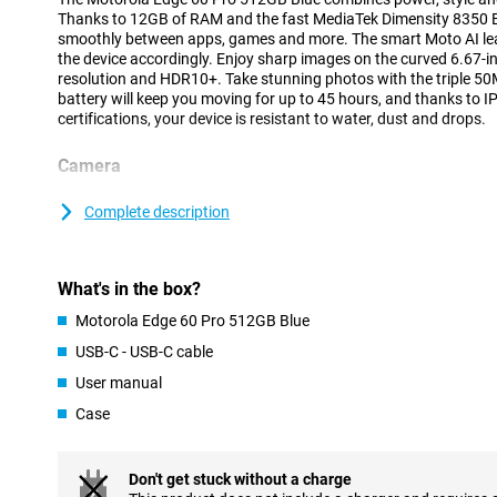
Thanks to 12GB of RAM and the fast MediaTek Dimensity 8350 Ex
smoothly between apps, games and more. The smart Moto AI le
the device accordingly. Enjoy sharp images on the curved 6.67-
resolution and HDR10+. Take stunning photos with the triple
battery will keep you moving for up to 45 hours, and thanks to
certifications, your device is resistant to water, dust and drops.
Camera
The triple camera system on the back of the Motorola Edge 60 Pro
situation. The 50MP main camera with Sony LYTIA 700C sensor, o
Complete description
and Quad Pixel technology ensures clear and sharp images, even 
wide-angle lens captures landscapes and group photos wide ope
Want to capture the smallest details, such as flowers or textures
What's in the box?
For portraits and distant subjects, there is the 10MP telephoto 
Super Zoom, ideal for sharp close-ups from afar.
Motorola Edge 60 Pro 512GB Blue
The 50MP front-facing selfie camera ensures that you too always
USB-C - USB-C cable
low-light conditions. Moto AI provides automatic adjustments i
also includes smart features like Ultra HDR, Portrait Mode and Ad
User manual
Case
Battery
You won't have to worry about a dead battery anytime soon. Th
6000mAh battery gives you up to 45 hours of use on a single char
Don't get stuck without a charge
with 90W Motorola TurboPower™, you'll have enough power for 12