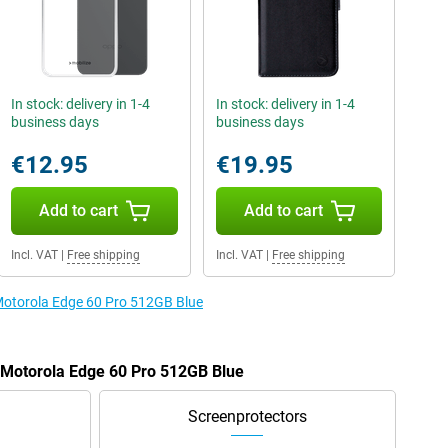
In stock: delivery in 1-4
In stock: delivery in 1-4
business days
business days
€12.95
€19.95
Add to cart
Add to cart
Incl. VAT
|
Free shipping
Incl. VAT
|
Free shipping
 Motorola Edge 60 Pro 512GB Blue
e Motorola Edge 60 Pro 512GB Blue
Screenprotectors