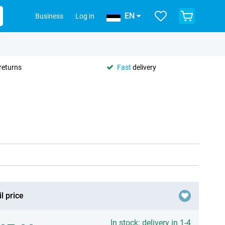
EN
Business
Log in
returns
Fast
delivery
l price
In stock: delivery in 1-4