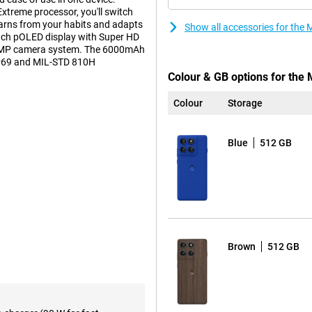
treme processor, you'll switch
arns from your habits and adapts
Show all accessories for the
inch pOLED display with Super HD
 50MP camera system. The 6000mAh
 IP69 and MIL-STD 810H
Colour & GB options for the
Colour
Storage
 lets you get a great shot in any
ptical image stabilisation (OIS)
Blue
512 GB
in low light. The 50MP ultra-
n with a 120° viewing angle.
? Then use the built-in macro lens.
lens with 3x optical zoom and 50x
 look radiant in the photo even in
n the process. The camera system
aptive Stabilisation.
Brown
512 GB
e Motorola Edge 60 Pro's
ge. Charging is lightning fast:
 hours of use in just 6 minutes.