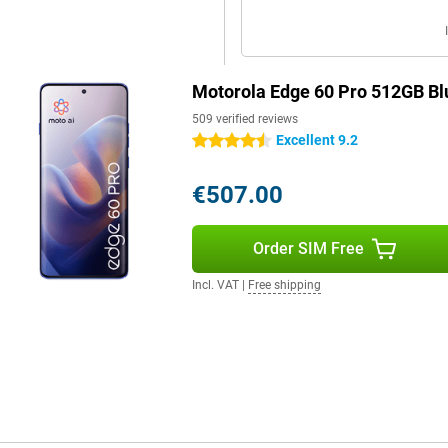
o made to last. With an IP69
es deep for 30 minutes. The case
Motorola Edge 60 Pro 512GB Bl
can withstand drops, extreme
is also protected with Gorilla
509 verified reviews
previous generations.
Excellent 9.2
4.5 stars
€507.00
e chipset. Combine that with
 works fast and has more than
Order SIM Free
Incl. VAT
|
Free shipping
 your style and preferences. Use
th custom icons and fonts, or
facial recognition, an under-
Connect makes it easy to pair your
ansfer files, manage notifications