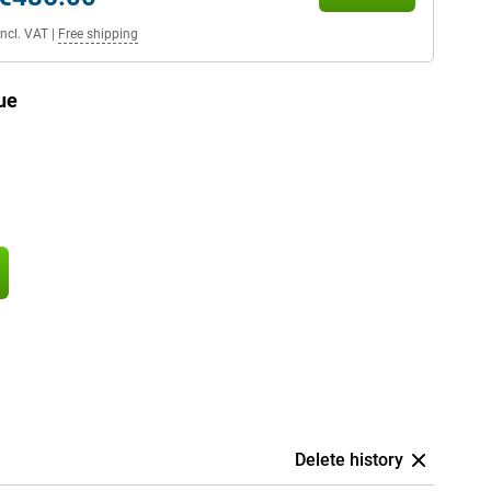
Incl. VAT
|
Free shipping
ue
Delete history