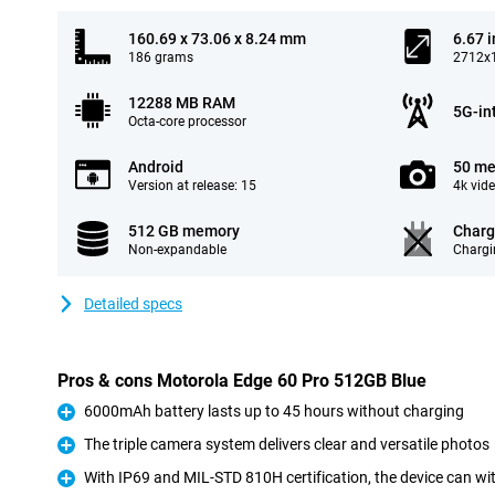
160.69 x 73.06 x 8.24 mm
6.67 
186 grams
2712x1
12288 MB RAM
5G-in
Octa-core processor
Android
50 me
Version at release: 15
4k vid
512 GB memory
Charg
Non-expandable
Chargi
Detailed specs
Pros & cons Motorola Edge 60 Pro 512GB Blue
6000mAh battery lasts up to 45 hours without charging
Pro
The triple camera system delivers clear and versatile photos
Pro
With IP69 and MIL-STD 810H certification, the device can w
Pro