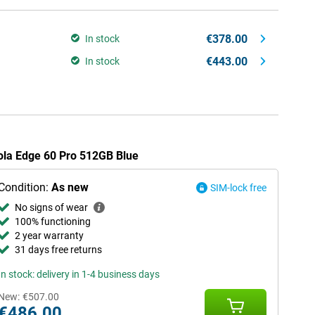
€378.00
In stock
€443.00
In stock
rola Edge 60 Pro 512GB Blue
Condition:
As new
SIM-lock free
No signs of wear
100% functioning
2 year warranty
31 days free returns
In stock: delivery in 1-4 business days
New:
€507.00
€486.00