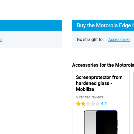
Buy the Motorola Edge 
ns
Go straight to:
Accessories
Accessories for the Motorol
Screenprotector from
hardened glass -
Mobilize
5 verified reviews
4.1
2 stars