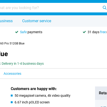
usiness
Customer service
Safe
payments
31 days
free
 60 Pro 512GB Blue
lue
:
Delivery in 1-4 business days
Accessories
Customers are happy with:
Retai
50 megapixel camera, 4k video quality
6.67 inch pOLED screen