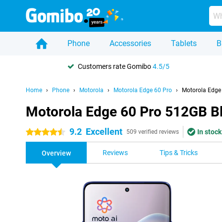
Phone
Accessories
Tablets
B
Customers rate Gomibo
4.5/5
Home
Phone
Motorola
Motorola Edge 60 Pro
Motorola Edge
Motorola Edge 60 Pro 512GB B
9.2
Excellent
In stock
4.5 stars
509 verified reviews
Reviews
Tips & Tricks
Overview