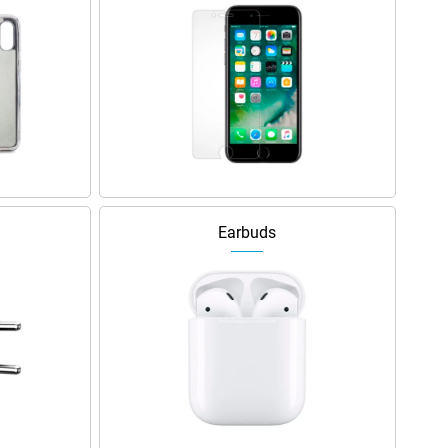
Earbuds