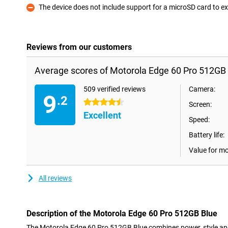
The device does not include support for a microSD card to
Con
Reviews from our customers
Average scores of Motorola Edge 60 Pro 512GB 
509 verified reviews
Camera:
9
.2
4.5 stars
Screen:
Excellent
Speed:
Battery life:
Value for m
All reviews
Description of the Motorola Edge 60 Pro 512GB Blue
The Motorola Edge 60 Pro 512GB Blue combines power, style and 