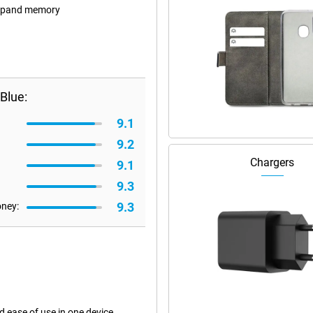
 expand memory
Blue:
9.1
9.2
Chargers
9.1
9.3
9.3
oney:
ease of use in one device.