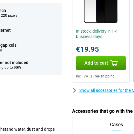
inch
220 pixels
ternet
In stock: delivery in 1-4
business days
gapixels
€19.95
eo
er not included
Add to cart
ng up to 90W
Incl. VAT
|
Free shipping
Show all accessories for the
Accessories that go with th
Cases
ithstand water, dust and drops