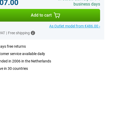
07.00
business days
Add to cart
As Outlet model from €486.00 ›
 VAT
|
Free shipping
ays free returns
omer service available daily
ded in 2006 in the Netherlands
ve in 30 countries