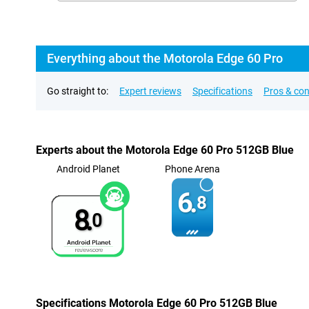
Everything about the Motorola Edge 60 Pro
Go straight to:
Expert reviews
Specifications
Pros & co
Experts about the Motorola Edge 60 Pro 512GB Blue
Android Planet
Phone Arena
6.
8
8.
0
Specifications Motorola Edge 60 Pro 512GB Blue