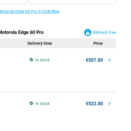
 Motorola Edge 60 Pro 512GB Blue
 Motorola Edge 60 Pro
SIM-lock free
Delivery time
Price
€507.00
In stock
€522.00
In stock