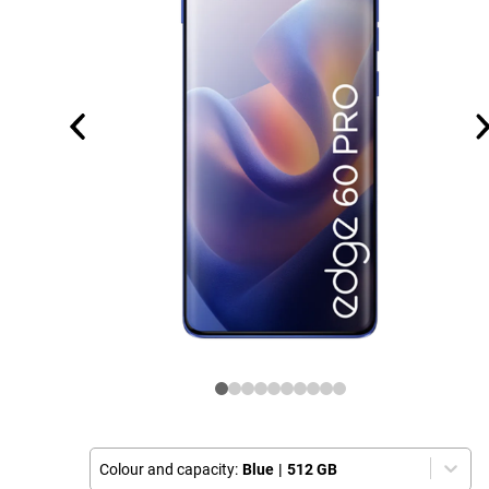
Colour and capacity:
Blue
|
512 GB