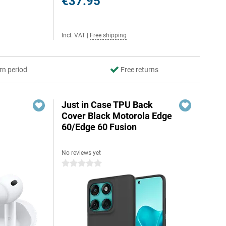
€37.95
Incl. VAT
|
Free shipping
rn period
Free returns
Just in Case TPU Back
Cover Black Motorola Edge
60/Edge 60 Fusion
No reviews yet
0 stars