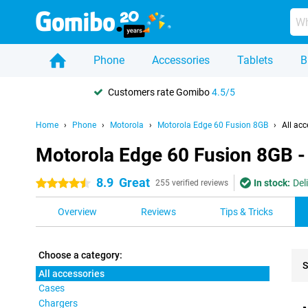
Phone
Accessories
Tablets
B
Customers rate Gomibo
4.5/5
Home
Phone
Motorola
Motorola Edge 60 Fusion 8GB
All acc
Motorola Edge 60 Fusion 8GB - 
8.9
Great
In stock:
Del
4.5 stars
255 verified reviews
Overview
Reviews
Tips & Tricks
Choose a category:
S
All accessories
Cases
Pro
Chargers