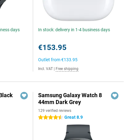
siness days
In stock: delivery in 1-4 business days
€153.95
Outlet from
€133.95
Incl. VAT
|
Free shipping
Black
Samsung Galaxy Watch 8
44mm Dark Grey
129 verified reviews
Great 8.9
4.5 stars