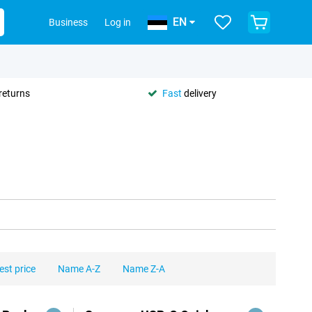
EN
Business
Log in
returns
Fast
delivery
est price
Name A-Z
Name Z-A