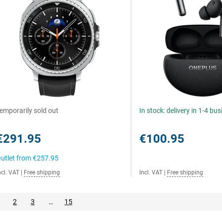
emporarily sold out
In stock: delivery in 1-4 bu
€291.95
€100.95
utlet from
€257.95
ncl. VAT
|
Free shipping
Incl. VAT
|
Free shipping
2
3
…
15