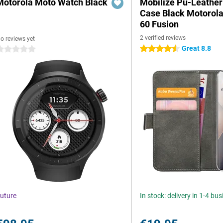
Motorola Moto Watch Black
Mobilize Pu-Leathe
Case Black Motorol
60 Fusion
2 verified reviews
o reviews yet
Great 8.8
4.5 stars
 stars
uture
In stock: delivery in 1-4 bu