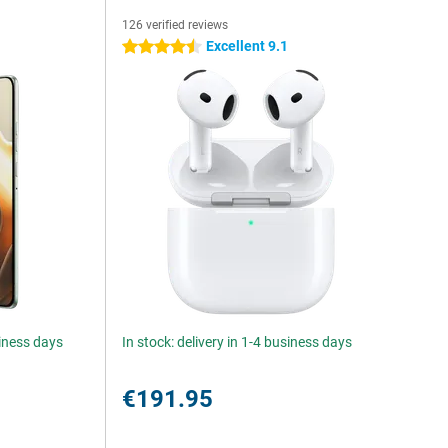
126 verified reviews
5
Excellent 9.1
4.5 stars
siness days
In stock: delivery in 1-4 business days
€191.95