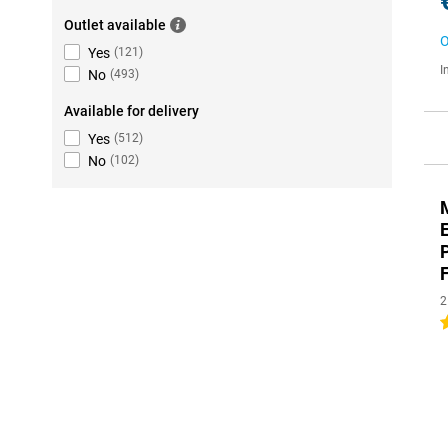
Outlet available
O
Yes
(
121
)
I
No
(
493
)
Available for delivery
Yes
(
512
)
No
(
102
)
2
1