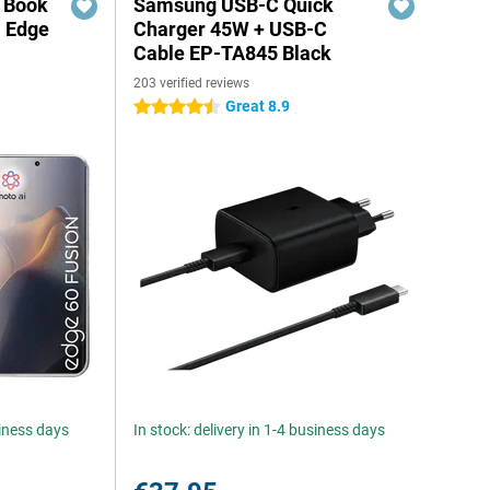
r Book
Samsung USB-C Quick
a Edge
Charger 45W + USB-C
Cable EP-TA845 Black
203 verified reviews
Great 8.9
4.5 stars
siness days
In stock: delivery in 1-4 business days