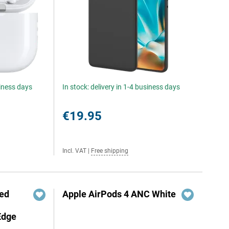
siness days
In stock: delivery in 1-4 business days
€19.95
Incl. VAT
|
Free shipping
red
Apple AirPods 4 ANC White
Edge