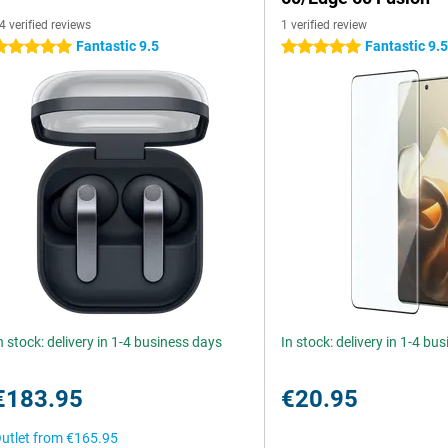
4 verified reviews
1 verified review
Fantastic 9.5
Fantastic 9.
 stars
5 stars
n stock: delivery in 1-4 business days
In stock: delivery in 1-4 bu
€183.95
€20.95
utlet from
€165.95