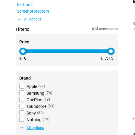
Earbuds
Screenprotectors
All options
N
Filters:
614 accessories
0
Price
€10
€1,515
Brand
Apple
(
22
)
Samsung
(
76
)
OnePlus
(
19
)
soundcore
(
53
)
Sony
(
32
)
F
Nothing
(
19
)
All options