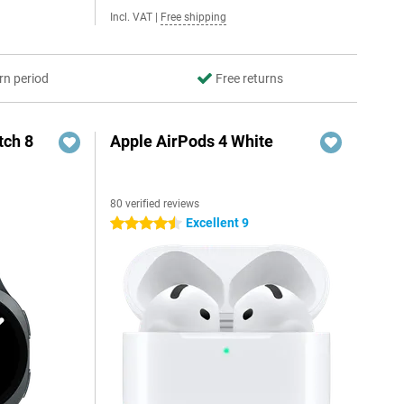
Incl. VAT
|
Free shipping
rn period
Free returns
ch 8
Apple AirPods 4 White
80 verified reviews
Excellent 9
4.5 stars