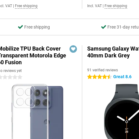
ncl. VAT
|
Free shipping
Incl. VAT
|
Free shipping
Free shipping
Free 31-day retu
Mobilize TPU Back Cover
Samsung Galaxy Wat
Transparent Motorola Edge
40mm Dark Grey
60 Fusion
91 verified reviews
o reviews yet
Great 8.6
4.5 stars
 stars