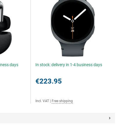
siness days
In stock: delivery in 1-4 business days
€223.95
Incl. VAT
|
Free shipping