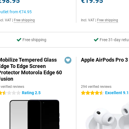
€98.95
€19.95
utlet from
€74.95
ncl. VAT
|
Free shipping
Incl. VAT
|
Free shipping
Free shipping
Free 31-day retu
Mobilize Tempered Glass
Apple AirPods Pro 3
Edge To Edge Screen
Protector Motorola Edge 60
Fusion
 verified reviews
294 verified reviews
Rating 2.5
Excellent 9.1
.5 stars
4.5 stars