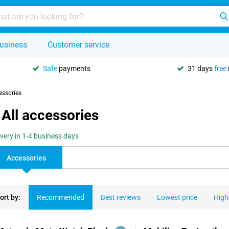
usiness
Customer service
Safe
payments
31 days
free
essories
All accessories
ivery in 1-4 business days
Accessories
ort by:
Recommended
Best reviews
Lowest price
High
ducts