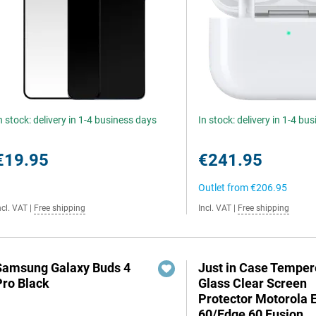
n stock: delivery in 1-4 business days
In stock: delivery in 1-4 bu
€19.95
€241.95
Outlet from
€206.95
ncl. VAT
|
Free shipping
Incl. VAT
|
Free shipping
Samsung Galaxy Buds 4
Just in Case Tempe
Pro Black
Glass Clear Screen
Protector Motorola 
60/Edge 60 Fusion