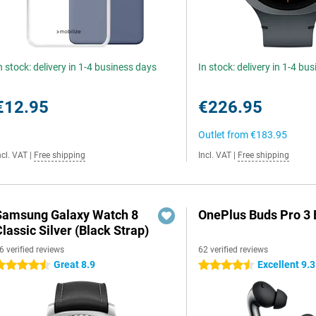
n stock: delivery in 1-4 business days
In stock: delivery in 1-4 bu
€12.95
€226.95
Outlet from
€183.95
ncl. VAT
|
Free shipping
Incl. VAT
|
Free shipping
Samsung Galaxy Watch 8
OnePlus Buds Pro 3 
lassic Silver (Black Strap)
6 verified reviews
62 verified reviews
Great 8.9
Excellent 9.3
.5 stars
4.5 stars