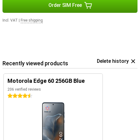
Order SIM Free
Incl. VAT
|
Free shipping
Delete history
Recently viewed products
Motorola Edge 60 256GB Blue
206 verified reviews
4.5 stars