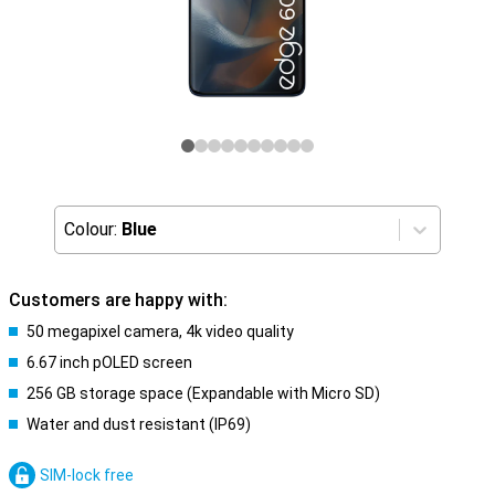
Colour:
Blue
Customers are happy with:
50 megapixel camera, 4k video quality
6.67 inch pOLED screen
256 GB storage space (Expandable with Micro SD)
Water and dust resistant (IP69)
SIM-lock free