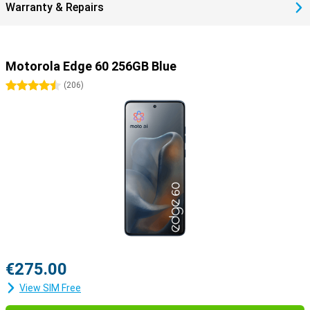
Warranty & Repairs
device.
Motorola Edge 60 256GB Blue
4.5 stars
(
206
)
€275.00
View SIM Free