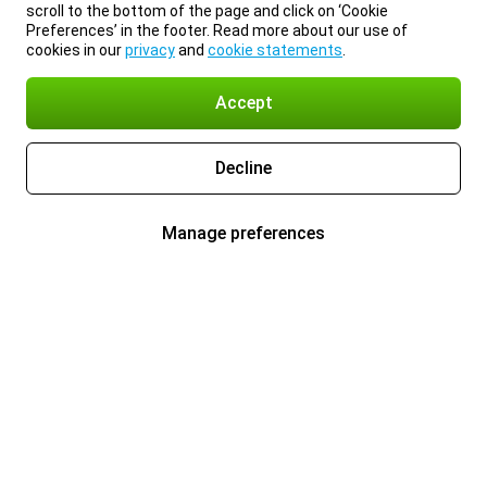
scroll to the bottom of the page and click on ‘Cookie
Preferences’ in the footer. Read more about our use of
cookies in our
privacy
and
cookie statements
.
Accept
Decline
Manage preferences