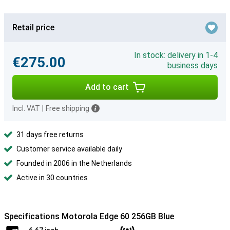
Retail price
In stock: delivery in 1-4
€275.00
business days
Add to cart
Incl. VAT
|
Free shipping
31 days free returns
Customer service available daily
Founded in 2006 in the Netherlands
Active in 30 countries
Specifications Motorola Edge 60 256GB Blue