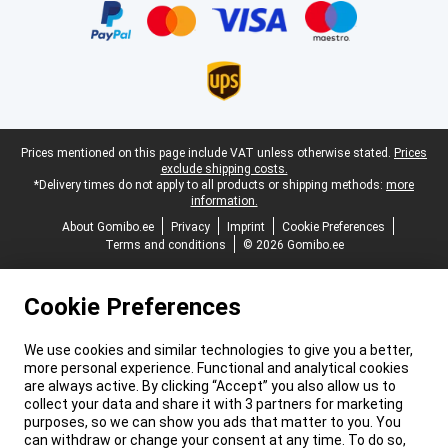
Legal footer
Prices mentioned on this page include VAT unless otherwise stated.
Prices
exclude shipping costs.
*Delivery times do not apply to all products or shipping methods:
more
information.
About Gomibo.ee
Privacy
Imprint
Cookie Preferences
Terms and conditions
© 2026 Gomibo.ee
Cookie Preferences
We use cookies and similar technologies to give you a better,
more personal experience. Functional and analytical cookies
are always active. By clicking “Accept” you also allow us to
collect your data and share it with 3 partners for marketing
purposes, so we can show you ads that matter to you. You
can withdraw or change your consent at any time. To do so,