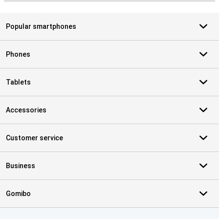
Popular smartphones
Phones
Tablets
Accessories
Customer service
Business
Gomibo
Certificates, payment methods, delivery service partners