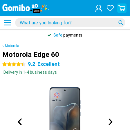
Safe
payments
Motorola
Motorola Edge 60
9.2
Excellent
4.5 stars
Delivery in 1-4 business days