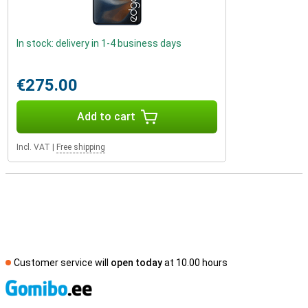
In stock: delivery in 1-4 business days
€275.00
Add to cart
Incl. VAT
|
Free shipping
Customer service will
open today
at 10.00 hours
S