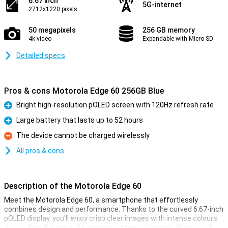
6.67 inch
5G-internet
2712x1220 pixels
50 megapixels
256 GB memory
4k video
Expandable with Micro SD
Detailed specs
Pros & cons Motorola Edge 60 256GB Blue
Bright high-resolution pOLED screen with 120Hz refresh rate
Pro
Large battery that lasts up to 52 hours
Pro
The device cannot be charged wirelessly
Con
All pros & cons
Description of the Motorola Edge 60
Meet the Motorola Edge 60, a smartphone that effortlessly
combines design and performance. Thanks to the curved 6.67-inch
pOLED display, you'll enjoy crisp clear images with intense colours.
Add to that the powerful camera system with moto AI and you'll