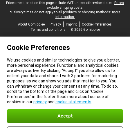
Legal footer
Prices mentioned on this page include VAT unless otherwise stated.
Prices
exclude shipping costs.
*Delivery times do not apply to all products or shipping methods:
more
information.
About Gomibo.ee
Privacy
Imprint
Cookie Preferences
Terms and conditions
© 2026 Gomibo.ee
Cookie Preferences
We use cookies and similar technologies to give you a better,
more personal experience. Functional and analytical cookies
are always active. By clicking “Accept” you also allow us to
collect your data and share it with 3 partners for marketing
purposes, so we can show you ads that matter to you. You
can withdraw or change your consent at any time. To do so,
scroll to the bottom of the page and click on ‘Cookie
Preferences’ in the footer. Read more about our use of
cookies in our
privacy
and
cookie statements
.
Accept