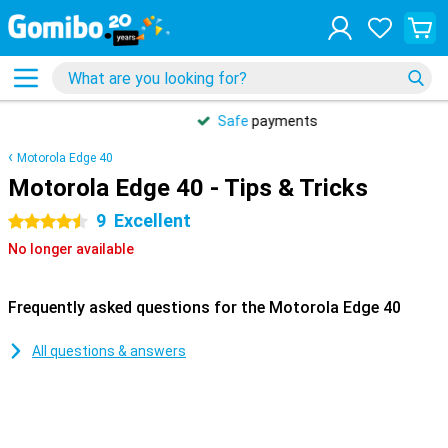
Safe
payments
Motorola Edge 40
Motorola Edge 40 - Tips & Tricks
9
Excellent
4.5 stars
No longer available
Frequently asked questions for the Motorola Edge 40
All questions & answers