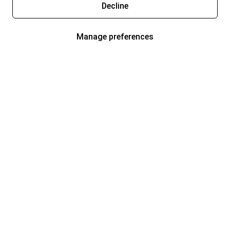
Decline
Manage preferences