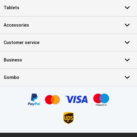
Tablets
Accessories
Customer service
Business
Gomibo
Certificates, payment methods, delivery service partners