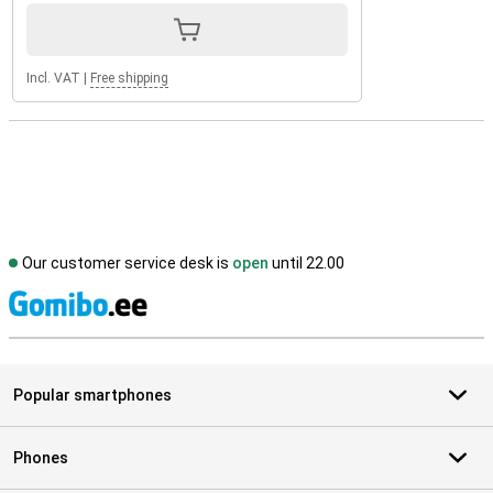
Incl. VAT
|
Free shipping
Our customer service desk is
open
until 22.00
S
Popular smartphones
Phones