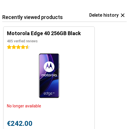
Delete history
Recently viewed products
Motorola Edge 40 256GB Black
485 verified reviews
4.5 stars
No longer available
€242.00