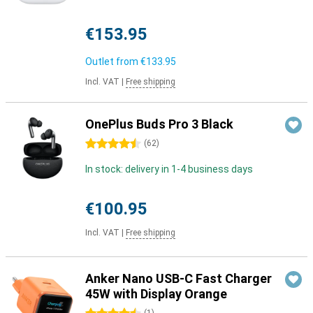
€153.95
Outlet from
€133.95
Incl. VAT
|
Free shipping
OnePlus Buds Pro 3 Black
4.5 stars
(
62
)
In stock: delivery in 1-4 business days
€100.95
Incl. VAT
|
Free shipping
Anker Nano USB-C Fast Charger
45W with Display Orange