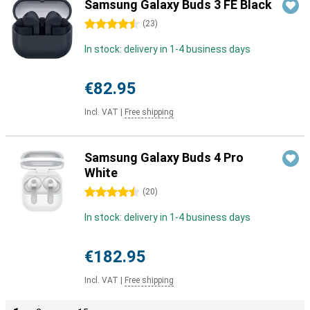
Samsung Galaxy Buds 3 FE Black
4.5 stars
(
23
)
In stock: delivery in 1-4 business days
€82.95
Incl. VAT
|
Free shipping
Samsung Galaxy Buds 4 Pro
White
4.5 stars
(
20
)
In stock: delivery in 1-4 business days
€182.95
Incl. VAT
|
Free shipping