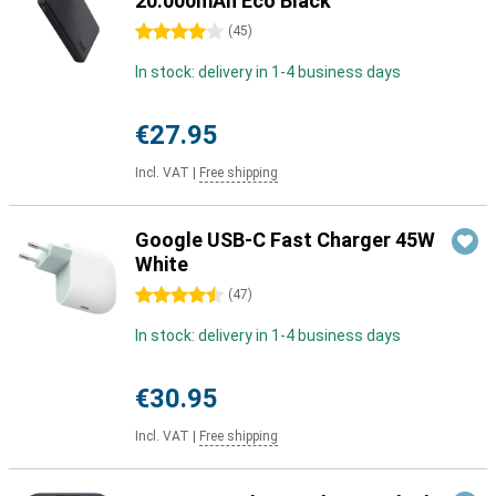
20.000mAh Eco Black
4 stars
(
45
)
In stock: delivery in 1-4 business days
€27.95
Incl. VAT
|
Free shipping
Google USB-C Fast Charger 45W
White
4.5 stars
(
47
)
In stock: delivery in 1-4 business days
€30.95
Incl. VAT
|
Free shipping