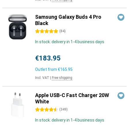
Samsung Galaxy Buds 4 Pro
Black
5 stars
(
84
)
In stock: delivery in 1-4 business days
€183.95
Outlet from
€165.95
Incl. VAT
|
Free shipping
Apple USB-C Fast Charger 20W
White
4.5 stars
(
349
)
In stock: delivery in 1-4 business days