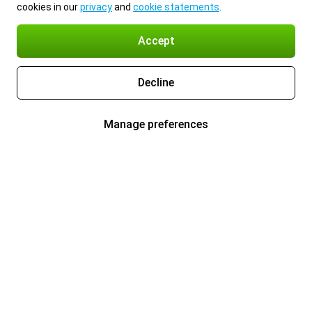
cookies in our
privacy
and
cookie statements
.
Accept
Decline
Manage preferences