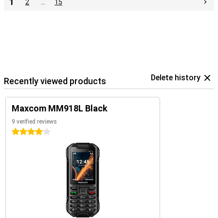
1
2
…
15
Delete history
Recently viewed products
Maxcom MM918L Black
9 verified reviews
4 stars