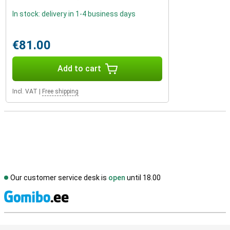
In stock: delivery in 1-4 business days
€81.00
Add to cart
Incl. VAT
|
Free shipping
Our customer service desk is
open
until 18.00
S