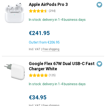
Apple AirPods Pro 3
4.5 stars
(
294
)
In stock: delivery in 1-4 business days
€241.95
Outlet from
€206.95
Incl. VAT
|
Free shipping
Google Flex 67W Dual USB-C Fast
Charger White
5 stars
(
125
)
In stock: delivery in 1-4 business days
€34.95
Incl. VAT
|
Free shipping