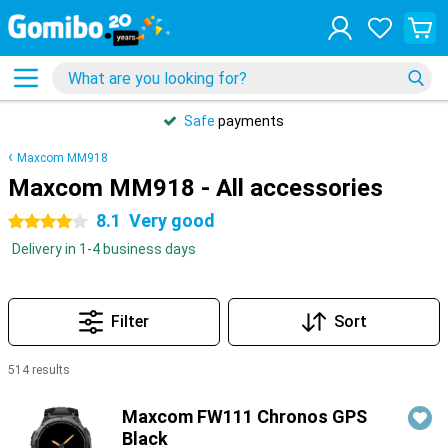
Safe
payments
Maxcom MM918
Maxcom MM918 - All accessories
8.1
Very good
4 stars
Delivery in 1-4 business days
Filter
Sort
514 results
Products
Maxcom FW111 Chronos GPS
Black