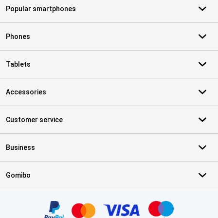
Popular smartphones
Phones
Tablets
Accessories
Customer service
Business
Gomibo
Certificates, payment methods, delivery service partners