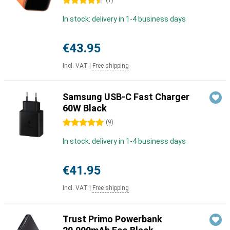
4.5 stars
(
1
)
In stock: delivery in 1-4 business days
€43.95
Incl. VAT
|
Free shipping
Samsung USB-C Fast Charger
60W Black
5 stars
(
9
)
In stock: delivery in 1-4 business days
€41.95
Incl. VAT
|
Free shipping
Trust Primo Powerbank