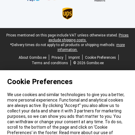
Legal footer
Prices mentioned on this page include VAT unless otherwise stated.
Prices
exclude shipping costs.
*Delivery times do not apply to all products or shipping methods:
more
information.
About Gomibo.ee
Privacy
Imprint
Cookie Preferences
Terms and conditions
© 2026 Gomibo.ee
Cookie Preferences
We use cookies and similar technologies to give you a better,
more personal experience. Functional and analytical cookies
are always active. By clicking “Accept” you also allow us to
collect your data and share it with 3 partners for marketing
purposes, so we can show you ads that matter to you. You
can withdraw or change your consent at any time. To do so,
scroll to the bottom of the page and click on ‘Cookie
Preferences’ in the footer. Read more about our use of