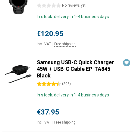
0 stars
No reviews yet
In stock: delivery in 1-4 business days
€120.95
Incl. VAT
|
Free shipping
Samsung USB-C Quick Charger
45W + USB-C Cable EP-TA845
Black
4.5 stars
(
203
)
In stock: delivery in 1-4 business days
€37.95
Incl. VAT
|
Free shipping