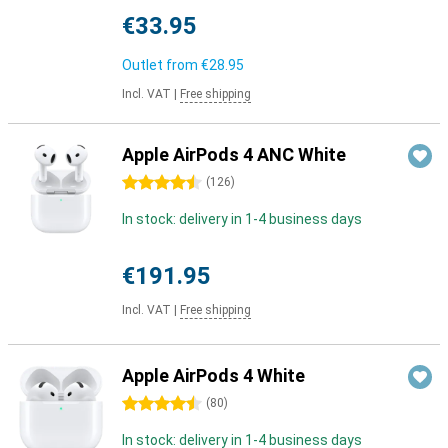
€33.95
Outlet from
€28.95
Incl. VAT
|
Free shipping
Apple AirPods 4 ANC White
4.5 stars
(
126
)
In stock: delivery in 1-4 business days
€191.95
Incl. VAT
|
Free shipping
Apple AirPods 4 White
4.5 stars
(
80
)
In stock: delivery in 1-4 business days