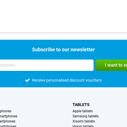
Subscribe to our newsletter
I want to 
Receive personalised discount vouchers
TABLETS
tphones
Apple tablets
martphones
Samsung tablets
artphones
Xiaomi tablets
martphones
Honor tablets