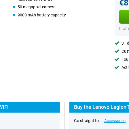
€8
50 megapixel camera
9000 mAh battery capacity
Incl.
31 d
Cust
Foun
Acti
WiFi
Buy the Lenovo Legion 
Go straight to:
Accessories