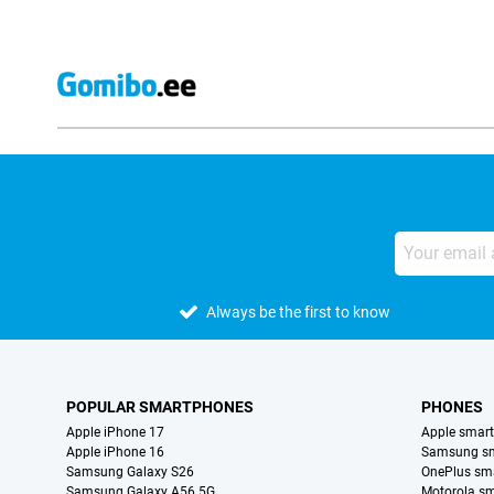
Always be the first to know
POPULAR SMARTPHONES
PHONES
Apple iPhone 17
Apple smar
Apple iPhone 16
Samsung s
Samsung Galaxy S26
OnePlus sm
Samsung Galaxy A56 5G
Motorola s