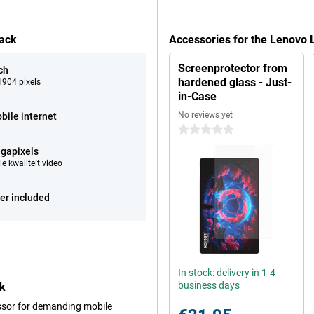
lack
Accessories for the Lenovo 
Screenprotector from
ch
hardened glass - Just-
904 pixels
in-Case
No reviews yet
bile internet
0 stars
gapixels
e kwaliteit video
er included
In stock: delivery in 1-4
business days
ck
ssor for demanding mobile