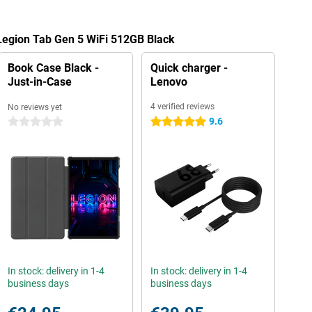
Legion Tab Gen 5 WiFi 512GB Black
Book Case Black -
Quick charger -
Just-in-Case
Lenovo
4 verified reviews
No reviews yet
9.6
0 stars
5 stars
In stock: delivery in 1-4
In stock: delivery in 1-4
business days
business days