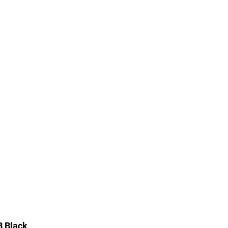
B Black