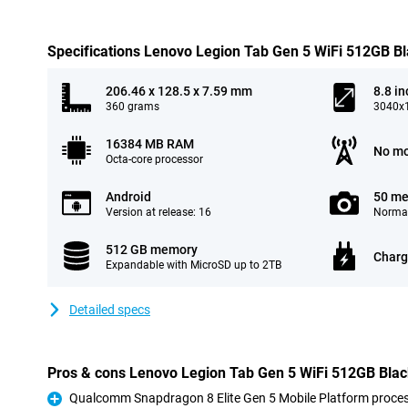
Specifications Lenovo Legion Tab Gen 5 WiFi 512GB B
206.46 x 128.5 x 7.59 mm
8.8 in
360 grams
3040x1
16384 MB RAM
No mo
Octa-core processor
Android
50 me
Version at release: 16
Normal
512 GB memory
Charg
Expandable with MicroSD up to 2TB
Detailed specs
Pros & cons Lenovo Legion Tab Gen 5 WiFi 512GB Bla
Qualcomm Snapdragon 8 Elite Gen 5 Mobile Platform proce