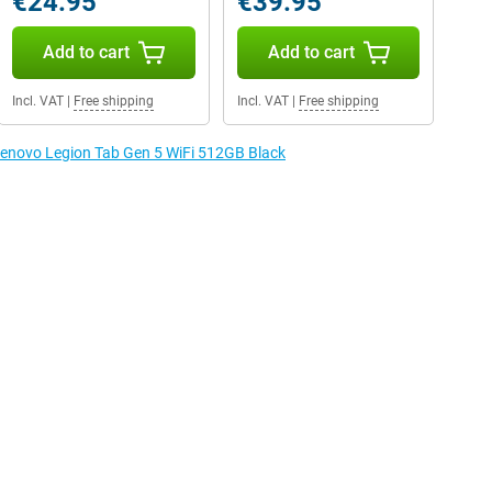
€24.95
€39.95
Add to cart
Add to cart
Incl. VAT
|
Free shipping
Incl. VAT
|
Free shipping
 Lenovo Legion Tab Gen 5 WiFi 512GB Black