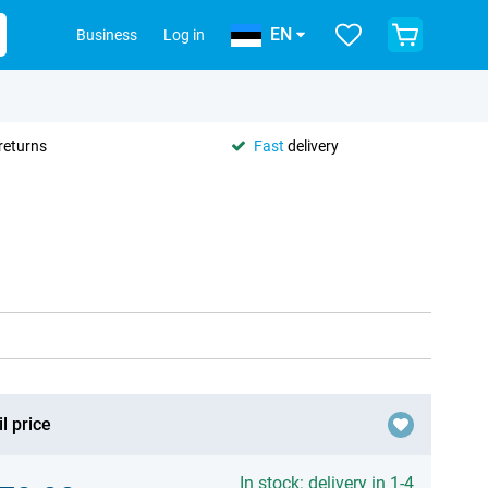
EN
Business
Log in
returns
Fast
delivery
l price
In stock: delivery in 1-4