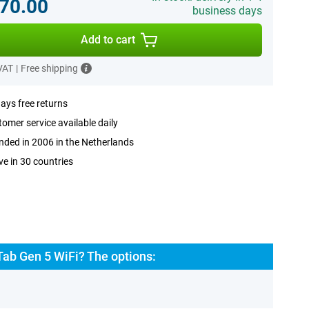
70.00
business days
Add to cart
 VAT
|
Free shipping
ays free returns
omer service available daily
ded in 2006 in the Netherlands
ve in 30 countries
Tab Gen 5 WiFi? The options: