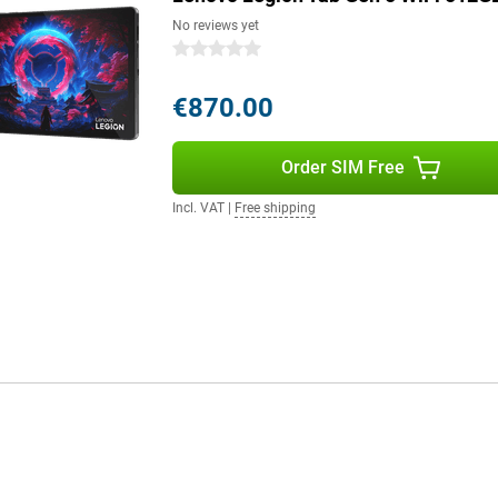
No reviews yet
0 stars
€870.00
Order SIM Free
Incl. VAT
|
Free shipping