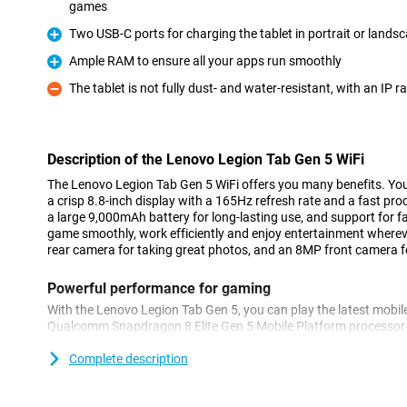
games
Pro
Two USB-C ports for charging the tablet in portrait or lands
Pro
Ample RAM to ensure all your apps run smoothly
Pro
The tablet is not fully dust- and water-resistant, with an IP r
Con
Description of the Lenovo Legion Tab Gen 5 WiFi
The Lenovo Legion Tab Gen 5 WiFi offers you many benefits. You
a crisp 8.8-inch display with a 165Hz refresh rate and a fast proc
a large 9,000mAh battery for long-lasting use, and support for f
game smoothly, work efficiently and enjoy entertainment wherev
rear camera for taking great photos, and an 8MP front camera for 
Powerful performance for gaming
With the Lenovo Legion Tab Gen 5, you can play the latest mobi
Qualcomm Snapdragon 8 Elite Gen 5 Mobile Platform processor
apps open quickly and demanding games run smoothly. Thanks to
screen, images look smooth and the tablet responds instantly t
Complete description
Tab Gen 5 WiFi also delivers excellent performance for multitaski