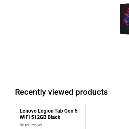
Recently viewed products
Lenovo Legion Tab Gen 5
WiFi 512GB Black
No reviews yet