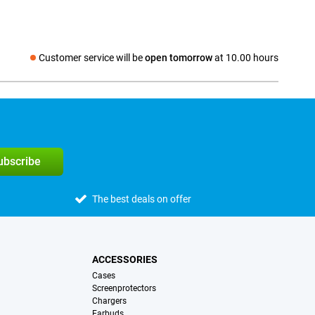
Customer service will be
open tomorrow
at 10.00 hours
Social media
subscribe
The best deals on offer
ACCESSORIES
Cases
Screenprotectors
Chargers
Earbuds