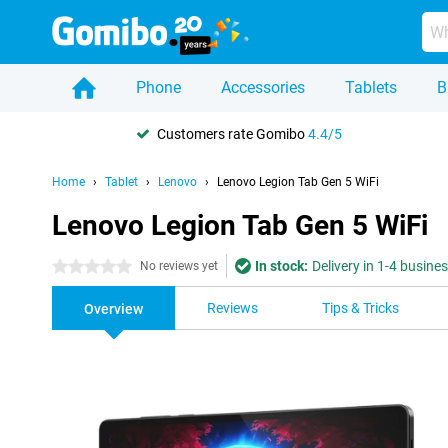
Phone
Accessories
Tablets
B
Customers rate Gomibo
4.4/5
Home
Tablet
Lenovo
Lenovo Legion Tab Gen 5 WiFi
Lenovo Legion Tab Gen 5 WiFi
In stock:
Delivery in 1-4 busine
0 stars
No reviews yet
Reviews
Tips & Tricks
Overview