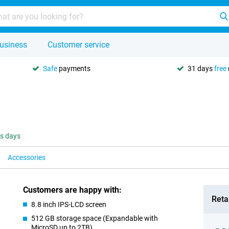
usiness
Customer service
Safe
payments
31 days
free
ss days
Accessories
Customers are happy with:
Retai
8.8 inch IPS-LCD screen
512 GB storage space (Expandable with
MicroSD up to 2TB)