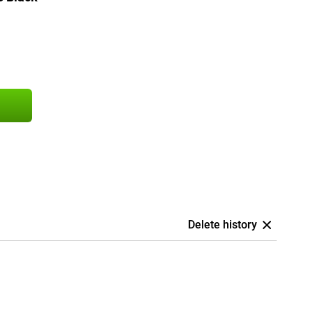
Delete history