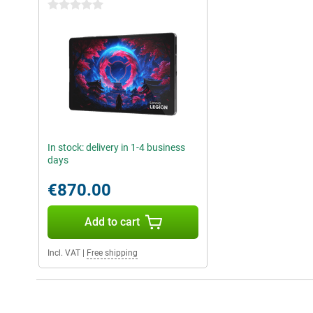
0 stars
In stock: delivery in 1-4 business
days
€870.00
Add to cart
Incl. VAT
|
Free shipping