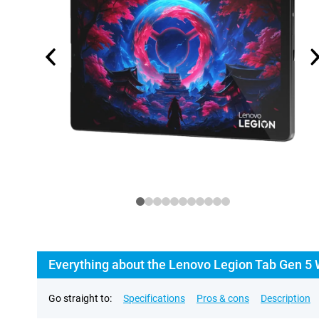
Everything about the Lenovo Legion Tab Gen 5 
Go straight to:
Specifications
Pros & cons
Description