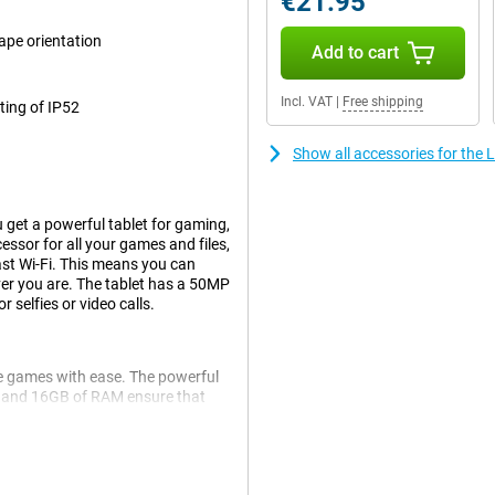
€21.95
cape orientation
Add to cart
Incl. VAT
|
Free shipping
ating of IP52
Show all accessories for the
 get a powerful tablet for gaming,
essor for all your games and files,
ast Wi-Fi. This means you can
er you are. The tablet has a 50MP
selfies or video calls.
le games with ease. The powerful
 and 16GB of RAM ensure that
 the bright, high-refresh-rate
o your actions. The Lenovo Legion
ng, streaming and scrolling.