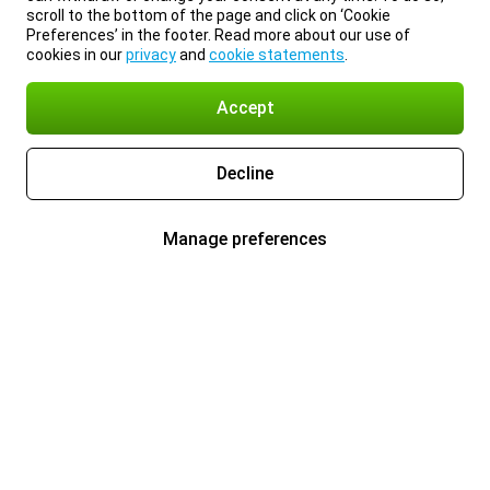
scroll to the bottom of the page and click on ‘Cookie
Preferences’ in the footer. Read more about our use of
cookies in our
privacy
and
cookie statements
.
Accept
Decline
Manage preferences