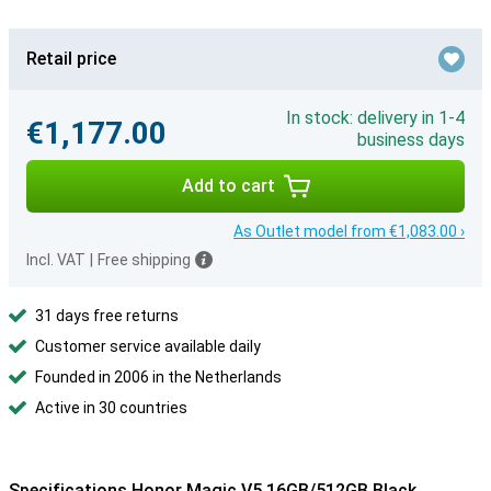
Retail price
In stock: delivery in 1-4
€1,177.00
business days
Add to cart
As Outlet model from €1,083.00 ›
Incl. VAT
|
Free shipping
31 days free returns
Customer service available daily
Founded in 2006 in the Netherlands
Active in 30 countries
Specifications Honor Magic V5 16GB/512GB Black