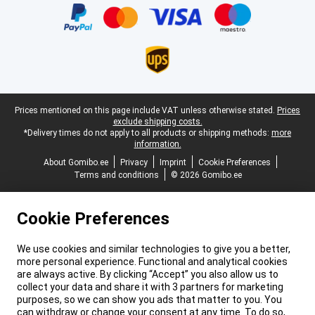
Legal footer
Prices mentioned on this page include VAT unless otherwise stated.
Prices
exclude shipping costs.
*Delivery times do not apply to all products or shipping methods:
more
information.
About Gomibo.ee
Privacy
Imprint
Cookie Preferences
Terms and conditions
© 2026 Gomibo.ee
Cookie Preferences
We use cookies and similar technologies to give you a better,
more personal experience. Functional and analytical cookies
are always active. By clicking “Accept” you also allow us to
collect your data and share it with 3 partners for marketing
purposes, so we can show you ads that matter to you. You
can withdraw or change your consent at any time. To do so,