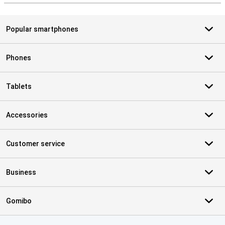
Popular smartphones
Phones
Tablets
Accessories
Customer service
Business
Gomibo
Certificates, payment methods, delivery service partners