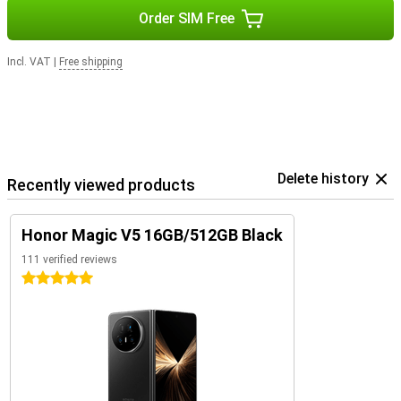
Order SIM Free
Incl. VAT
|
Free shipping
Delete history
Recently viewed products
Honor Magic V5 16GB/512GB Black
111 verified reviews
5 stars