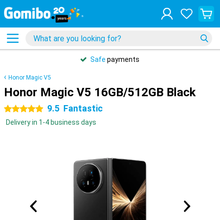
Safe
payments
Honor Magic V5
Honor Magic V5 16GB/512GB Black
9.5
Fantastic
5 stars
Delivery in 1-4 business days