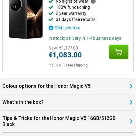
No signs of wear
100% functioning
2 year warranty
31 days free returns
SIM-lock free
In stock: delivery in 1-4 business days
New:
€1,177.00
€1,083.00
Incl. VAT
|
Free shipping
Colour options for the Honor Magic V5
What's in the box?
Tips & Tricks for the Honor Magic V5 16GB/512GB
Black