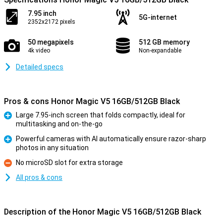
7.95 inch
5G-internet
2352x2172 pixels
50 megapixels
512 GB memory
4k video
Non-expandable
Detailed specs
Pros & cons Honor Magic V5 16GB/512GB Black
Large 7.95-inch screen that folds compactly, ideal for
multitasking and on-the-go
Pro
Powerful cameras with AI automatically ensure razor-sharp
photos in any situation
Pro
No microSD slot for extra storage
Con
All pros & cons
Description of the Honor Magic V5 16GB/512GB Black