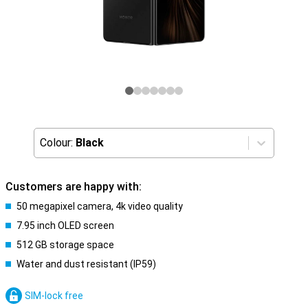
Colour:
Black
Customers are happy with:
50 megapixel camera, 4k video quality
7.95 inch OLED screen
512 GB storage space
Water and dust resistant (IP59)
SIM-lock free