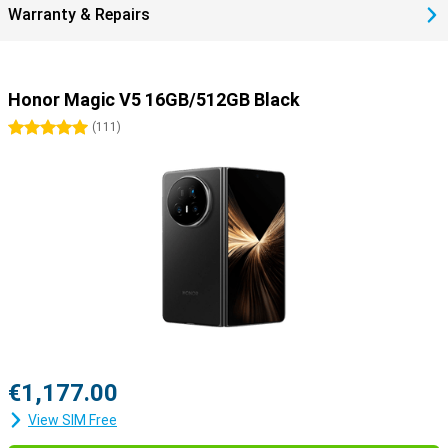
Warranty & Repairs
Honor Magic V5 16GB/512GB Black
5 stars
(
111
)
€1,177.00
View SIM Free