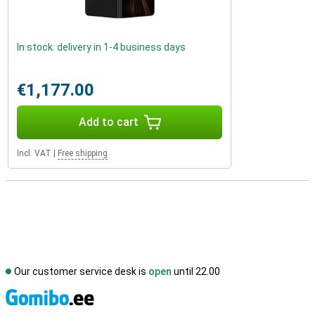
In stock: delivery in 1-4 business days
€1,177.00
Add to cart
Incl. VAT
|
Free shipping
Our customer service desk is
open
until 22.00
S