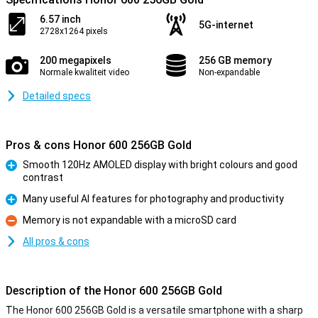
6.57 inch
5G-internet
2728x1264 pixels
200 megapixels
256 GB memory
Normale kwaliteit video
Non-expandable
Detailed specs
Pros & cons Honor 600 256GB Gold
Smooth 120Hz AMOLED display with bright colours and good
contrast
Pro
Many useful AI features for photography and productivity
Pro
Memory is not expandable with a microSD card
Con
All pros & cons
Description of the Honor 600 256GB Gold
The Honor 600 256GB Gold is a versatile smartphone with a sharp