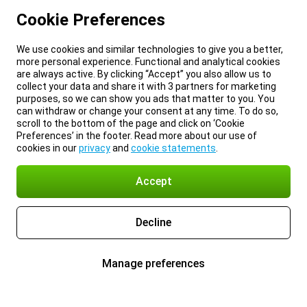
Cookie Preferences
We use cookies and similar technologies to give you a better,
more personal experience. Functional and analytical cookies
are always active. By clicking “Accept” you also allow us to
collect your data and share it with 3 partners for marketing
purposes, so we can show you ads that matter to you. You
can withdraw or change your consent at any time. To do so,
scroll to the bottom of the page and click on ‘Cookie
Preferences’ in the footer. Read more about our use of
cookies in our
privacy
and
cookie statements
.
Accept
Decline
Manage preferences