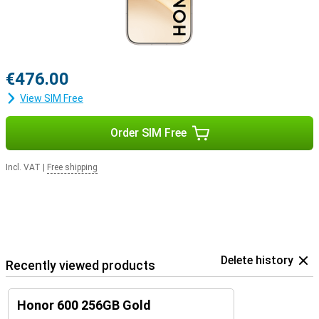
€476.00
View SIM Free
Order SIM Free
Incl. VAT
|
Free shipping
Delete history
Recently viewed products
Honor 600 256GB Gold