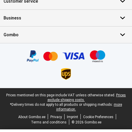
Customer service
Business
Gomibo
Certificates, payment methods, delivery service partners
Legal footer
Prices mentioned on this page include VAT unless otherwise stated.
Prices
exclude shipping costs.
*Delivery times do not apply to all products or shipping methods:
more
information.
About Gomibo.ee
Privacy
Imprint
Cookie Preferences
Terms and conditions
© 2026 Gomibo.ee