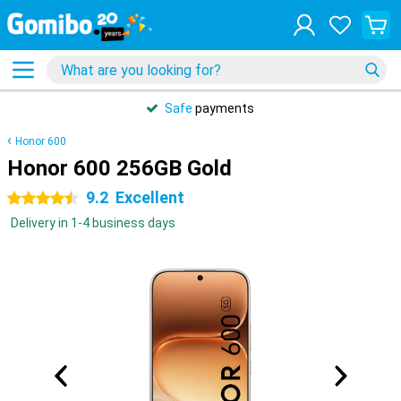
Safe
payments
Honor 600
Honor 600 256GB Gold
9.2
Excellent
4.5 stars
Delivery in 1-4 business days