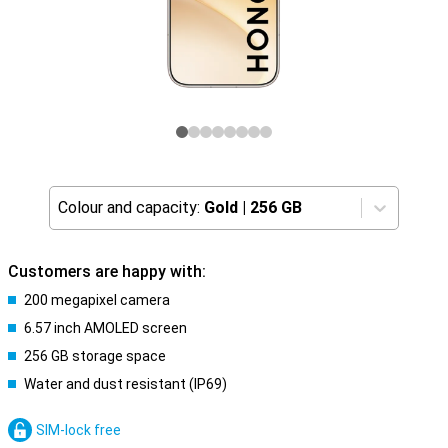
Colour and capacity:
Gold
|
256 GB
Customers are happy with:
200 megapixel camera
6.57 inch AMOLED screen
256 GB storage space
Water and dust resistant (IP69)
SIM-lock free