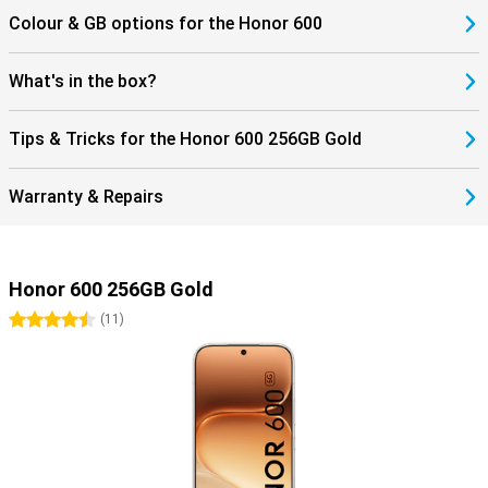
Colour & GB options for the Honor 600
What's in the box?
Tips & Tricks for the Honor 600 256GB Gold
Warranty & Repairs
Honor 600 256GB Gold
4.5 stars
(
11
)