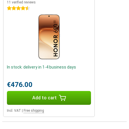
11 verified reviews
4.5 stars
In stock: delivery in 1-4 business days
€476.00
Add to cart
Incl. VAT
|
Free shipping