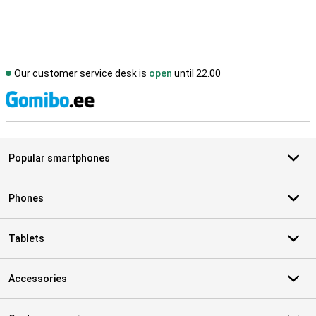
Our customer service desk is
open
until 22.00
S
Popular smartphones
Phones
Tablets
Accessories