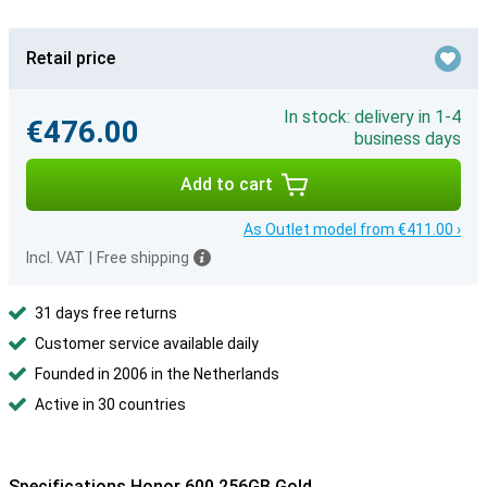
Retail price
In stock: delivery in 1-4
€476.00
business days
Add to cart
As Outlet model from €411.00 ›
Incl. VAT
|
Free shipping
31 days free returns
Customer service available daily
Founded in 2006 in the Netherlands
Active in 30 countries
Specifications Honor 600 256GB Gold