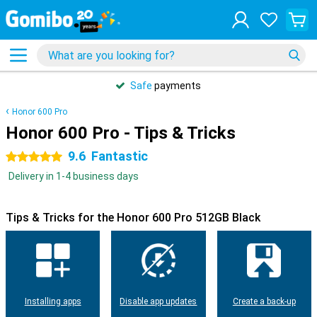
Safe
payments
Honor 600 Pro
Honor 600 Pro - Tips & Tricks
9.6
Fantastic
5 stars
Delivery in 1-4 business days
Tips & Tricks for the Honor 600 Pro 512GB Black
Installing apps
Disable app updates
Create a back-up