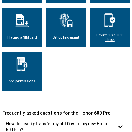
Device protection
Placing a SIM card
Set up fingerprint
check
App permissions
Frequently asked questions for the Honor 600 Pro
How do I easily transfer my old files to my new Honor
600 Pro?