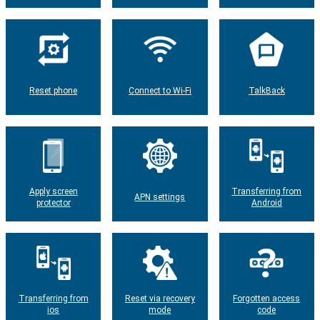
Reset phone
Connect to Wi-Fi
TalkBack
Apply screen
Transferring from
APN settings
protector
Android
Transferring from
Reset via recovery
Forgotten access
ios
mode
code