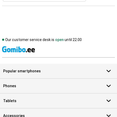
Our customer service desk is
open
until 22.00
S
Popular smartphones
Phones
Tablets
Accessories