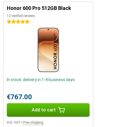
Honor 600 Pro 512GB Black
13 verified reviews
5 stars
In stock: delivery in 1-4 business days
€767.00
Add to cart
Incl. VAT
|
Free shipping