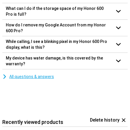
What can I do if the storage space of my Honor 600
Pro is full?
How do I remove my Google Account from my Honor
600 Pro?
While calling, I see a blinking pixel in my Honor 600 Pro
display, what is this?
My device has water damage, is this covered by the
warranty?
All questions & answers
Delete history
Recently viewed products