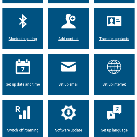
Bluetooth pairing
Add contact
Transfer contacts
Set up date and time
Set up email
Set up internet
Switch off roaming
Software update
Set up language