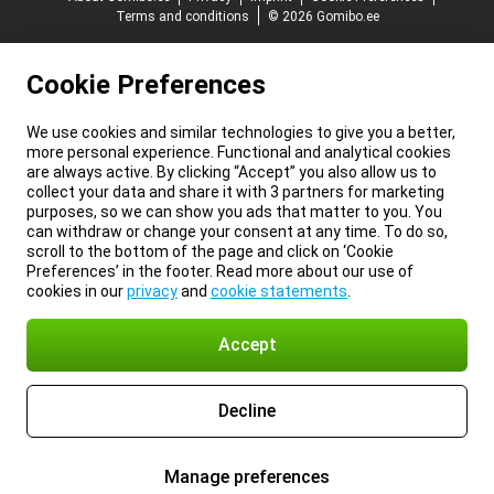
Terms and conditions
© 2026 Gomibo.ee
Cookie Preferences
We use cookies and similar technologies to give you a better,
more personal experience. Functional and analytical cookies
are always active. By clicking “Accept” you also allow us to
collect your data and share it with 3 partners for marketing
purposes, so we can show you ads that matter to you. You
can withdraw or change your consent at any time. To do so,
scroll to the bottom of the page and click on ‘Cookie
Preferences’ in the footer. Read more about our use of
cookies in our
privacy
and
cookie statements
.
Accept
Decline
Manage preferences