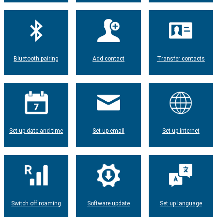
Bluetooth pairing
Add contact
Transfer contacts
Set up date and time
Set up email
Set up internet
Switch off roaming
Software update
Set up language