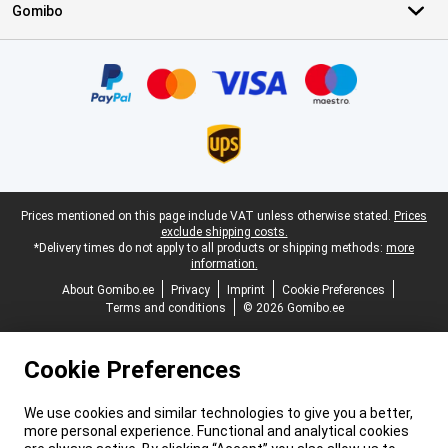
Gomibo
Certificates, payment methods, delivery service partners
Legal footer
Prices mentioned on this page include VAT unless otherwise stated.
Prices
exclude shipping costs.
*Delivery times do not apply to all products or shipping methods:
more
information.
About Gomibo.ee
Privacy
Imprint
Cookie Preferences
Terms and conditions
© 2026 Gomibo.ee
Cookie Preferences
We use cookies and similar technologies to give you a better,
more personal experience. Functional and analytical cookies