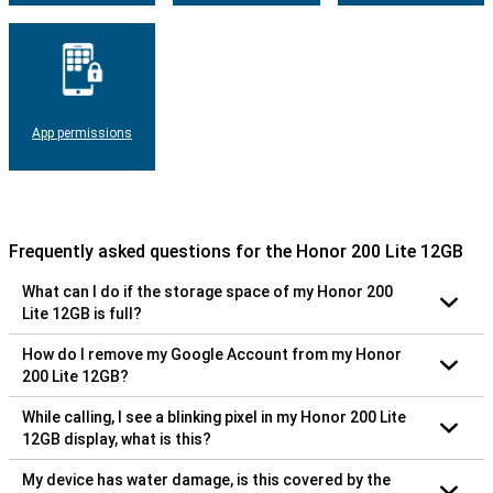
App permissions
Frequently asked questions for the Honor 200 Lite 12GB
What can I do if the storage space of my Honor 200
Lite 12GB is full?
How do I remove my Google Account from my Honor
200 Lite 12GB?
While calling, I see a blinking pixel in my Honor 200 Lite
12GB display, what is this?
My device has water damage, is this covered by the