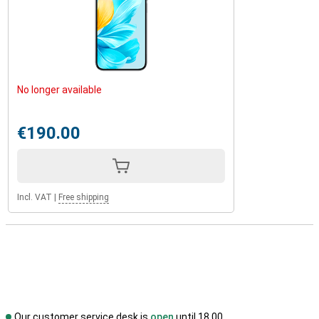
No longer available
€190.00
Incl. VAT
|
Free shipping
Our customer service desk is
open
until 18.00