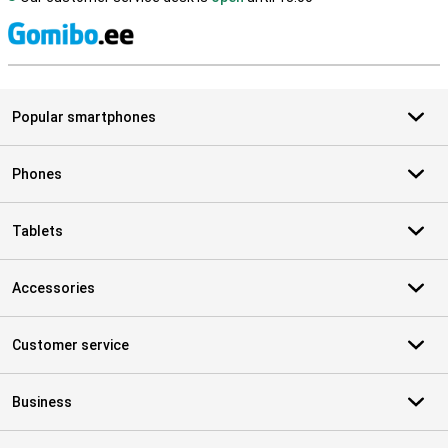
S
Popular smartphones
Phones
Tablets
Accessories
Customer service
Business