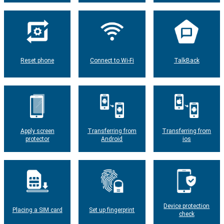
Reset phone
Connect to Wi-Fi
TalkBack
Apply screen
Transferring from
Transferring from
protector
Android
ios
Device protection
Placing a SIM card
Set up fingerprint
check