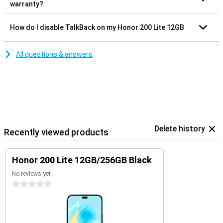
warranty?
How do I disable TalkBack on my Honor 200 Lite 12GB
All questions & answers
Delete history
Recently viewed products
Honor 200 Lite 12GB/256GB Black
No reviews yet
0 stars