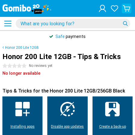
Safe
payments
Honor 200 Lite 12GB
Honor 200 Lite 12GB - Tips & Tricks
0 stars
No reviews yet
No longer available
Tips & Tricks for the Honor 200 Lite 12GB/256GB Black
Installing apps
Disable app updates
Create a back-up