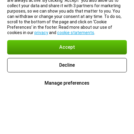
are always active. By clicking “Accept” you also allow us to
collect your data and share it with 3 partners for marketing
purposes, so we can show you ads that matter to you. You
can withdraw or change your consent at any time. To do so,
scroll to the bottom of the page and click on ‘Cookie
Preferences’ in the footer. Read more about our use of
cookies in our
privacy
and
cookie statements
.
Accept
Decline
Manage preferences