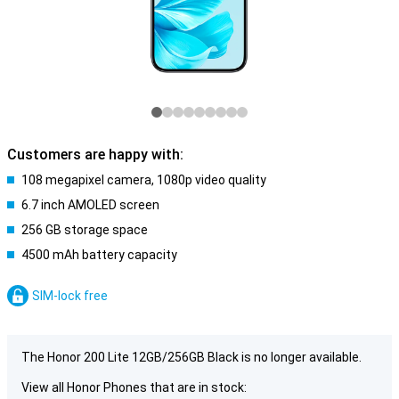
Customers are happy with:
108 megapixel camera, 1080p video quality
6.7 inch AMOLED screen
256 GB storage space
4500 mAh battery capacity
SIM-lock free
The Honor 200 Lite 12GB/256GB Black is no longer available.
View all Honor Phones that are in stock: