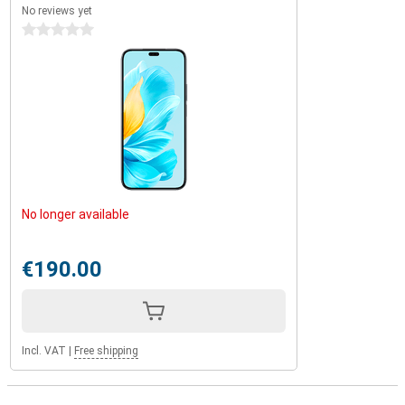
No reviews yet
0 stars
No longer available
€190.00
Incl. VAT
|
Free shipping