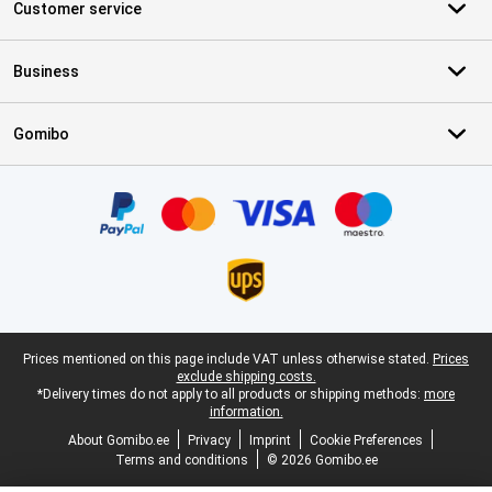
Customer service
Business
Gomibo
Certificates, payment methods, delivery service partners
Legal footer
Prices mentioned on this page include VAT unless otherwise stated.
Prices
exclude shipping costs.
*Delivery times do not apply to all products or shipping methods:
more
information.
About Gomibo.ee
Privacy
Imprint
Cookie Preferences
Terms and conditions
© 2026 Gomibo.ee