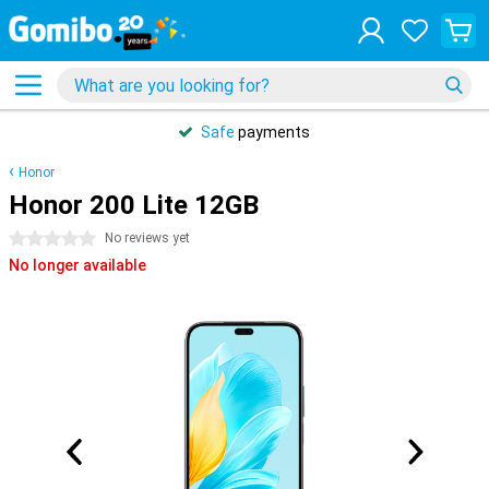
Safe
payments
Honor
Honor 200 Lite 12GB
0 stars
No reviews yet
No longer available