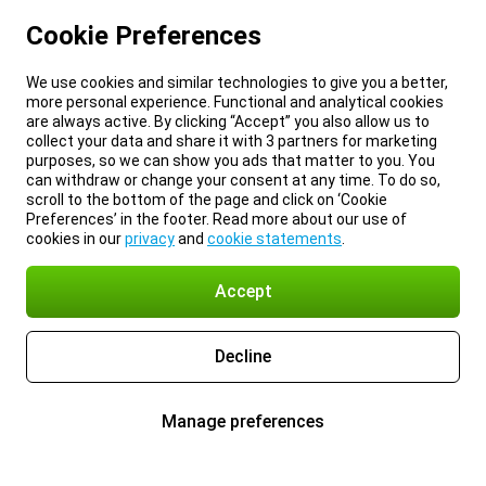
Cookie Preferences
We use cookies and similar technologies to give you a better,
more personal experience. Functional and analytical cookies
are always active. By clicking “Accept” you also allow us to
collect your data and share it with 3 partners for marketing
purposes, so we can show you ads that matter to you. You
can withdraw or change your consent at any time. To do so,
scroll to the bottom of the page and click on ‘Cookie
Preferences’ in the footer. Read more about our use of
cookies in our
privacy
and
cookie statements
.
Accept
Decline
Manage preferences