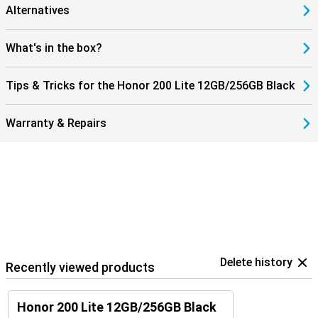
Alternatives
What's in the box?
Tips & Tricks for the Honor 200 Lite 12GB/256GB Black
Warranty & Repairs
Delete history
Recently viewed products
Honor 200 Lite 12GB/256GB Black