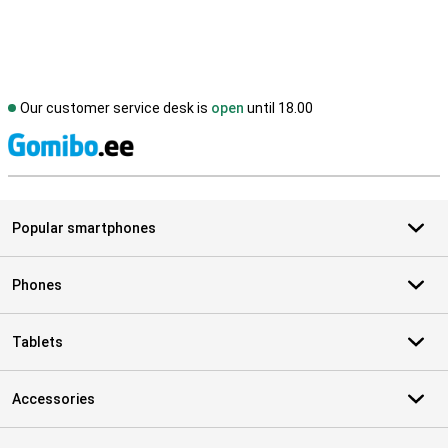
Our customer service desk is
open
until 18.00
S
Popular smartphones
Phones
Tablets
Accessories