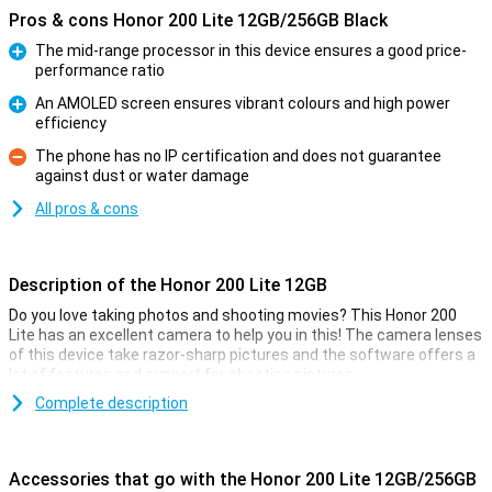
Pros & cons Honor 200 Lite 12GB/256GB Black
The mid-range processor in this device ensures a good price-
performance ratio
Pro
An AMOLED screen ensures vibrant colours and high power
efficiency
Pro
The phone has no IP certification and does not guarantee
against dust or water damage
Con
All pros & cons
Description of the Honor 200 Lite 12GB
Do you love taking photos and shooting movies? This Honor 200
Lite has an excellent camera to help you in this! The camera lenses
of this device take razor-sharp pictures and the software offers a
lot of features and support for shooting pictures.
The main sensor of this Honor 200 Lite has 108 megapixels, which
Complete description
means you will take sharp pictures anyway. In addition, the
software has all sorts of handy tricks to make your photo look
good. All you have to do is press the button yourself!
Accessories that go with the Honor 200 Lite 12GB/256GB