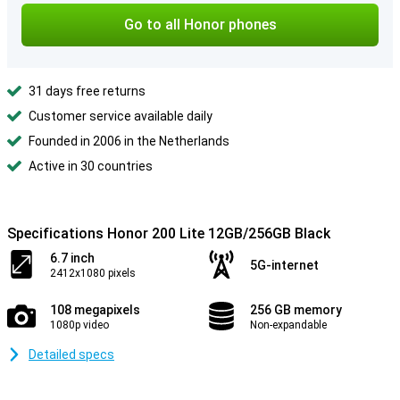
Go to all Honor phones
31 days free returns
Customer service available daily
Founded in 2006 in the Netherlands
Active in 30 countries
Specifications Honor 200 Lite 12GB/256GB Black
6.7 inch
5G-internet
2412x1080 pixels
108 megapixels
256 GB memory
1080p video
Non-expandable
Detailed specs