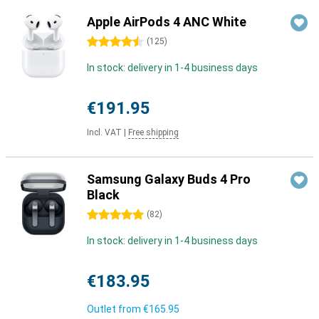
Apple AirPods 4 ANC White
4.5 stars
(
125
)
In stock: delivery in 1-4 business days
€191.95
Incl. VAT
|
Free shipping
Samsung Galaxy Buds 4 Pro
Black
5 stars
(
82
)
In stock: delivery in 1-4 business days
€183.95
Outlet from
€165.95