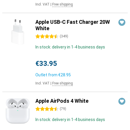
Incl. VAT
|
Free shipping
Apple USB-C Fast Charger 20W
White
4.5 stars
(
349
)
In stock: delivery in 1-4 business days
€33.95
Outlet from
€28.95
Incl. VAT
|
Free shipping
Apple AirPods 4 White
4.5 stars
(
79
)
In stock: delivery in 1-4 business days