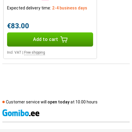
Expected delivery time:
2-4 business days
€83.00
Add to cart
Incl. VAT
|
Free shipping
Customer service will
open today
at 10.00 hours
S