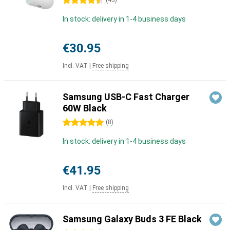
4.5 stars
(
45
)
In stock: delivery in 1-4 business days
€30.95
Incl. VAT
|
Free shipping
Samsung USB-C Fast Charger
60W Black
5 stars
(
8
)
In stock: delivery in 1-4 business days
€41.95
Incl. VAT
|
Free shipping
Samsung Galaxy Buds 3 FE Black