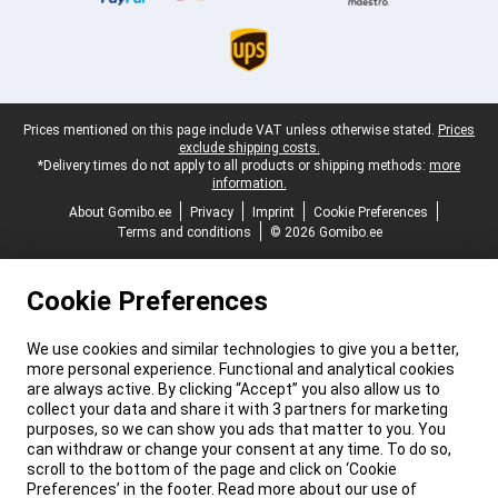
Legal footer
Prices mentioned on this page include VAT unless otherwise stated.
Prices
exclude shipping costs.
*Delivery times do not apply to all products or shipping methods:
more
information.
About Gomibo.ee
Privacy
Imprint
Cookie Preferences
Terms and conditions
© 2026 Gomibo.ee
Cookie Preferences
We use cookies and similar technologies to give you a better,
more personal experience. Functional and analytical cookies
are always active. By clicking “Accept” you also allow us to
collect your data and share it with 3 partners for marketing
purposes, so we can show you ads that matter to you. You
can withdraw or change your consent at any time. To do so,
scroll to the bottom of the page and click on ‘Cookie
Preferences’ in the footer. Read more about our use of