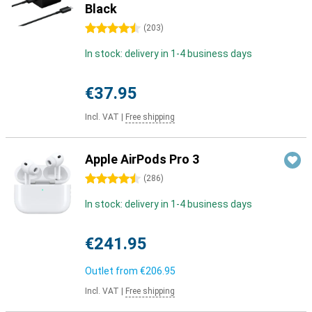
Black
4.5 stars
(
203
)
In stock: delivery in 1-4 business days
€37.95
Incl. VAT
|
Free shipping
Apple AirPods Pro 3
4.5 stars
(
286
)
In stock: delivery in 1-4 business days
€241.95
Outlet from
€206.95
Incl. VAT
|
Free shipping