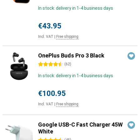
In stock: delivery in 1-4 business days
€43.95
Incl. VAT
|
Free shipping
OnePlus Buds Pro 3 Black
4.5 stars
(
62
)
In stock: delivery in 1-4 business days
€100.95
Incl. VAT
|
Free shipping
Google USB-C Fast Charger 45W
White