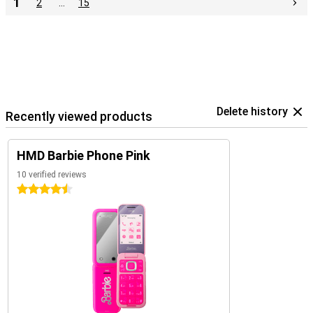
1
2
…
15
Delete history
Recently viewed products
HMD Barbie Phone Pink
10 verified reviews
4.5 stars