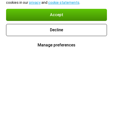
cookies in our
privacy
and
cookie statements
.
Accept
Decline
Manage preferences