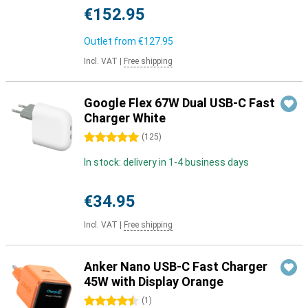
€152.95
Outlet from
€127.95
Incl. VAT
|
Free shipping
Google Flex 67W Dual USB-C Fast
Charger White
5 stars
(
125
)
In stock: delivery in 1-4 business days
€34.95
Incl. VAT
|
Free shipping
Anker Nano USB-C Fast Charger
45W with Display Orange
4.5 stars
(
1
)