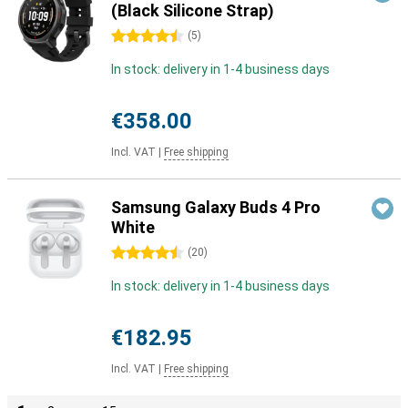
(Black Silicone Strap)
4.5 stars
(
5
)
In stock: delivery in 1-4 business days
€358.00
Incl. VAT
|
Free shipping
Samsung Galaxy Buds 4 Pro
White
4.5 stars
(
20
)
In stock: delivery in 1-4 business days
€182.95
Incl. VAT
|
Free shipping