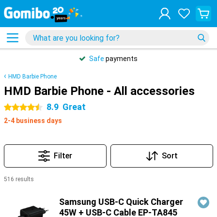
Safe
payments
HMD Barbie Phone
HMD Barbie Phone - All accessories
8.9
Great
4.5 stars
2-4 business days
Filter
Sort
516 results
Products
Samsung USB-C Quick Charger
45W + USB-C Cable EP-TA845