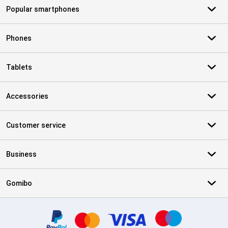
Popular smartphones
Phones
Tablets
Accessories
Customer service
Business
Gomibo
Certificates, payment methods, delivery service partners