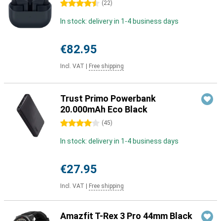
4.5 stars
(
22
)
In stock: delivery in 1-4 business days
€82.95
Incl. VAT
|
Free shipping
Trust Primo Powerbank
20.000mAh Eco Black
4 stars
(
45
)
In stock: delivery in 1-4 business days
€27.95
Incl. VAT
|
Free shipping
Amazfit T-Rex 3 Pro 44mm Black