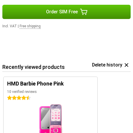
Order SIM Free
Incl. VAT
|
Free shipping
Delete history
Recently viewed products
HMD Barbie Phone Pink
10 verified reviews
4.5 stars