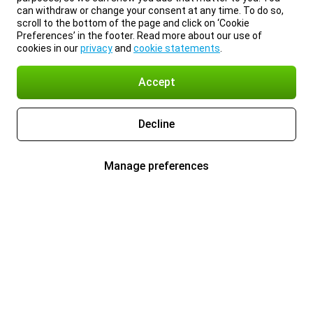
can withdraw or change your consent at any time. To do so,
scroll to the bottom of the page and click on ‘Cookie
Preferences’ in the footer. Read more about our use of
cookies in our
privacy
and
cookie statements
.
Accept
Decline
Manage preferences