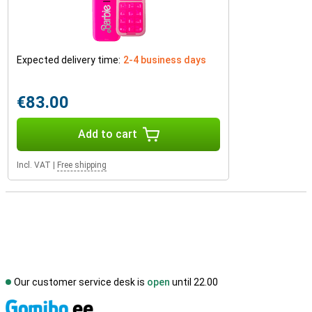
Expected delivery time:
2-4 business days
€83.00
Add to cart
Incl. VAT
|
Free shipping
Our customer service desk is
open
until 22.00