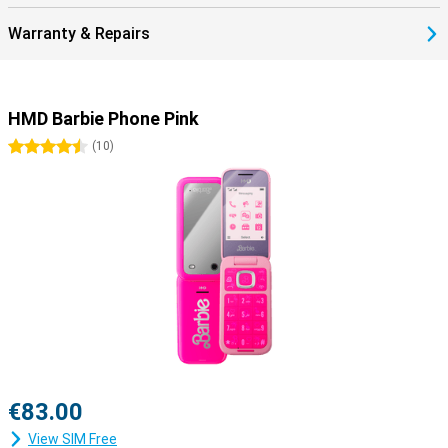
Warranty & Repairs
HMD Barbie Phone Pink
4.5 stars
(
10
)
€83.00
View SIM Free