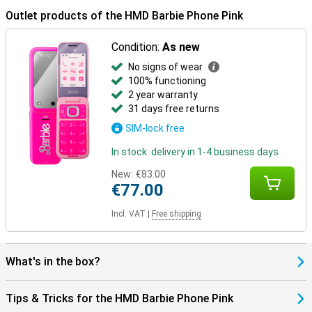
Outlet products of the HMD Barbie Phone Pink
Condition:
As new
No signs of wear
100% functioning
2 year warranty
31 days free returns
SIM-lock free
In stock: delivery in 1-4 business days
New:
€83.00
€77.00
Incl. VAT
|
Free shipping
What's in the box?
Tips & Tricks for the HMD Barbie Phone Pink