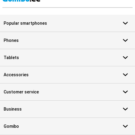
S
Popular smartphones
Phones
Tablets
Accessories
Customer service
Business
Gomibo