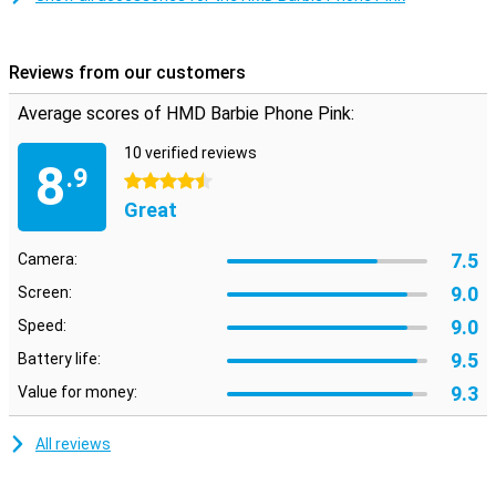
Reviews from our customers
Average scores of HMD Barbie Phone Pink:
10 verified reviews
8
.9
4.5 stars
Great
7.5
Camera:
9.0
Screen:
9.0
Speed:
9.5
Battery life:
9.3
Value for money:
All reviews