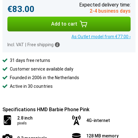
Expected delivery time:
€83.00
2-4 business days
Add to cart
As Outlet model from €77.00 ›
Incl. VAT
|
Free shipping
31 days free returns
Customer service available daily
Founded in 2006 in the Netherlands
Active in 30 countries
Specifications HMD Barbie Phone Pink
2.8 inch
4G-internet
pixels
128 MB memory