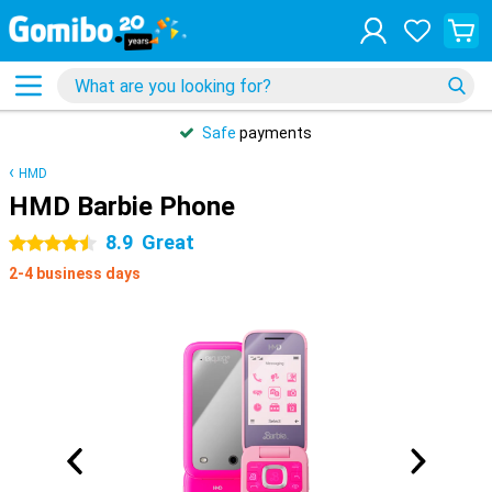
Safe
payments
HMD
HMD Barbie Phone
8.9
Great
4.5 stars
2-4 business days