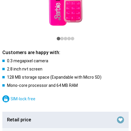
Customers are happy with:
0.3 megapixel camera
2.8 inch nvt screen
128 MB storage space (Expandable with Micro SD)
Mono-core processor and 64 MB RAM
SIM-lock free
Retail price