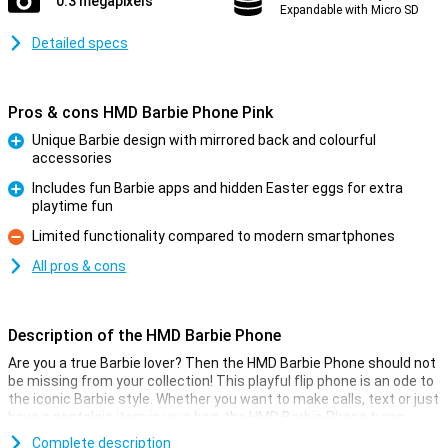
0.3 megapixels
Expandable with Micro SD
Detailed specs
Pros & cons HMD Barbie Phone Pink
Unique Barbie design with mirrored back and colourful
accessories
Pro
Includes fun Barbie apps and hidden Easter eggs for extra
playtime fun
Pro
Limited functionality compared to modern smartphones
Con
All pros & cons
Description of the HMD Barbie Phone
Are you a true Barbie lover? Then the HMD Barbie Phone should not
be missing from your collection! This playful flip phone is an ode to
the iconic Barbie style. Whether you want to make calls, text or just
have a nostalgic item in your bag, the HMD Barbie Phone turns
every day into a Barbie party. Let your inner Barbie shine with this
Complete description