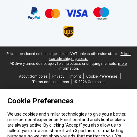
Certificates, payment methods, delivery service partners
Legal footer
Prices mentioned on this page include VAT unless otherwise stated.
Prices
exclude shipping costs.
*Delivery times do not apply to all products or shipping methods:
more
information.
About Gomibo.ee
Privacy
Imprint
Cookie Preferences
Terms and conditions
© 2026 Gomibo.ee
Cookie Preferences
We use cookies and similar technologies to give you a better,
more personal experience. Functional and analytical cookies
are always active. By clicking “Accept” you also allow us to
collect your data and share it with 3 partners for marketing
purposes, so we can show you ads that matter to you. You