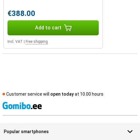
€388.00
Add to cart
Incl. VAT
|
Free shipping
Customer service will
open today
at 10.00 hours
S
Popular smartphones