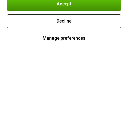
Accept
Decline
Manage preferences