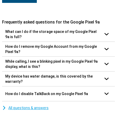
Frequently asked questions for the Google Pixel 9a
What can I do if the storage space of my Google Pixel
9a is full?
How do I remove my Google Account from my Google
Pixel 9a?
While calling, I see a blinking pixel in my Google Pixel 9a
display, what is this?
My device has water damage, is this covered by the
warranty?
How do I disable TalkBack on my Google Pixel 9a
All questions & answers