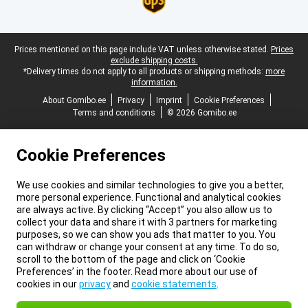
Legal footer
Prices mentioned on this page include VAT unless otherwise stated.
Prices
exclude shipping costs.
*Delivery times do not apply to all products or shipping methods:
more
information.
About Gomibo.ee
Privacy
Imprint
Cookie Preferences
Terms and conditions
© 2026 Gomibo.ee
Cookie Preferences
We use cookies and similar technologies to give you a better,
more personal experience. Functional and analytical cookies
are always active. By clicking “Accept” you also allow us to
collect your data and share it with 3 partners for marketing
purposes, so we can show you ads that matter to you. You
can withdraw or change your consent at any time. To do so,
scroll to the bottom of the page and click on ‘Cookie
Preferences’ in the footer. Read more about our use of
cookies in our
privacy
and
cookie statements
.