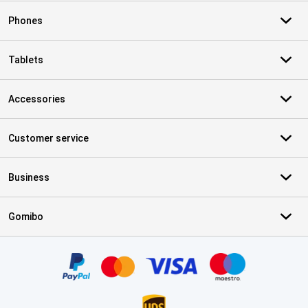
Phones
Tablets
Accessories
Customer service
Business
Gomibo
Certificates, payment methods, delivery service partners