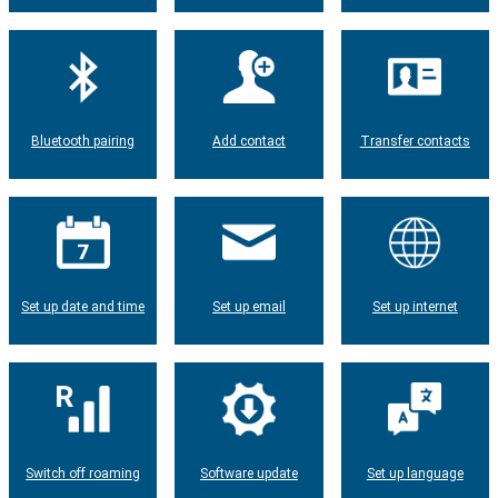
Bluetooth pairing
Add contact
Transfer contacts
Set up date and time
Set up email
Set up internet
Switch off roaming
Software update
Set up language