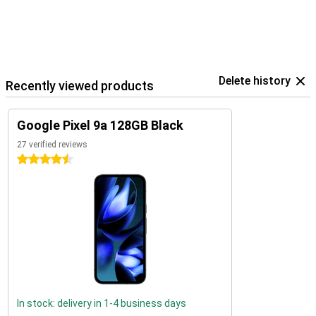
Delete history
Recently viewed products
Google Pixel 9a 128GB Black
27 verified reviews
4.5 stars
In stock: delivery in 1-4 business days