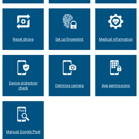
Reset phone
Set up fingerprint
Medical information
Device protection
Optimise camera
App permissions
check
Manual Google Pixel