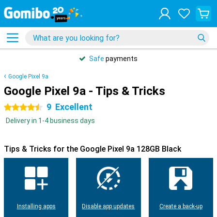
Safe
payments
Google Pixel 9a
Google Pixel 9a - Tips & Tricks
9
Excellent
4.5 stars
Delivery in 1-4 business days
Tips & Tricks for the Google Pixel 9a 128GB Black
Installing apps
Disable app updates
Create a back-up