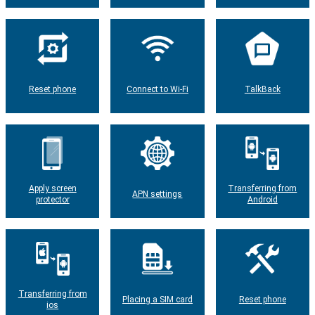
Reset phone
Connect to Wi-Fi
TalkBack
Apply screen
Transferring from
APN settings
protector
Android
Transferring from
Placing a SIM card
Reset phone
ios