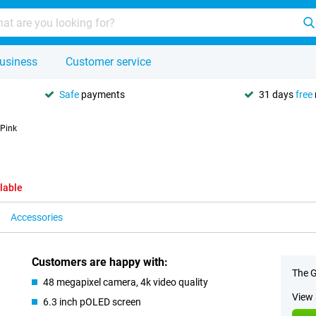
usiness
Customer service
Safe
payments
31 days
free
 Pink
lable
Accessories
Customers are happy with:
The G
48 megapixel camera, 4k video quality
View 
6.3 inch pOLED screen