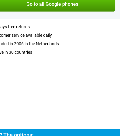
Go to all Google phones
ays free returns
omer service available daily
ded in 2006 in the Netherlands
ve in 30 countries
? The options: