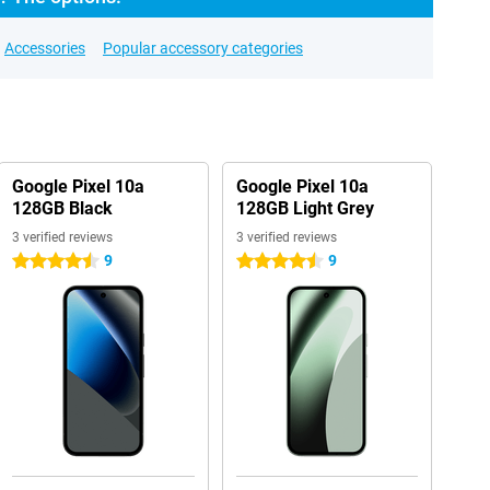
Accessories
Popular accessory categories
Google Pixel 10a
Google Pixel 10a
128GB Black
128GB Light Grey
3 verified reviews
3 verified reviews
9
9
4.5 stars
4.5 stars