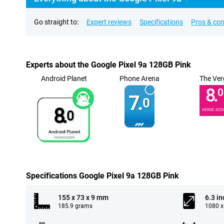
Go straight to:
Expert reviews
Specifications
Pros & co
Experts about the Google Pixel 9a 128GB Pink
Android Planet
Phone Arena
The Ver
8.
0
7.
0
8.
VERGE SCO
0
Specifications Google Pixel 9a 128GB Pink
155 x 73 x 9 mm
6.3 in
185.9 grams
1080 x