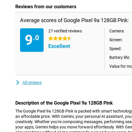
Reviews from our customers
Average scores of Google Pixel 9a 128GB Pink:
27 verified reviews
Camera:
9
.0
4.5 stars
Screen:
Excellent
Speed:
Battery life:
Value for m
All reviews
Description of the Google Pixel 9a 128GB Pink
The Google Pixel 9a 128GB Pink is packed with smart technolog
an affordable price. With Gemini, your personal AI assistant, you
creatively. Whether you're composing messages, performing sear
your apps, Gemini helps you move forward effortlessly. With Gem