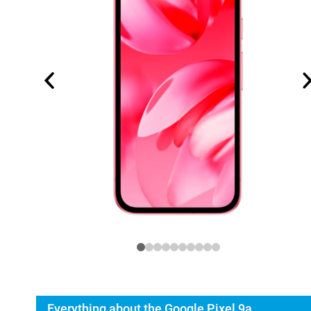
Everything about the Google Pixel 9a