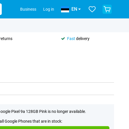
EN
Business
Log in
returns
Fast
delivery
oogle Pixel 9a 128GB Pink is no longer available.
all Google Phones that are in stock: