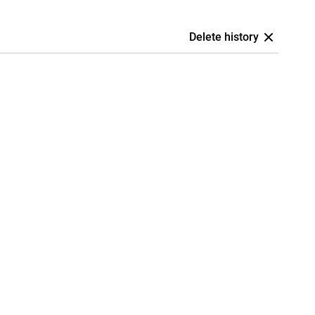
Delete history