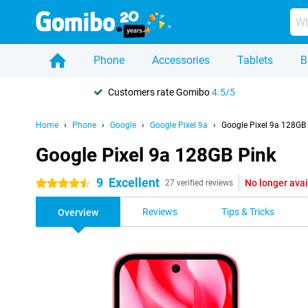
Phone
Accessories
Tablets
B
Customers rate Gomibo
4.5/5
Home
Phone
Google
Google Pixel 9a
Google Pixel 9a 128GB
Google Pixel 9a 128GB Pink
9
Excellent
No longer avai
4.5 stars
27 verified reviews
Reviews
Tips & Tricks
Overview