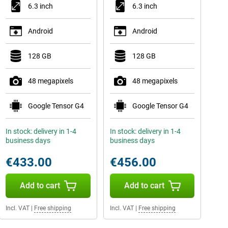
6.3 inch
6.3 inch
Android
Android
128 GB
128 GB
48 megapixels
48 megapixels
Google Tensor G4
Google Tensor G4
In stock: delivery in 1-4
In stock: delivery in 1-4
business days
business days
€433.00
€456.00
Add to cart
Add to cart
Incl. VAT
|
Free shipping
Incl. VAT
|
Free shipping