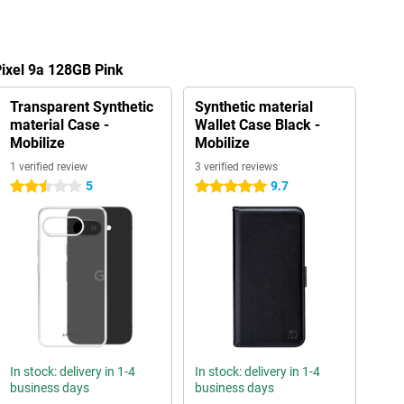
Pixel 9a 128GB Pink
Transparent Synthetic
Synthetic material
material Case -
Wallet Case Black -
Mobilize
Mobilize
1 verified review
3 verified reviews
5
9.7
2.5 stars
5 stars
In stock: delivery in 1-4
In stock: delivery in 1-4
business days
business days