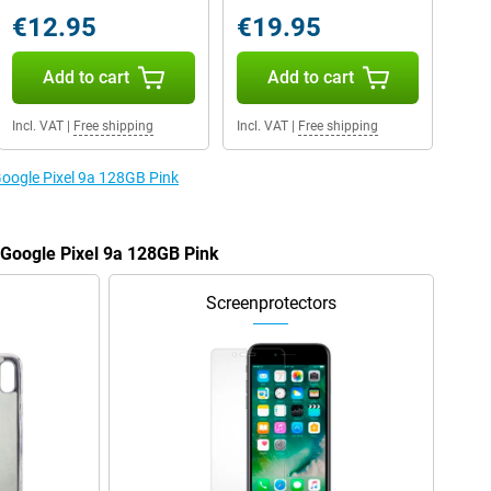
€12.95
€19.95
Add to cart
Add to cart
Incl. VAT
|
Free shipping
Incl. VAT
|
Free shipping
Google Pixel 9a 128GB Pink
e Google Pixel 9a 128GB Pink
Screenprotectors