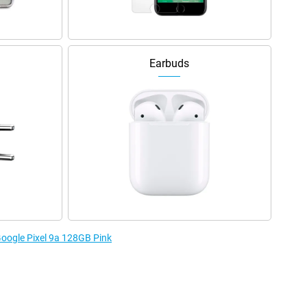
Earbuds
Google Pixel 9a 128GB Pink