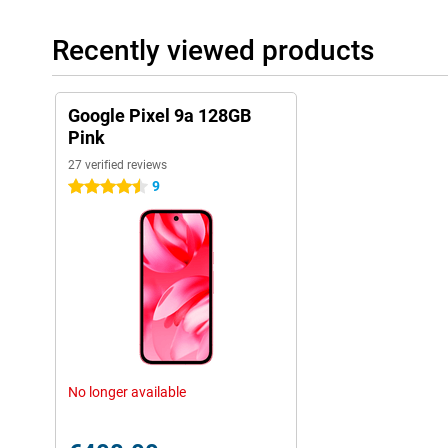
addition, Theft Protection, Safe Browsing and a built-in VPN 
protection.
Recently viewed products
Magic editing with AI
Edit your photos like a pro with the Magic Editor. Move objects,
Google Pixel 9a 128GB
exposure with a few taps. You can also correct blurry photos w
Pink
distracting noises with Magic Eraser for audio. The Pixel 9a in
and creativity features.
27 verified reviews
9
4.5 stars
Seamless integration with Google services
The Google Pixel 9a 128GB Pink is seamlessly compatible with 
the Google ecosystem, such as the Google Pixel Buds Pro 2 or the
Search lets you quickly find information by simply circling a part
Live Caption and Live Transcribe to have conversations instantly 
Future-proof
With the Pixel 9a, you get a future-proof phone. With regular so
and powerful hardware, your device will stay fast and reliable f
have a productive working day or create creative content, this Pi
No longer available
of the day. Looking for an even more complete smartphone? Then
Pro.