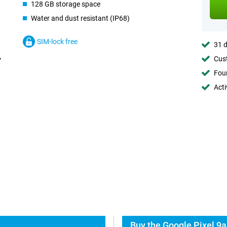
128 GB storage space
Water and dust resistant (IP68)
SIM-lock free
31 d
Cust
Foun
Acti
Buy the Google Pixel 9a