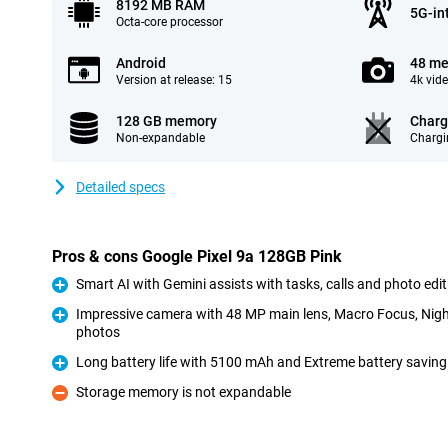
8192 MB RAM
5G-in
Octa-core processor
Android
48 me
Version at release: 15
4k vid
128 GB memory
Charg
Non-expandable
Chargi
Detailed specs
Pros & cons Google Pixel 9a 128GB Pink
Smart AI with Gemini assists with tasks, calls and photo edi
Pro
Impressive camera with 48 MP main lens, Macro Focus, Night
photos
Pro
Long battery life with 5100 mAh and Extreme battery saving 
Pro
Storage memory is not expandable
Con