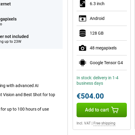
6.3 inch
ternet
Android
gapixels
eo
128 GB
er not included
ng up to 23W
48 megapixels
Google Tensor G4
In stock: delivery in 1-4
business days
ting with advanced AI
€504.00
 Vision and Best Shot for top
for up to 100 hours of use
Add to cart
Incl. VAT
|
Free shipping