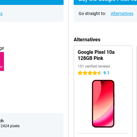
ns
Go straight to:
Alternatives
Alternatives
ge
Google Pixel 10a
128GB Pink
151 verified reviews
RE
9.1
4.5 stars
ch
 2424 pixels