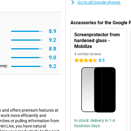
Go to all Google phones
Accessories for the Google 
8.9
Screenprotector from
9.2
hardened glass -
Mobilize
8.8
4 verified reviews
9.0
8.5
4.5 stars
9.2
oney:
y and offers premium features at
 work more efficiently and
In stock: delivery in 1-4
ches or pulling information from
business days
ini Live, you have natural