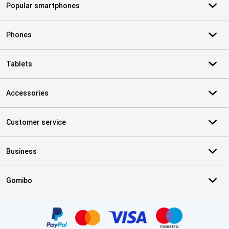
Popular smartphones
Phones
Tablets
Accessories
Customer service
Business
Gomibo
Certificates, payment methods, delivery service partners