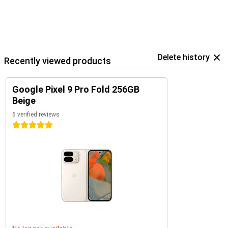
Delete history
Recently viewed products
Google Pixel 9 Pro Fold 256GB
Beige
6 verified reviews
5 stars