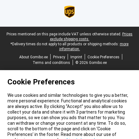
Legal footer
Prices mentioned on this page include VAT unless otherwise stated.
Prices
exclude shipping costs.
*Delivery times do not apply to all products or shipping methods:
more
information.
About Gomibo.ee
Privacy
Imprint
Cookie Preferences
Terms and conditions
© 2026 Gomibo.ee
Cookie Preferences
We use cookies and similar technologies to give you a better,
more personal experience. Functional and analytical cookies
are always active. By clicking “Accept” you also allow us to
collect your data and share it with 3 partners for marketing
purposes, so we can show you ads that matter to you. You
can withdraw or change your consent at any time. To do so,
scroll to the bottom of the page and click on ‘Cookie
Preferences’ in the footer. Read more about our use of