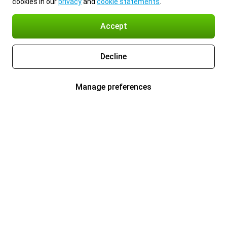
cookies in our
privacy
and
cookie statements
.
Accept
Decline
Manage preferences