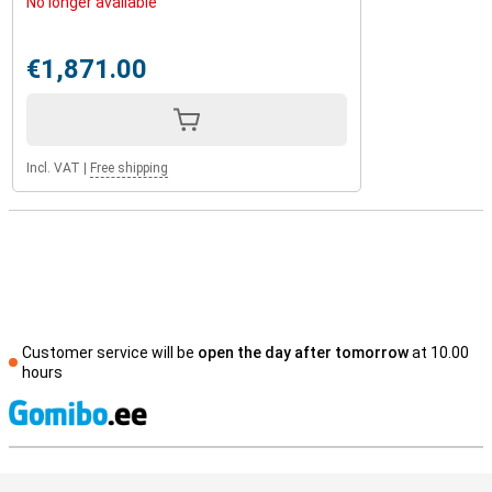
No longer available
€1,871.00
Incl. VAT
|
Free shipping
Customer service will be
open the day after tomorrow
at 10.00
hours
S