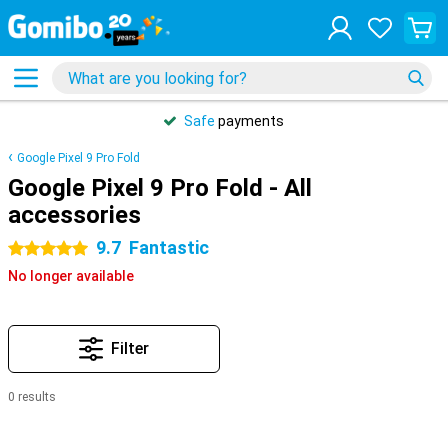
Safe
payments
Google Pixel 9 Pro Fold
Google Pixel 9 Pro Fold - All
accessories
9.7
Fantastic
5 stars
No longer available
Filter
0 results