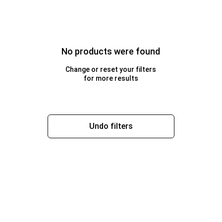
No products were found
Change or reset your filters
for more results
Undo filters