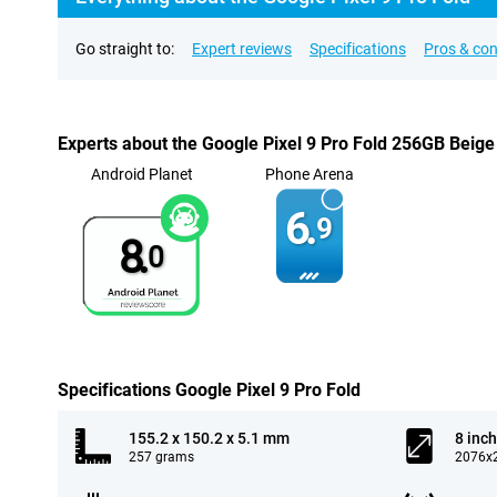
Go straight to:
Expert reviews
Specifications
Pros & co
Experts about the Google Pixel 9 Pro Fold 256GB Beige
Android Planet
Phone Arena
6.
9
8.
0
Specifications Google Pixel 9 Pro Fold
155.2 x 150.2 x 5.1 mm
8 inch
257 grams
2076x2