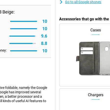
Go to all Google phones
B Beige:
Accessories that go with the
10
10
Cases
9.6
8.8
10
oney:
ve foldable, namely the Google
 Google has improved several
Chargers
een, a better processor and a
ll kinds of useful AI features to