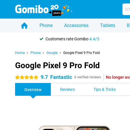
Phone
Accessories
Tablets
B
Customers rate Gomibo
4.4/5
Home
Phone
Google
Google Pixel 9 Pro Fold
Google Pixel 9 Pro Fold
9.7
Fantastic
No longer av
5 stars
6 verified reviews
Reviews
Tips & Tricks
Overview