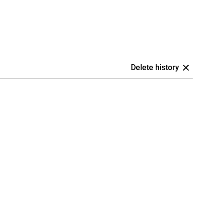
Delete history