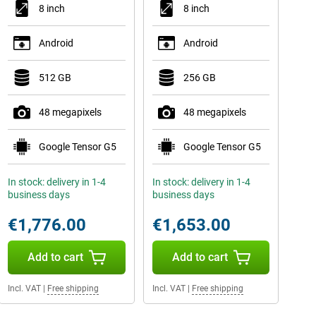
8 inch
8 inch
Android
Android
512 GB
256 GB
48 megapixels
48 megapixels
Google Tensor G5
Google Tensor G5
In stock: delivery in 1-4
In stock: delivery in 1-4
business days
business days
€1,776.00
€1,653.00
Add to cart
Add to cart
Incl. VAT
|
Free shipping
Incl. VAT
|
Free shipping