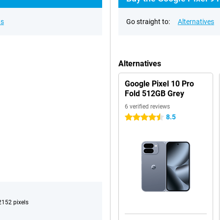
ns
Go straight to:
Alternatives
Alternatives
Google Pixel 10 Pro
Fold 512GB Grey
6 verified reviews
8.5
4.5 stars
152 pixels