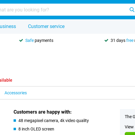
usiness
Customer service
Safe
payments
31 days
free
ailable
Accessories
Customers are happy with:
The G
48 megapixel camera, 4k video quality
View 
8 inch OLED screen