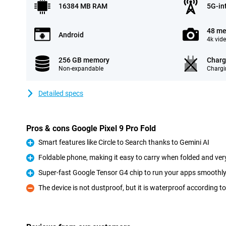
16384 MB RAM
5G-in
48 me
Android
4k vid
256 GB memory
Charg
Non-expandable
Chargi
Detailed specs
Pros & cons Google Pixel 9 Pro Fold
Smart features like Circle to Search thanks to Gemini AI
Pro
Foldable phone, making it easy to carry when folded and ve
Pro
Super-fast Google Tensor G4 chip to run your apps smoothl
Pro
The device is not dustproof, but it is waterproof according t
Con