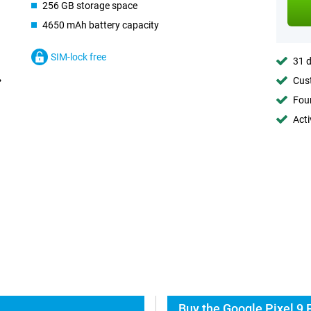
256 GB storage space
4650 mAh battery capacity
SIM-lock free
31 d
Cust
Foun
Acti
Buy the Google Pixel 9 