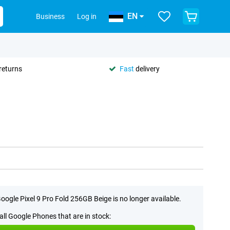
EN
Business
Log in
returns
Fast
delivery
oogle Pixel 9 Pro Fold 256GB Beige is no longer available.
all Google Phones that are in stock: