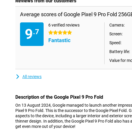
Reviews from our customers
Average scores of Google Pixel 9 Pro Fold 256G
6 verified reviews
Camera:
9
.7
5 stars
Screen:
Fantastic
Speed:
Battery life:
Value for m
All reviews
Description of the Google Pixel 9 Pro Fold
On 13 August 2024, Google managed to launch another impressi
Pixel 9 Pro Fold. This is the successor to the Google Pixel Fold.
aspects to the device, including a larger interior and exterior scr
thinner design. In addition, the Google Pixel 9 Pro Fold also has a
get even more out of your device!