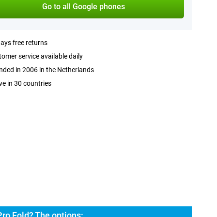
Go to all Google phones
ays free returns
omer service available daily
ded in 2006 in the Netherlands
ve in 30 countries
Pro Fold? The options: