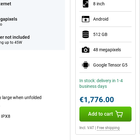
ternet
8 inch
gapixels
Android
eo
512 GB
er not included
ng up to 45W
48 megapixels
Google Tensor G5
In stock: delivery in 1-4
business days
ry large when unfolded
€1,776.00
y
Add to cart
o IPX8
Incl. VAT
|
Free shipping