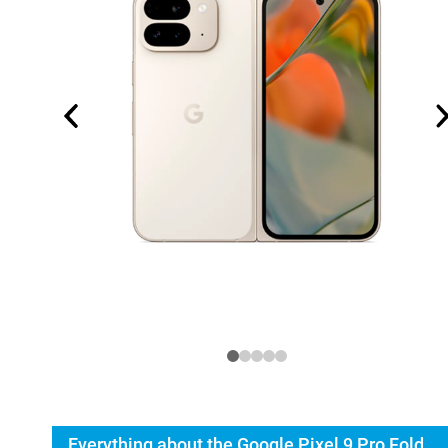
Everything about the Google Pixel 9 Pro Fold