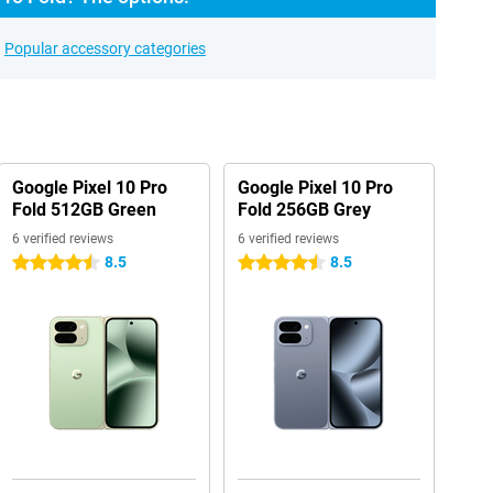
Popular accessory categories
Google Pixel 10 Pro
Google Pixel 10 Pro
Fold 512GB Green
Fold 256GB Grey
6 verified reviews
6 verified reviews
8.5
8.5
4.5 stars
4.5 stars