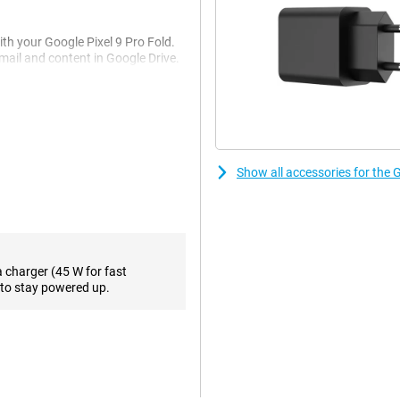
ith your Google Pixel 9 Pro Fold.
il and content in Google Drive.
more information. Handy... Not
e you the right advice. That way
 handy feature if you want to
want information about and Google
Show all accessories for the G
s that take impressive photos and
at a high-quality level. The ultra-
oto. The 10.8MP telephoto lens
differs from the previous
a charger (45 W for fast
ra looks different.
to stay powered up.
ou want to take really sharp
e outside screen and take a selfie
than its predecessor. The inner