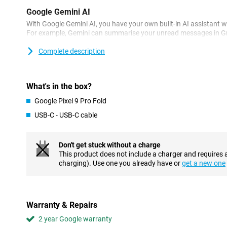
Google Gemini AI
With Google Gemini AI, you have your own built-in AI assistant w
For example, Gemini can summarise your unread messages in Gma
And through the power button, you can chat with Gemini to get 
sure when to water your plant? Snap a photo and Gemini will giv
Complete description
your plants stay alive!
Another cool AI feature from Google is Circle to Search. This is a
know more about an image, text or video. Circle the thing you 
What's in the box?
will look it up for you.
Google Pixel 9 Pro Fold
Impressive cameras
USB-C - USB-C cable
Like the first foldable, this device is also equipped with camera
videos. The main lens has resolution of 48MP. This lets you shoot 
wide-angle with 10.5MP ensures you shoot even more in one ph
Don't get stuck without a charge
allows you to zoom in up to 5 times without losing quality. What 
This product does not include a charger and requires 
generation of the Google Pixel Fold is that the design of the came
charging). Use one you already have or
get a new one
The 10MP selfie camera allows you to take nice pictures. But if y
selfies, unfold your smartphone! This way, you see yourself on th
with the main lens.
Warranty & Repairs
Large inner screen
2 year Google warranty
The Google Pixel 9 Pro Fold has been given a larger inner screen 