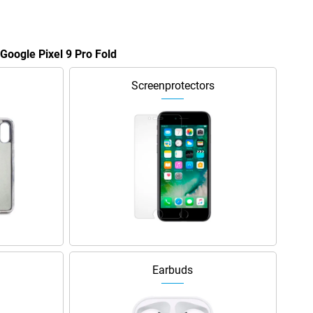
 Google Pixel 9 Pro Fold
Screenprotectors
Earbuds