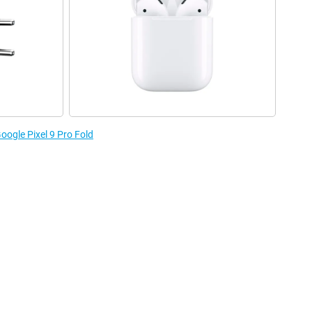
oogle Pixel 9 Pro Fold