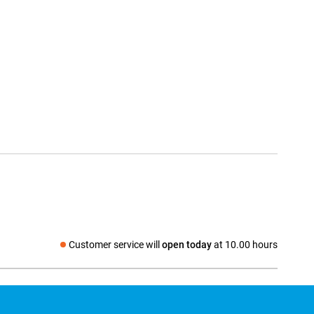
Customer service will
open today
at 10.00 hours
Social media