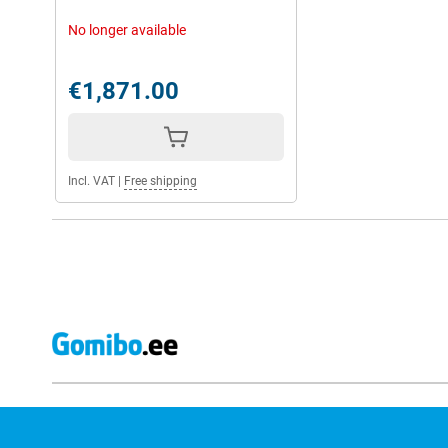
No longer available
All-day battery
If you're worried that your Google Pixel 9 Pro Fold will run out of 
device has a good battery with 4650mAh, which will let you watch
€1,871.00
long.
If your device does run out, your Google Pixel 9 Pro Fold can be 
minutes of charging. Also, the Google Pixel 9 Pro Fold can be ch
charging system. This is a kind of magnetic system that means y
Incl. VAT
|
Free shipping
Good security
Your Google Pixel Fold 9 Pro Fold is up-to date until 2031, as Go
security updates with the purchase of your Google Pixel 9 Pro Fo
spam, malware and phishing. So you surf the internet safely.
You can unlock the phone via facial recognition and fingerprint, 
unlocked by you.
Google ecosystem
Thanks to the Google ecosystem, all your Google devices work op
you can easily use the Pixel 9 Pro Fold with the Google Watch 3 
These devices work great together with your Pixel 9 Pro Fold. Th
Google Assistant, which works conveniently with Google Pixel ph
your Google Home devices within the Google ecosystem.