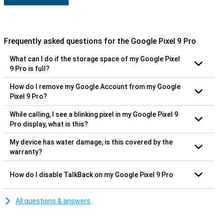
Frequently asked questions for the Google Pixel 9 Pro
What can I do if the storage space of my Google Pixel
9 Pro is full?
How do I remove my Google Account from my Google
Pixel 9 Pro?
While calling, I see a blinking pixel in my Google Pixel 9
Pro display, what is this?
My device has water damage, is this covered by the
warranty?
How do I disable TalkBack on my Google Pixel 9 Pro
All questions & answers