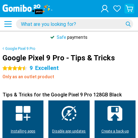
Safe
payments
Google Pixel 9 Pro
Google Pixel 9 Pro - Tips & Tricks
9
Excellent
4.5 stars
Only as an outlet product
Tips & Tricks for the Google Pixel 9 Pro 128GB Black
Installing apps
Disable app updates
Create a back-up