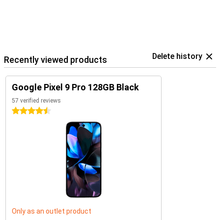
Delete history
Recently viewed products
Google Pixel 9 Pro 128GB Black
57 verified reviews
4.5 stars
Only as an outlet product