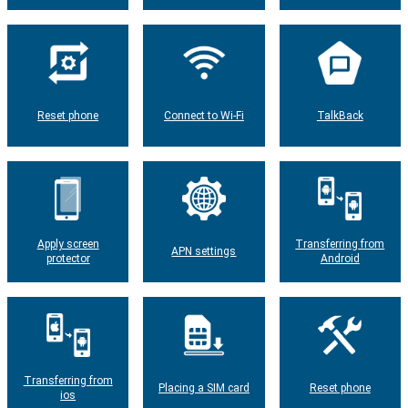
Reset phone
Connect to Wi-Fi
TalkBack
Apply screen
Transferring from
APN settings
protector
Android
Transferring from
Placing a SIM card
Reset phone
ios