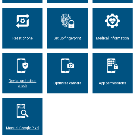
Reset phone
Set up fingerprint
Medical information
Device protection
Optimise camera
App permissions
check
Manual Google Pixel