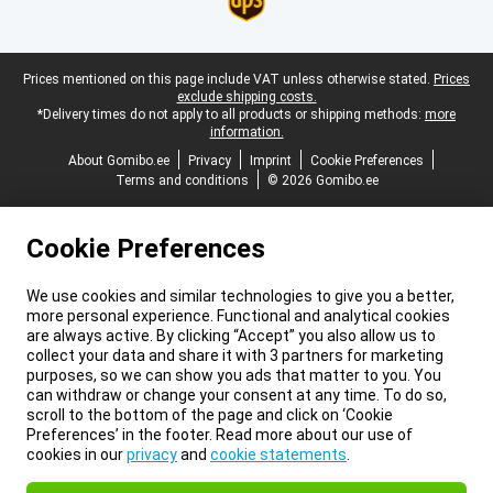
Legal footer
Prices mentioned on this page include VAT unless otherwise stated.
Prices
exclude shipping costs.
*Delivery times do not apply to all products or shipping methods:
more
information.
About Gomibo.ee
Privacy
Imprint
Cookie Preferences
Terms and conditions
© 2026 Gomibo.ee
Cookie Preferences
We use cookies and similar technologies to give you a better,
more personal experience. Functional and analytical cookies
are always active. By clicking “Accept” you also allow us to
collect your data and share it with 3 partners for marketing
purposes, so we can show you ads that matter to you. You
can withdraw or change your consent at any time. To do so,
scroll to the bottom of the page and click on ‘Cookie
Preferences’ in the footer. Read more about our use of
cookies in our
privacy
and
cookie statements
.