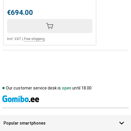
€694.00
Incl. VAT
|
Free shipping
Our customer service desk is
open
until 18.00
S
Popular smartphones