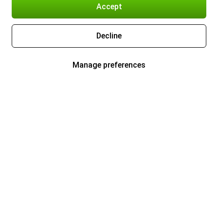
Accept
Decline
Manage preferences