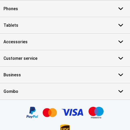
Phones
Tablets
Accessories
Customer service
Business
Gomibo
Certificates, payment methods, delivery service partners