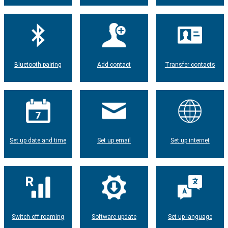
Bluetooth pairing
Add contact
Transfer contacts
Set up date and time
Set up email
Set up internet
Switch off roaming
Software update
Set up language