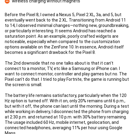
wireless charging without magnets
Con
Before the Pixel 8, I owned a Nexus 5, Pixel 2 XL, 3a, and 5, but
eventually went back to the 2 XL. Transitioning from Android 11
to 14, I observed minimal changes—nothing new, groundbreaking,
or particularly interesting. It seems Android has reached a
saturation point. As an example, poorly crafted widgets are
noticeable, especially when compared to the customization
options available on the ZenFone 10. In essence, Android itself
becomes a significant drawback for the Pixel 8.
The 2nd downside that no one talks about is that it can't
connect to a monitor, TV, etc like a Samsung or iPhone can. I
want to connect monitor, controller and play games but no. The
Pixel can't do that. I tried to play Fortnite, the game is running but
the screen is small.
The battery life remains satisfactory, particularly when the 120
Hz option is turned off. With it on, only 20% remains until 6 p.m.,
but with it off, the phone can last until the morning. During a test
while working in delivery, I disconnected the phone from charging
at 2:30 p.m. and returned at 10 p.m. with 30% battery remaining.
The usage included 60 Hz, mobile internet, geolocation, and
connected headphones, averaging 11% per hour using Google
Maps.