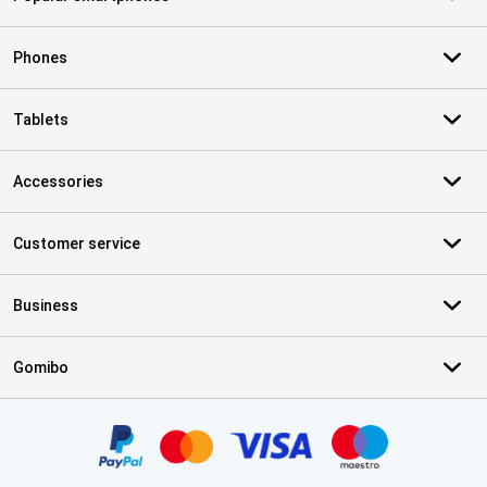
Phones
Tablets
Accessories
Customer service
Business
Gomibo
Certificates, payment methods, delivery service partners