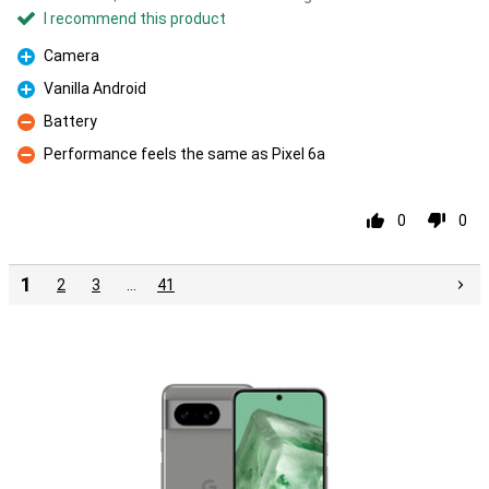
I recommend this product
Camera
Pro
Vanilla Android
Pro
Battery
Con
Performance feels the same as Pixel 6a
Con
0
0
1
2
3
…
41