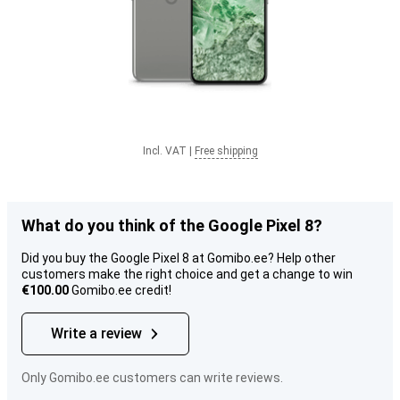
Incl. VAT
|
Free shipping
What do you think of the Google Pixel 8?
Did you buy the Google Pixel 8 at Gomibo.ee? Help other
customers make the right choice and get a change to win
€100.00
Gomibo.ee credit!
Write a review
Only Gomibo.ee customers can write reviews.