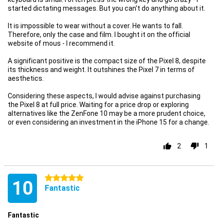
started dictating messages. But you can't do anything about it.
It is impossible to wear without a cover. He wants to fall.
Therefore, only the case and film. I bought it on the official
website of mous - I recommend it.
A significant positive is the compact size of the Pixel 8, despite
its thickness and weight. It outshines the Pixel 7 in terms of
aesthetics.
Considering these aspects, I would advise against purchasing
the Pixel 8 at full price. Waiting for a price drop or exploring
alternatives like the ZenFone 10 may be a more prudent choice,
or even considering an investment in the iPhone 15 for a change.
2
1
5 stars
10
Fantastic
Fantastic