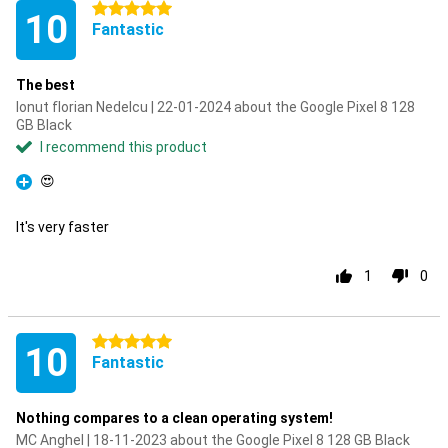
5 stars
10
Fantastic
The best
Ionut florian Nedelcu | 22-01-2024 about the Google Pixel 8 128
GB Black
I recommend this product
😍
Pro
It's very faster
1
0
5 stars
10
Fantastic
Nothing compares to a clean operating system!
MC Anghel | 18-11-2023 about the Google Pixel 8 128 GB Black