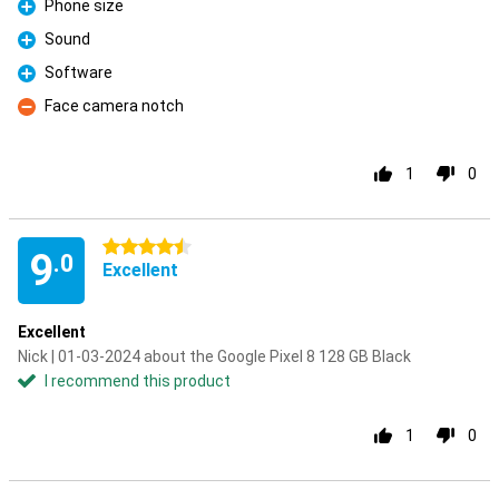
Phone size
Pro
Sound
Pro
Software
Pro
Face camera notch
Con
1
0
4.5 stars
9
.0
Excellent
Excellent
Nick | 01-03-2024 about the Google Pixel 8 128 GB Black
I recommend this product
1
0