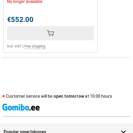
No longer available
€552.00
Incl. VAT
|
Free shipping
Customer service will be
open tomorrow
at 10.00 hours
S
Popular smartphones