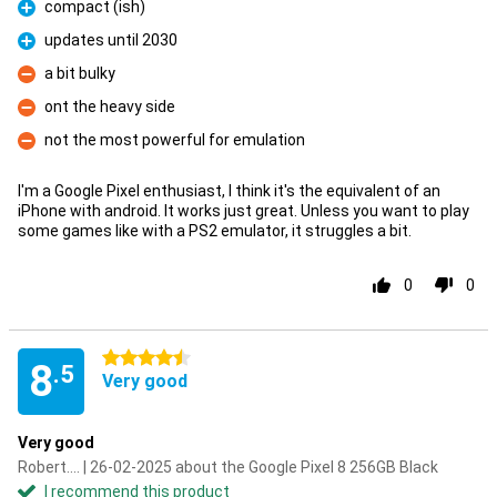
compact (ish)
Pro
updates until 2030
Pro
a bit bulky
Con
ont the heavy side
Con
not the most powerful for emulation
Con
I'm a Google Pixel enthusiast, I think it's the equivalent of an
iPhone with android. It works just great. Unless you want to play
some games like with a PS2 emulator, it struggles a bit.
0
0
4.5 stars
8
.5
Very good
Very good
Robert.... | 26-02-2025 about the Google Pixel 8 256GB Black
I recommend this product