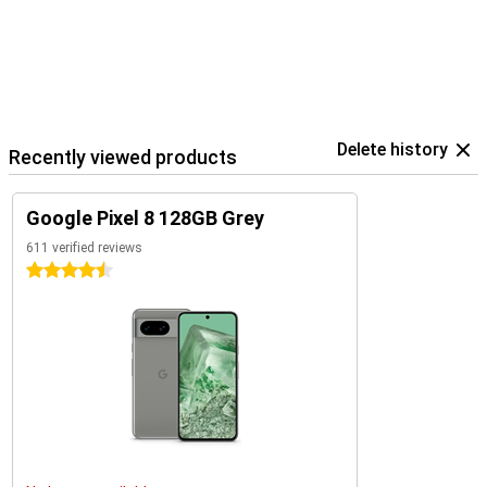
Delete history
Recently viewed products
Google Pixel 8 128GB Grey
611 verified reviews
4.5 stars