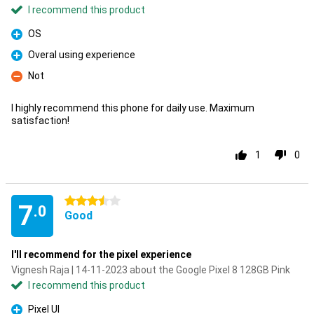
I recommend this product
OS
Pro
Overal using experience
Pro
Not
Con
I highly recommend this phone for daily use. Maximum
satisfaction!
1
0
3.5 stars
7
.0
Good
I'll recommend for the pixel experience
Vignesh Raja | 14-11-2023 about the Google Pixel 8 128GB Pink
I recommend this product
Pixel UI