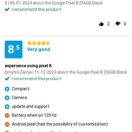
S | 06-01-2024 about the Google Pixel 8 256GB Black
I recommend this product
2
0
4.5 stars
8
.5
Very good
experience using pixel 8
Dmytro Zamai | 11-12-2023 about the Google Pixel 8 256GB Black
I recommend this product
Compact
Pro
Camera
Pro
update and support
Pro
Battery when on 120 Hz
Con
Android pixel (had the possibility of customization)
Con