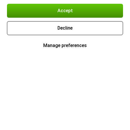
Accept
Decline
Manage preferences