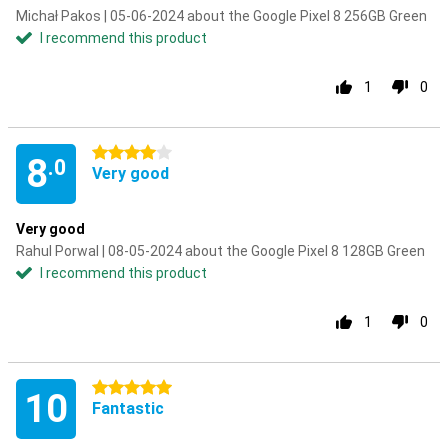
Michał Pakos | 05-06-2024 about the Google Pixel 8 256GB Green
I recommend this product
1
0
4 stars
8
.0
Very good
Very good
Rahul Porwal | 08-05-2024 about the Google Pixel 8 128GB Green
I recommend this product
1
0
5 stars
10
Fantastic