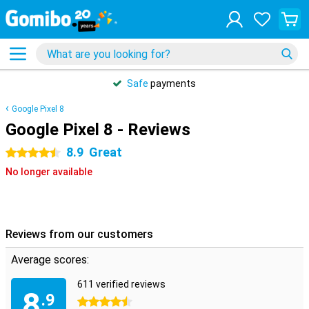
Safe
payments
Google Pixel 8
Google Pixel 8 - Reviews
8.9
Great
4.5 stars
No longer available
Reviews from our customers
Average scores:
611 verified reviews
8
.9
4.5 stars