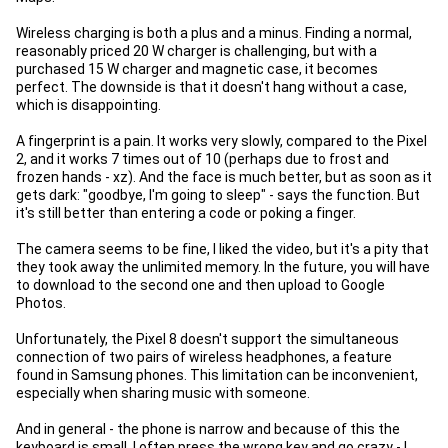
Wireless charging is both a plus and a minus. Finding a normal,
reasonably priced 20 W charger is challenging, but with a
purchased 15 W charger and magnetic case, it becomes
perfect. The downside is that it doesn't hang without a case,
which is disappointing.
A fingerprint is a pain. It works very slowly, compared to the Pixel
2, and it works 7 times out of 10 (perhaps due to frost and
frozen hands - xz). And the face is much better, but as soon as it
gets dark: "goodbye, I'm going to sleep" - says the function. But
it's still better than entering a code or poking a finger.
The camera seems to be fine, I liked the video, but it's a pity that
they took away the unlimited memory. In the future, you will have
to download to the second one and then upload to Google
Photos.
Unfortunately, the Pixel 8 doesn't support the simultaneous
connection of two pairs of wireless headphones, a feature
found in Samsung phones. This limitation can be inconvenient,
especially when sharing music with someone.
And in general - the phone is narrow and because of this the
keyboard is small. I often press the wrong key and go crazy - I