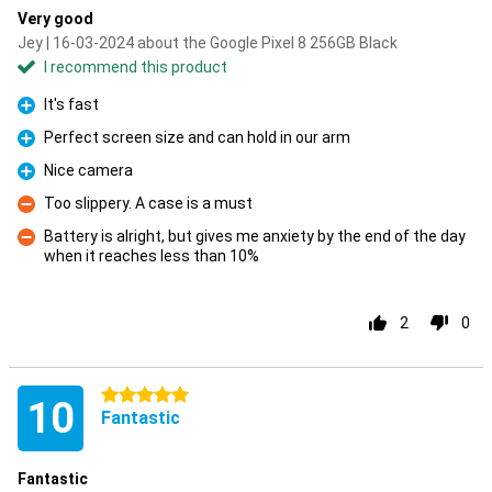
Very good
Jey | 16-03-2024 about the Google Pixel 8 256GB Black
I recommend this product
It's fast
Pro
Perfect screen size and can hold in our arm
Pro
Nice camera
Pro
Too slippery. A case is a must
Con
Battery is alright, but gives me anxiety by the end of the day
when it reaches less than 10%
Con
2
0
5 stars
10
Fantastic
Fantastic