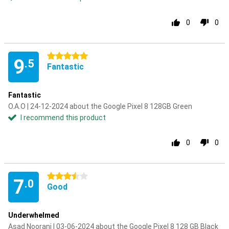
0
0
5 stars
9
.5
Fantastic
Fantastic
O.A.O | 24-12-2024 about the Google Pixel 8 128GB Green
I recommend this product
0
0
3.5 stars
7
.0
Good
Underwhelmed
Asad Noorani | 03-06-2024 about the Google Pixel 8 128 GB Black