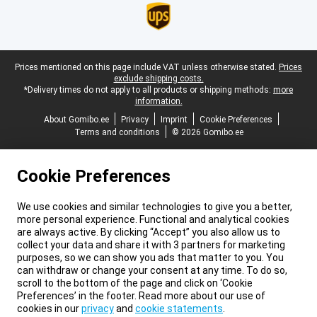
Legal footer
Prices mentioned on this page include VAT unless otherwise stated.
Prices
exclude shipping costs.
*Delivery times do not apply to all products or shipping methods:
more
information.
About Gomibo.ee
Privacy
Imprint
Cookie Preferences
Terms and conditions
© 2026 Gomibo.ee
Cookie Preferences
We use cookies and similar technologies to give you a better,
more personal experience. Functional and analytical cookies
are always active. By clicking “Accept” you also allow us to
collect your data and share it with 3 partners for marketing
purposes, so we can show you ads that matter to you. You
can withdraw or change your consent at any time. To do so,
scroll to the bottom of the page and click on ‘Cookie
Preferences’ in the footer. Read more about our use of
cookies in our
privacy
and
cookie statements
.