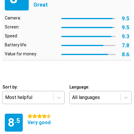
Great
9.5
Camera:
9.5
Screen:
9.3
Speed:
7.8
Battery life:
8.6
Value for money:
Sort by:
Language:
Most helpful
All languages
4.5 stars
8
.5
Very good