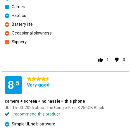
Pro
Camera
Pro
Haptics
Pro
Battery life
Con
Occasional slowness
Con
Slippery
Con
1
0
4.5 stars
8
.5
Very good
camera + screen + no hassle = this phone
JD | 15-03-2025 about the Google Pixel 8 256GB Black
I recommend this product
Simple UI, no bloatware
Pro