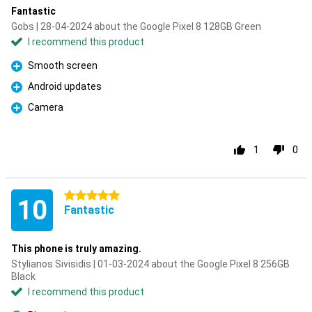
Fantastic
Gobs | 28-04-2024 about the Google Pixel 8 128GB Green
I recommend this product
Smooth screen
Pro
Android updates
Pro
Camera
Pro
1
0
5 stars
10
Fantastic
This phone is truly amazing.
Stylianos Sivisidis | 01-03-2024 about the Google Pixel 8 256GB
Black
I recommend this product