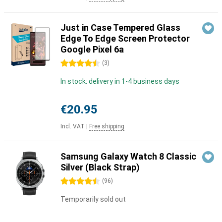
Just in Case Tempered Glass
Edge To Edge Screen Protector
Google Pixel 6a
4.5 stars
(
3
)
In stock: delivery in 1-4 business days
€20.95
Incl. VAT
|
Free shipping
Samsung Galaxy Watch 8 Classic
Silver (Black Strap)
4.5 stars
(
96
)
Temporarily sold out