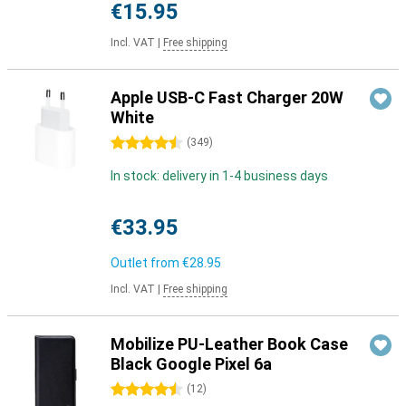
€15.95
Incl. VAT
|
Free shipping
Apple USB-C Fast Charger 20W
White
4.5 stars
(
349
)
In stock: delivery in 1-4 business days
€33.95
Outlet from
€28.95
Incl. VAT
|
Free shipping
Mobilize PU-Leather Book Case
Black Google Pixel 6a
4.5 stars
(
12
)