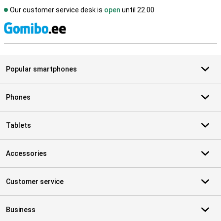
Our customer service desk is
open
until 22.00
S
Popular smartphones
Phones
Tablets
Accessories
Customer service
Business