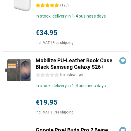
5 stars
(
125
)
In stock: delivery in 1-4 business days
€34.95
Incl. VAT
|
Free shipping
Mobilize PU-Leather Book Case
Black Samsung Galaxy S26+
0 stars
No reviews yet
In stock: delivery in 1-4 business days
€19.95
Incl. VAT
|
Free shipping
Google Pixel Buds Pro 2 Beige