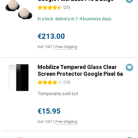
4.5 stars
(
25
)
In stock: delivery in 1-4 business days
€213.00
Incl. VAT
|
Free shipping
Mobilize Tempered Glass Clear
Screen Protector Google Pixel 6a
4 stars
(
10
)
Temporarily sold out
€15.95
Incl. VAT
|
Free shipping