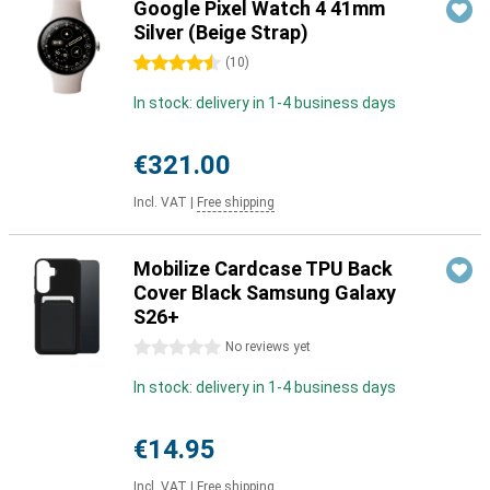
Google Pixel Watch 4 41mm
Silver (Beige Strap)
4.5 stars
(
10
)
In stock: delivery in 1-4 business days
€321.00
Incl. VAT
|
Free shipping
Mobilize Cardcase TPU Back
Cover Black Samsung Galaxy
S26+
0 stars
No reviews yet
In stock: delivery in 1-4 business days
€14.95
Incl. VAT
|
Free shipping