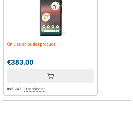
Only as an outlet product
€383.00
Incl. VAT
|
Free shipping