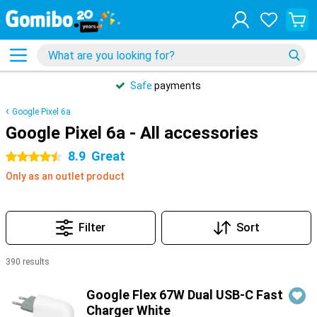
Safe
payments
Google Pixel 6a
Google Pixel 6a - All accessories
8.9
Great
4.5 stars
Only as an outlet product
Filter
Sort
390 results
Products
Google Flex 67W Dual USB-C Fast
Charger White