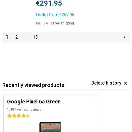
€291.95
Outlet from
€257.95
Incl. VAT
|
Free shipping
1
2
…
15
Delete history
Recently viewed products
Google Pixel 6a Green
1,497 verified reviews
4.5 stars