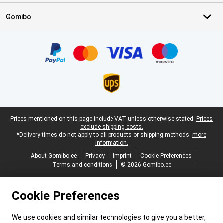
Gomibo
Certificates, payment methods, delivery service partners
Legal footer
Prices mentioned on this page include VAT unless otherwise stated.
Prices
exclude shipping costs.
*Delivery times do not apply to all products or shipping methods:
more
information.
About Gomibo.ee
Privacy
Imprint
Cookie Preferences
Terms and conditions
© 2026 Gomibo.ee
Cookie Preferences
We use cookies and similar technologies to give you a better,