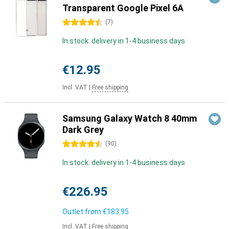
Transparent Google Pixel 6A
4.5 stars
(
7
)
In stock: delivery in 1-4 business days
€12.95
Incl. VAT
|
Free shipping
Samsung Galaxy Watch 8 40mm
Dark Grey
4.5 stars
(
90
)
In stock: delivery in 1-4 business days
€226.95
Outlet from
€183.95
Incl. VAT
|
Free shipping