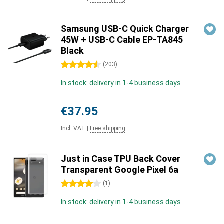
Samsung USB-C Quick Charger
45W + USB-C Cable EP-TA845
Black
4.5 stars
(
203
)
In stock: delivery in 1-4 business days
€37.95
Incl. VAT
|
Free shipping
Just in Case TPU Back Cover
Transparent Google Pixel 6a
4 stars
(
1
)
In stock: delivery in 1-4 business days