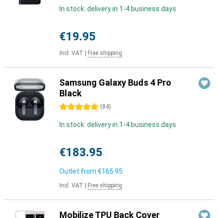
In stock: delivery in 1-4 business days
€19.95
Incl. VAT
|
Free shipping
Samsung Galaxy Buds 4 Pro
Black
5 stars
(
84
)
In stock: delivery in 1-4 business days
€183.95
Outlet from
€165.95
Incl. VAT
|
Free shipping
Mobilize TPU Back Cover