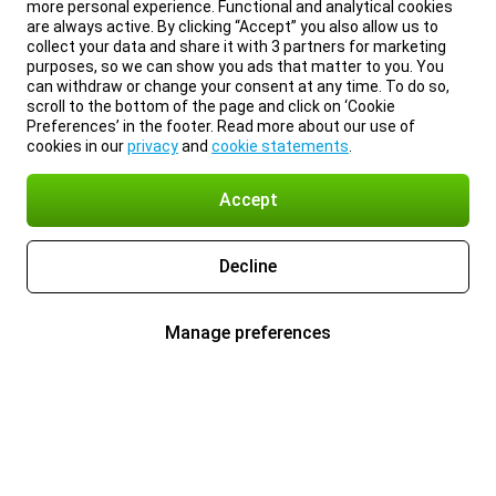
more personal experience. Functional and analytical cookies
are always active. By clicking “Accept” you also allow us to
collect your data and share it with 3 partners for marketing
purposes, so we can show you ads that matter to you. You
can withdraw or change your consent at any time. To do so,
scroll to the bottom of the page and click on ‘Cookie
Preferences’ in the footer. Read more about our use of
cookies in our
privacy
and
cookie statements
.
Accept
Decline
Manage preferences