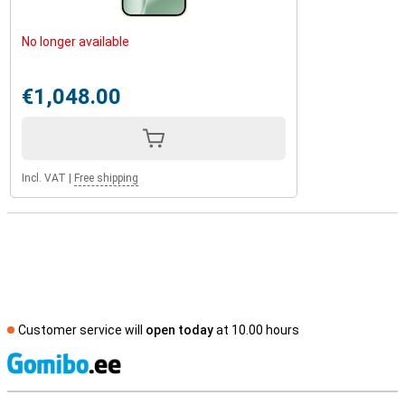
No longer available
€1,048.00
Incl. VAT
|
Free shipping
Customer service will
open today
at 10.00 hours
S