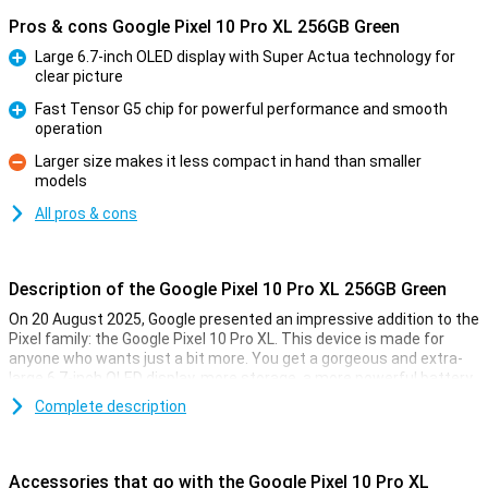
Pros & cons Google Pixel 10 Pro XL 256GB Green
Large 6.7-inch OLED display with Super Actua technology for
clear picture
Pro
Fast Tensor G5 chip for powerful performance and smooth
operation
Pro
Larger size makes it less compact in hand than smaller
models
Con
All pros & cons
Description of the Google Pixel 10 Pro XL 256GB Green
On 20 August 2025, Google presented an impressive addition to the
Pixel family: the Google Pixel 10 Pro XL. This device is made for
anyone who wants just a bit more. You get a gorgeous and extra-
large 6.7-inch OLED display, more storage, a more powerful battery
and faster charging technology. Of course, this Pixel also features
Complete description
the blazingly fast Tensor G5 chip, smart AI features with Gemini
and a top-level camera system. It's all about performance, ease of
use and longevity.
Accessories that go with the Google Pixel 10 Pro XL