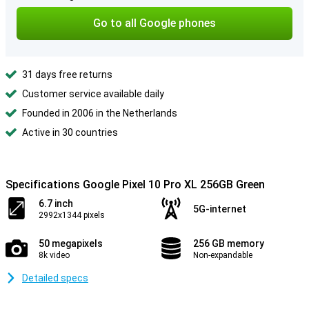
Go to all Google phones
31 days free returns
Customer service available daily
Founded in 2006 in the Netherlands
Active in 30 countries
Specifications Google Pixel 10 Pro XL 256GB Green
6.7 inch
5G-internet
2992x1344 pixels
50 megapixels
256 GB memory
8k video
Non-expandable
Detailed specs