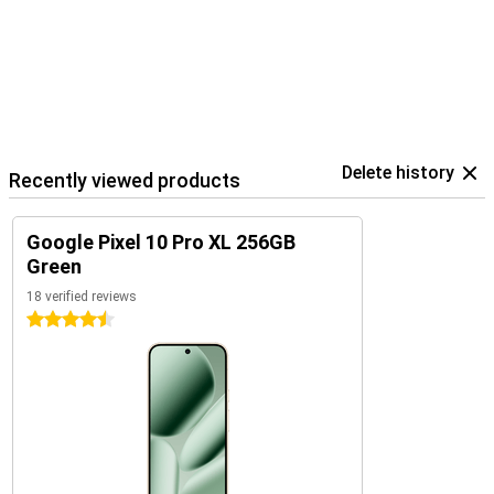
The Pixel 10 Pro XL is part of Google's smart ecosystem. Combine
your device with the Pixel Watch 4 or the Pixel Buds 2a, for
example, for seamless collaboration. These devices are perfectly
coordinated with each other and use the Google Assistant.
In addition, you control your smart home devices, such as lights or
speakers, directly from your phone. So you work, listen and live
smarter with one central device in your hand.
Delete history
Recently viewed products
Google Pixel 10 Pro XL 256GB
Green
18 verified reviews
4.5 stars