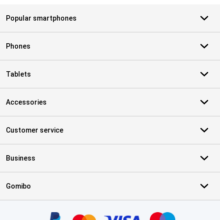
Popular smartphones
Phones
Tablets
Accessories
Customer service
Business
Gomibo
Certificates, payment methods, delivery service partners