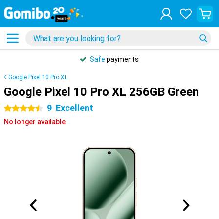
Safe
payments
Google Pixel 10 Pro XL
Google Pixel 10 Pro XL 256GB Green
9
Excellent
4.5 stars
No longer available