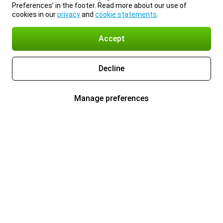
Preferences’ in the footer. Read more about our use of
cookies in our
privacy
and
cookie statements
.
Accept
Decline
Manage preferences