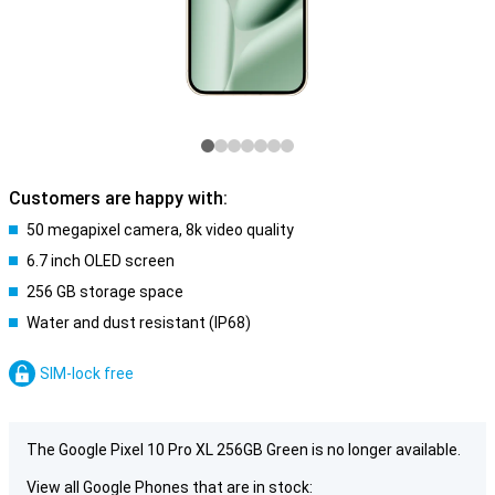
Customers are happy with:
50 megapixel camera, 8k video quality
6.7 inch OLED screen
256 GB storage space
Water and dust resistant (IP68)
SIM-lock free
The Google Pixel 10 Pro XL 256GB Green is no longer available.
View all Google Phones that are in stock: