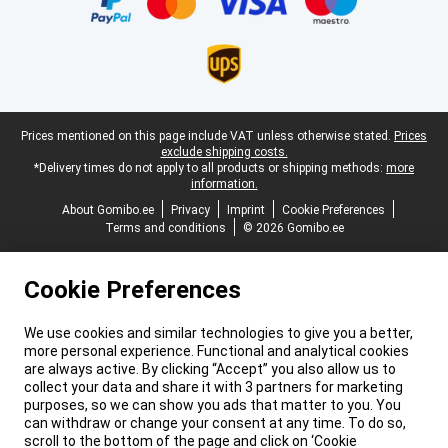
Legal footer
Prices mentioned on this page include VAT unless otherwise stated.
Prices
exclude shipping costs.
*Delivery times do not apply to all products or shipping methods:
more
information.
About Gomibo.ee
Privacy
Imprint
Cookie Preferences
Terms and conditions
© 2026 Gomibo.ee
Cookie Preferences
We use cookies and similar technologies to give you a better,
more personal experience. Functional and analytical cookies
are always active. By clicking “Accept” you also allow us to
collect your data and share it with 3 partners for marketing
purposes, so we can show you ads that matter to you. You
can withdraw or change your consent at any time. To do so,
scroll to the bottom of the page and click on ‘Cookie