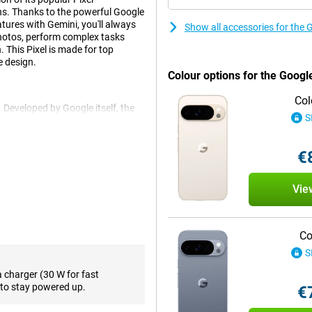
ns. Thanks to the powerful Google
tures with Gemini, you'll always
Show all accessories for the 
 photos, perform complex tasks
 This Pixel is made for top
e design.
Colour options for the Googl
Col
 Developed by Google itself, the
S
s processor found in the Google
ting or live translation with ease.
s lightning fast!
€
Vie
ones and they show it with this
on instead of typing. You also
ou can ask Gemini all kinds of
irections and sending them in a
Co
S
ur screen with your finger. Your
feature!
a charger (30 W for fast
to stay powered up.
€