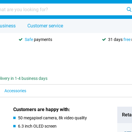
usiness
Customer service
Safe
payments
31 days
free
livery in 1-4 business days
Accessories
Customers are happy with:
Retai
50 megapixel camera, 8k video quality
6.3 inch OLED screen