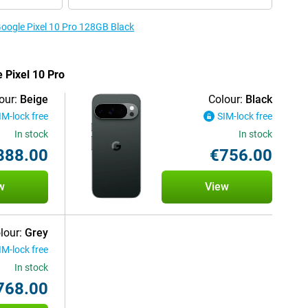
Google Pixel 10 Pro 128GB Black
e Pixel 10 Pro
our:
Beige
Colour:
Black
IM-lock free
SIM-lock free
In stock
In stock
888.00
€756.00
w
View
lour:
Grey
IM-lock free
In stock
768.00