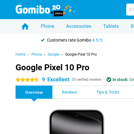
Phone
Accessories
Tablets
B
Customers rate Gomibo
4.5/5
Home
Phone
Google
Google Pixel 10 Pro
Google Pixel 10 Pro
9
Excellent
In stock:
De
4.5 stars
35 verified reviews
Reviews
Tips & Tricks
Overview