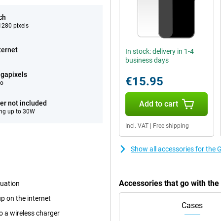
ch
280 pixels
ternet
In stock: delivery in 1-4
business days
gapixels
€15.95
eo
er not included
Add to cart
ng up to 30W
Incl. VAT
|
Free shipping
Show all accessories for the 
Accessories that go with th
tuation
p on the internet
Cases
o a wireless charger