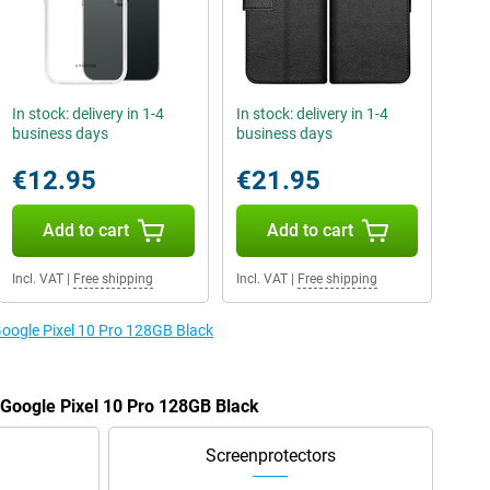
In stock: delivery in 1-4
In stock: delivery in 1-4
business days
business days
€12.95
€21.95
Add to cart
Add to cart
Incl. VAT
|
Free shipping
Incl. VAT
|
Free shipping
Google Pixel 10 Pro 128GB Black
e Google Pixel 10 Pro 128GB Black
Screenprotectors