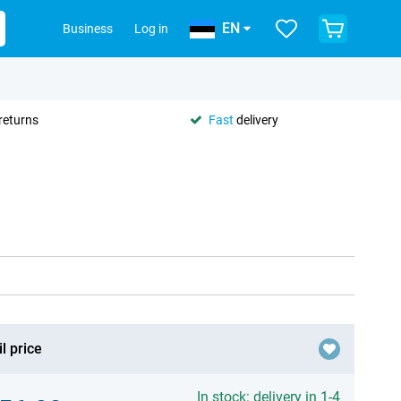
EN
Business
Log in
returns
Fast
delivery
l price
In stock: delivery in 1-4