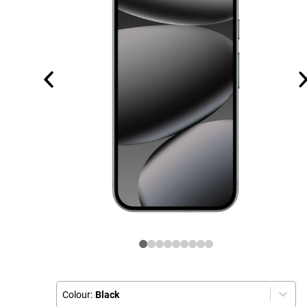
Colour:
Black