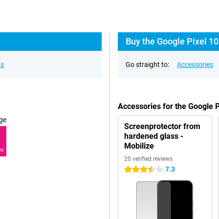
Buy the Google Pixel 10
ns
Go straight to:
Accessories
Accessories for the Google 
ge
Screenprotector from
hardened glass -
Mobilize
RE
20 verified reviews
7.3
3.5 stars