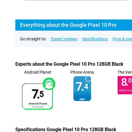
Everything about the Google Pixel 10 Pro
Go straight to:
Expert reviews
Specifications
Pros & co
Experts about the Google Pixel 10 Pro 128GB Black
Android Planet
Phone Arena
The Ver
8.
0
7.
4
7.
VERGE SCO
5
Specifications Google Pixel 10 Pro 128GB Black