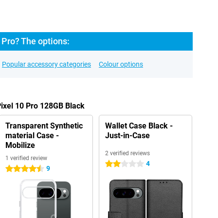
 Pro? The options:
Popular accessory categories
Colour options
Pixel 10 Pro 128GB Black
Transparent Synthetic
Wallet Case Black -
material Case -
Just-in-Case
Mobilize
2 verified reviews
1 verified review
4
2 stars
9
4.5 stars