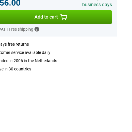
56.00
business days
Add to cart
 VAT
|
Free shipping
ays free returns
omer service available daily
ded in 2006 in the Netherlands
ve in 30 countries