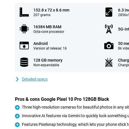
152.8 x 72 x 8.6 mm
6.3 in
207 grams
2856x1
16384 MB RAM
5G-in
Octa-core processor
Android
50 me
Version at release: 16
8k vid
128 GB memory
Charg
Non-expandable
Chargi
Detailed specs
Pros & cons Google Pixel 10 Pro 128GB Black
Three high-resolution cameras for beautiful photos in any si
Pro
Innovative AI features via Gemini to quickly look something u
Pro
Features Pixelsnap technology, which lets your phone stick t
Pro