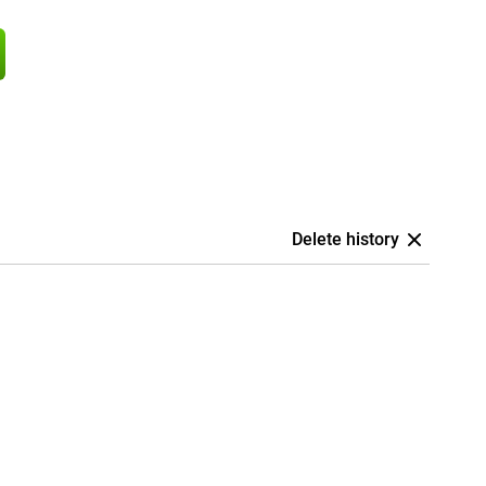
Delete history