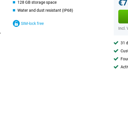
€7
128 GB storage space
Water and dust resistant (IP68)
SIM-lock free
Incl.
31 d
Cust
Foun
Acti