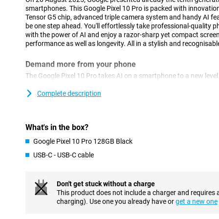
smartphones. This Google Pixel 10 Pro is packed with innovatio
Tensor G5 chip, advanced triple camera system and handy AI fea
be one step ahead. You'll effortlessly take professional-quality
with the power of AI and enjoy a razor-sharp yet compact screen.
performance as well as longevity. All in a stylish and recognisabl
Demand more from your phone
The Google Pixel 10 Pro takes AI on a smartphone to a new level.
new Tensor G5 chip is up to 25% more powerful than the previou
Pixel 9 Pro. You'll perform tasks like image recognition, smart edi
Complete description
Moreover, you can multitask with ease. Switching between apps i
Gemini AI
What's in the box?
Google is one of the forerunners when it comes to AI in smartph
Google Pixel 10 Pro 128GB Black
Pixel 10 Pro. Through Gemini Live, you have a natural conversati
directly share your screen, image or video in the conversation. Y
USB-C - USB-C cable
things, like looking something up on the internet or looking up d
group chat.
Furthermore, you use Circle to Search by circling an object on yo
Don't get stuck without a charge
phone then searches for that item on the internet, a very handy 
This product does not include a charger and requires 
charging). Use one you already have or
get a new one
Impressive cameras