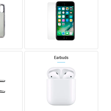
Earbuds