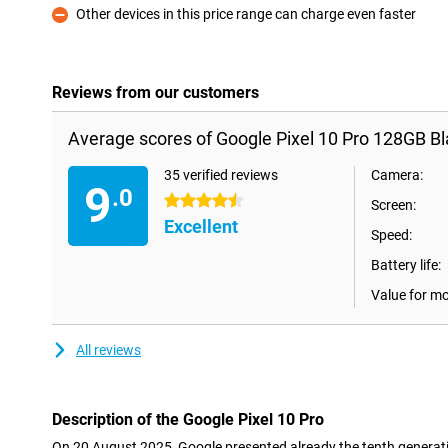
Other devices in this price range can charge even faster
Con
Reviews from our customers
Average scores of Google Pixel 10 Pro 128GB Bl
35 verified reviews
Camera:
9
.0
4.5 stars
Screen:
Excellent
Speed:
Battery life:
Value for m
All reviews
Description of the Google Pixel 10 Pro
On 20 August 2025, Google presented already the tenth generatio