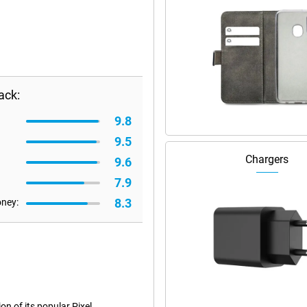
ack:
9.8
9.5
Chargers
9.6
7.9
8.3
oney:
n of its popular Pixel