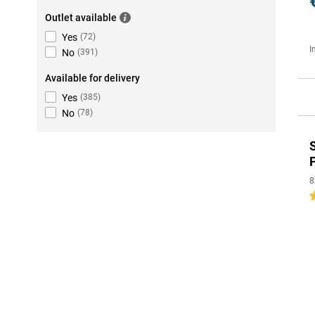
Outlet available
Yes
(
72
)
I
No
(
391
)
Available for delivery
Yes
(
385
)
No
(
78
)
8
5