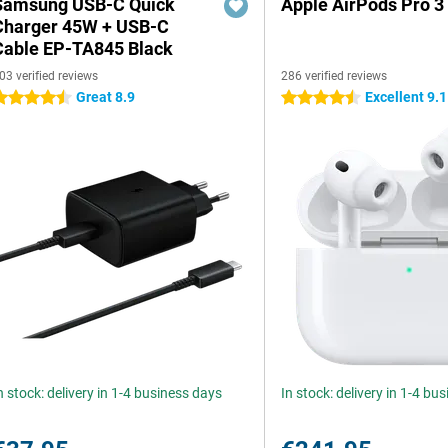
Samsung USB-C Quick
Apple AirPods Pro 3
Charger 45W + USB-C
Cable EP-TA845 Black
03 verified reviews
286 verified reviews
Great 8.9
Excellent 9.1
.5 stars
4.5 stars
n stock: delivery in 1-4 business days
In stock: delivery in 1-4 bu