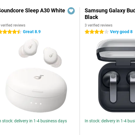
Soundcore Sleep A30 White
Samsung Galaxy Bud
Black
 verified reviews
3 verified reviews
Great 8.9
Very good 8
.5 stars
4 stars
n stock: delivery in 1-4 business days
In stock: delivery in 1-4 bu