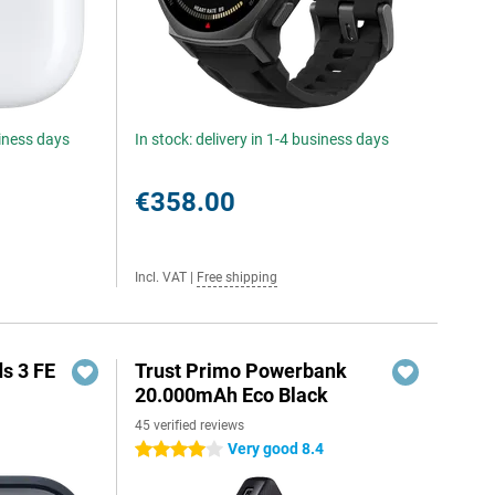
siness days
In stock: delivery in 1-4 business days
€358.00
Incl. VAT
|
Free shipping
s 3 FE
Trust Primo Powerbank
20.000mAh Eco Black
45 verified reviews
Very good 8.4
4 stars