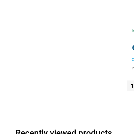
I
O
I
1
Recently viewed products