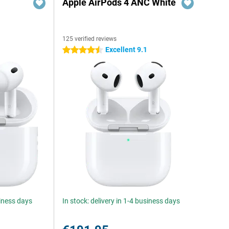
Apple AirPods 4 ANC White
125 verified reviews
Excellent 9.1
4.5 stars
siness days
In stock: delivery in 1-4 business days