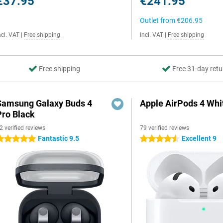
€37.95
€241.95
Outlet from
€206.95
ncl. VAT
|
Free shipping
Incl. VAT
|
Free shipping
Free shipping
Free 31-day retu
Samsung Galaxy Buds 4
Apple AirPods 4 Whi
Pro Black
2 verified reviews
79 verified reviews
Fantastic 9.5
Excellent 9
 stars
4.5 stars