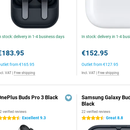
n stock: delivery in 1-4 business days
In stock: delivery in 1-4 bu
€183.95
€152.95
utlet from
€165.95
Outlet from
€127.95
ncl. VAT
|
Free shipping
Incl. VAT
|
Free shipping
OnePlus Buds Pro 3 Black
Samsung Galaxy Bud
Black
2 verified reviews
22 verified reviews
Excellent 9.3
Great 8.8
.5 stars
4.5 stars