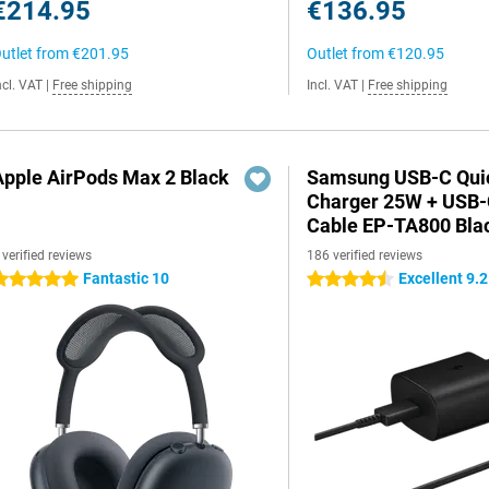
€214.95
€136.95
utlet from
€201.95
Outlet from
€120.95
ncl. VAT
|
Free shipping
Incl. VAT
|
Free shipping
Apple AirPods Max 2 Black
Samsung USB-C Qui
Charger 25W + USB
Cable EP-TA800 Bla
 verified reviews
186 verified reviews
Fantastic 10
Excellent 9.2
 stars
4.5 stars