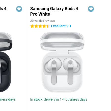
s 4
Samsung Galaxy Buds 4
Pro White
20 verified reviews
Excellent 9.1
4.5 stars
siness days
In stock: delivery in 1-4 business days