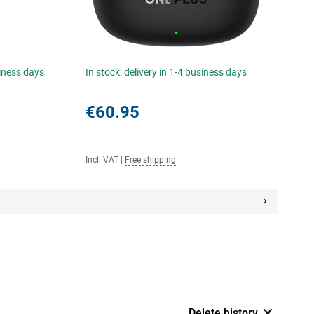
siness days
In stock: delivery in 1-4 business days
€60.95
Incl. VAT
|
Free shipping
Delete history