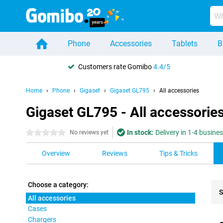
Phone
Accessories
Tablets
B
Customers rate Gomibo
4.4/5
Home
Phone
Gigaset
Gigaset GL795
All accessories
Gigaset GL795 - All accessorie
In stock:
Delivery in 1-4 busine
0 stars
No reviews yet
Overview
Reviews
Tips & Tricks
Choose a category:
S
All accessories
Cases
Pro
Chargers