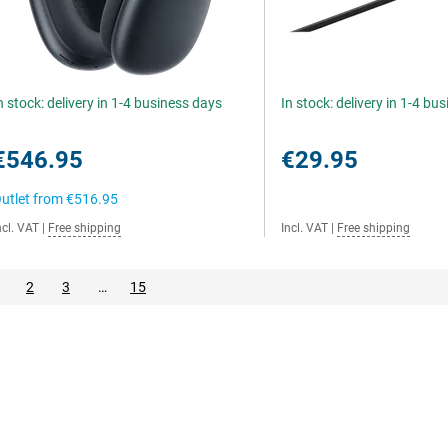
n stock: delivery in 1-4 business days
In stock: delivery in 1-4 bu
€546.95
€29.95
utlet from
€516.95
ncl. VAT
|
Free shipping
Incl. VAT
|
Free shipping
2
3
…
15