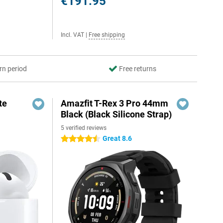
€191.95
Incl. VAT
|
Free shipping
rn period
Free returns
te
Amazfit T-Rex 3 Pro 44mm
Black (Black Silicone Strap)
5 verified reviews
Great 8.6
4.5 stars