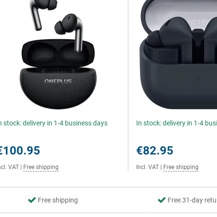
n stock: delivery in 1-4 business days
In stock: delivery in 1-4 bu
€100.95
€82.95
ncl. VAT
|
Free shipping
Incl. VAT
|
Free shipping
Free shipping
Free 31-day retu