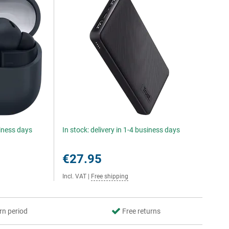
siness days
In stock: delivery in 1-4 business days
€27.95
Incl. VAT
|
Free shipping
rn period
Free returns