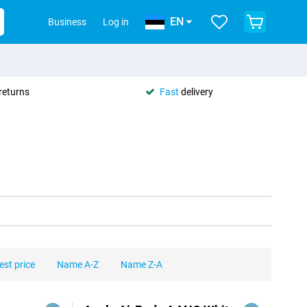
EN
Business
Log in
returns
Fast
delivery
est price
Name A-Z
Name Z-A