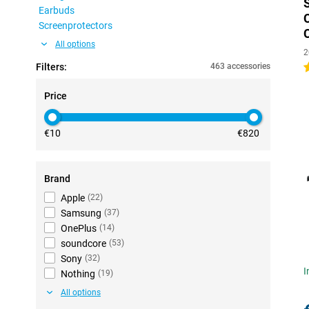
Earbuds
Screenprotectors
All options
2
Filters:
463 accessories
4
Price
€10
€820
Brand
Apple
(
22
)
Samsung
(
37
)
OnePlus
(
14
)
soundcore
(
53
)
Sony
(
32
)
I
Nothing
(
19
)
All options