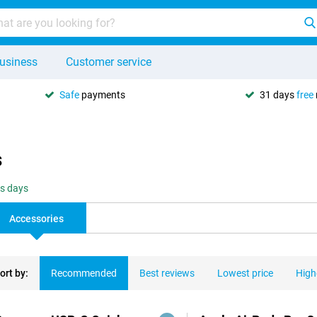
usiness
Customer service
Safe
payments
31 days
free
s
ss days
Accessories
ort by:
Recommended
Best reviews
Lowest price
High
ducts