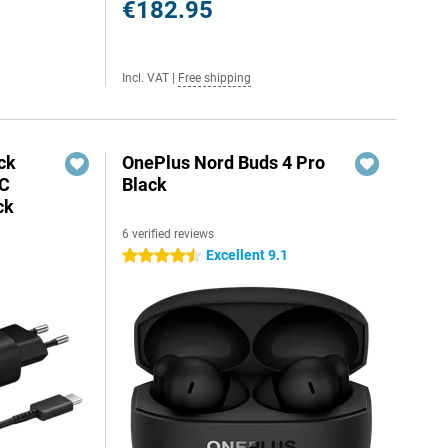
€182.95
Incl. VAT
|
Free shipping
ck
OnePlus Nord Buds 4 Pro
-C
Black
ck
6 verified reviews
Excellent 9.1
4.5 stars