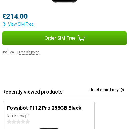
€214.00
View SIM Free
Order SIM Free
Incl. VAT
|
Free shipping
Delete history
Recently viewed products
Fossibot F112 Pro 256GB Black
No reviews yet
0 stars