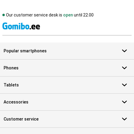
Our customer service desk is
open
until 22.00
S
Popular smartphones
Phones
Tablets
Accessories
Customer service