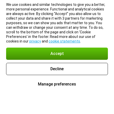
We use cookies and similar technologies to give you a better,
more personal experience. Functional and analytical cookies
are always active. By clicking “Accept” you also allow us to
collect your data and share it with 3 partners for marketing
purposes, so we can show you ads that matter to you. You
can withdraw or change your consent at any time. To do so,
scroll to the bottom of the page and click on ‘Cookie
Preferences’ in the footer. Read more about our use of
cookies in our
privacy
and
cookie statements
.
Accept
Decline
Manage preferences