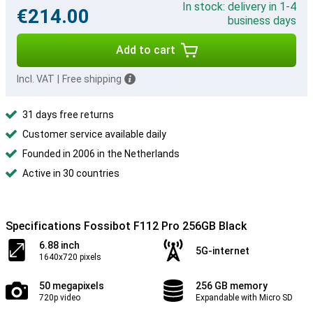
In stock: delivery in 1-4
€214.00
business days
Add to cart
Incl. VAT
|
Free shipping
31 days free returns
Customer service available daily
Founded in 2006 in the Netherlands
Active in 30 countries
Specifications Fossibot F112 Pro 256GB Black
6.88 inch
5G-internet
1640x720 pixels
50 megapixels
256 GB memory
720p video
Expandable with Micro SD