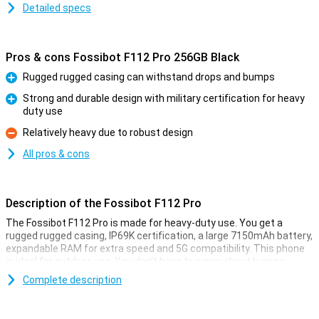
Detailed specs
Pros & cons Fossibot F112 Pro 256GB Black
Rugged rugged casing can withstand drops and bumps
Pro
Strong and durable design with military certification for heavy
duty use
Pro
Relatively heavy due to robust design
Con
All pros & cons
Description of the Fossibot F112 Pro
The Fossibot F112 Pro is made for heavy-duty use. You get a
rugged rugged casing, IP69K certification, a large 7150mAh battery,
expandable RAM for extra speed and 5G compatibility. This phone
is ideal for outdoor use. You don't have to worry about bumps,
water or performance as this smartphone remains reliable in harsh
Complete description
conditions.
Rugged design