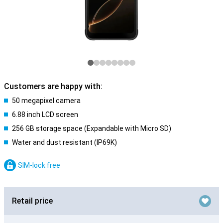
Customers are happy with:
50 megapixel camera
6.88 inch LCD screen
256 GB storage space (Expandable with Micro SD)
Water and dust resistant (IP69K)
SIM-lock free
Retail price