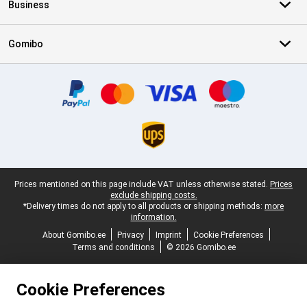
Business
Gomibo
Certificates, payment methods, delivery service partners
Legal footer
Prices mentioned on this page include VAT unless otherwise stated.
Prices
exclude shipping costs.
*Delivery times do not apply to all products or shipping methods:
more
information.
About Gomibo.ee
Privacy
Imprint
Cookie Preferences
Terms and conditions
© 2026 Gomibo.ee
Cookie Preferences