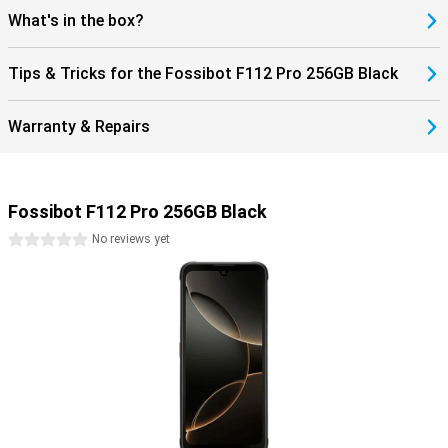
Everything is clearly visible, even outdoors. Thanks to 5G internet,
What's in the box?
you're ready for fast downloads and smooth streaming. You'll
always stay connected, wherever you are. This makes the Fossibot
F112 Pro not only robust, but also modern and user-friendly. An
Tips & Tricks for the Fossibot F112 Pro 256GB Black
ideal combination of power, speed and reliability in a smartphone.
Warranty & Repairs
Fossibot F112 Pro 256GB Black
0 stars
No reviews yet