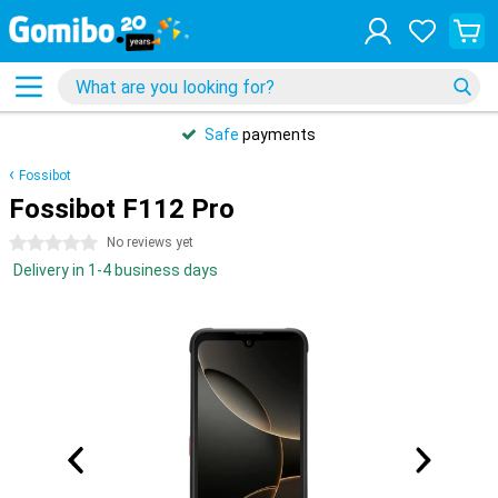
Safe
payments
Fossibot
Fossibot F112 Pro
0 stars
No reviews yet
Delivery in 1-4 business days