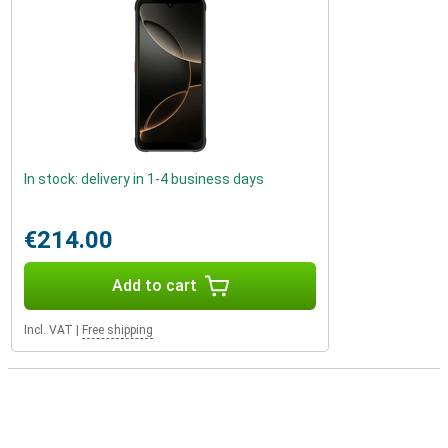
In stock: delivery in 1-4 business days
€214.00
Add to cart
Incl. VAT
|
Free shipping