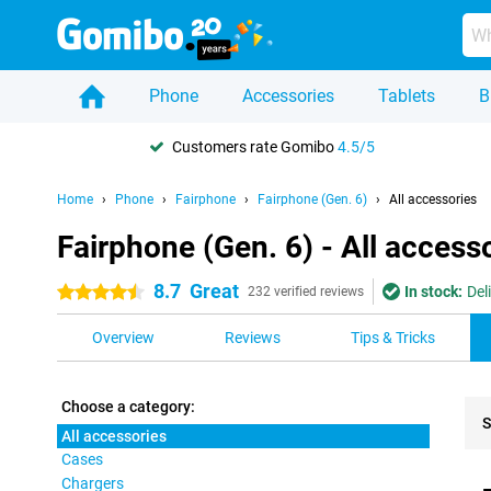
Phone
Accessories
Tablets
B
Customers rate Gomibo
4.5/5
Home
Phone
Fairphone
Fairphone (Gen. 6)
All accessories
Fairphone (Gen. 6) - All access
8.7
Great
In stock:
Del
4.5 stars
232 verified reviews
Overview
Reviews
Tips & Tricks
Choose a category:
S
All accessories
Cases
Pro
Chargers