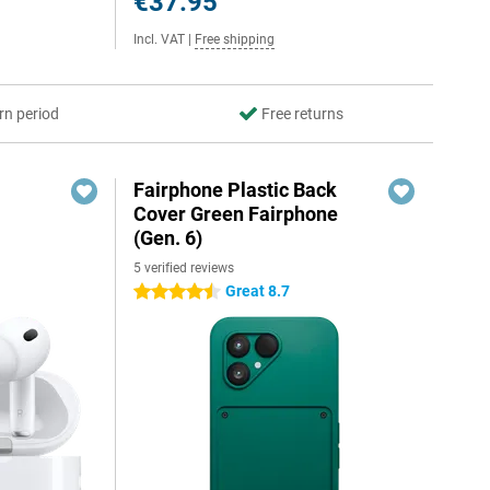
€37.95
Incl. VAT
|
Free shipping
rn period
Free returns
Fairphone Plastic Back
Cover Green Fairphone
(Gen. 6)
5 verified reviews
Great 8.7
4.5 stars