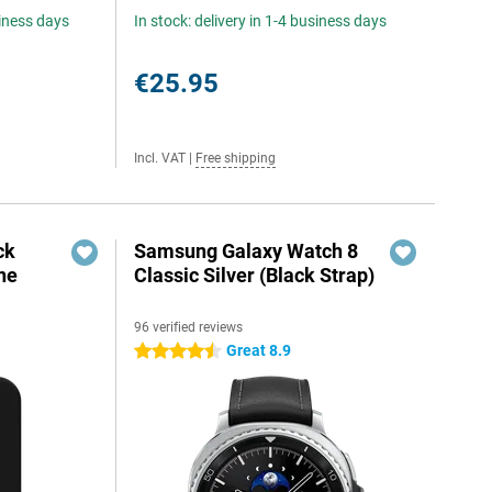
siness days
In stock: delivery in 1-4 business days
€25.95
Incl. VAT
|
Free shipping
ck
Samsung Galaxy Watch 8
ne
Classic Silver (Black Strap)
96 verified reviews
Great 8.9
4.5 stars