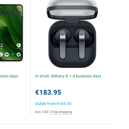
siness days
In stock: delivery in 1-4 business days
€183.95
Outlet from
€165.95
Incl. VAT
|
Free shipping