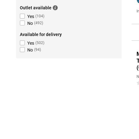
Outlet available
I
Yes
(
104
)
No
(
492
)
Available for delivery
Yes
(
502
)
No
(
94
)
(
N
0