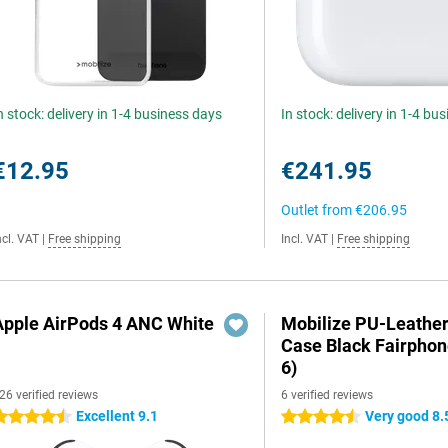
n stock: delivery in 1-4 business days
In stock: delivery in 1-4 bu
€12.95
€241.95
Outlet from
€206.95
ncl. VAT
|
Free shipping
Incl. VAT
|
Free shipping
Apple AirPods 4 ANC White
Mobilize PU-Leathe
Case Black Fairphon
6)
26 verified reviews
6 verified reviews
Excellent 9.1
Very good 8.
.5 stars
4.5 stars