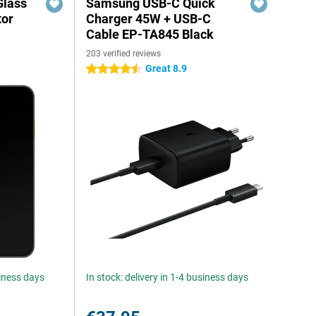
Glass
Samsung USB-C Quick
tor
Charger 45W + USB-C
Cable EP-TA845 Black
203 verified reviews
Great 8.9
4.5 stars
siness days
In stock: delivery in 1-4 business days