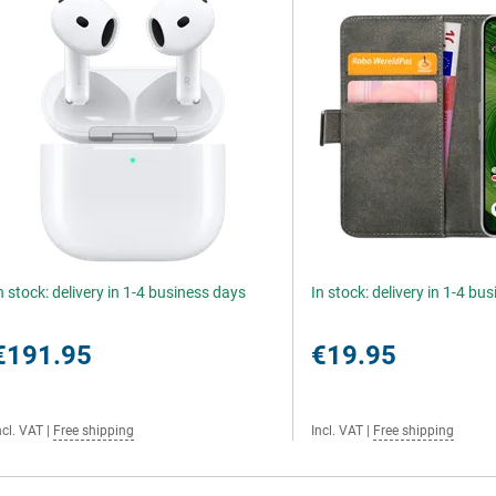
n stock: delivery in 1-4 business days
In stock: delivery in 1-4 bu
€191.95
€19.95
ncl. VAT
|
Free shipping
Incl. VAT
|
Free shipping