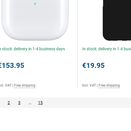
n stock: delivery in 1-4 business days
In stock: delivery in 1-4 bu
€153.95
€19.95
ncl. VAT
|
Free shipping
Incl. VAT
|
Free shipping
2
3
…
15