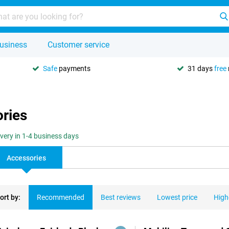
usiness
Customer service
Safe
payments
31 days
free
ories
ivery in 1-4 business days
Accessories
ort by:
Recommended
Best reviews
Lowest price
High
ducts