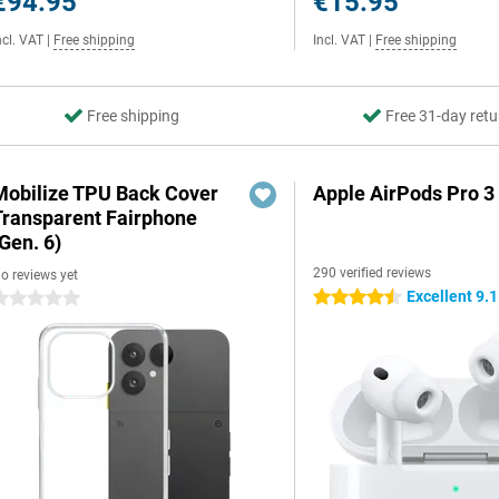
€94.95
€15.95
ncl. VAT
|
Free shipping
Incl. VAT
|
Free shipping
Free shipping
Free 31-day retu
Mobilize TPU Back Cover
Apple AirPods Pro 3
Transparent Fairphone
Gen. 6)
290 verified reviews
o reviews yet
Excellent 9.1
4.5 stars
 stars