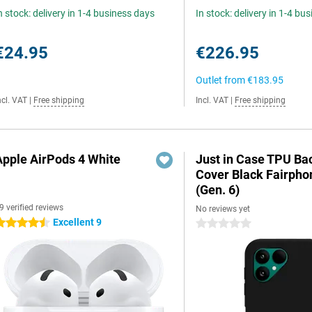
n stock: delivery in 1-4 business days
In stock: delivery in 1-4 bu
€24.95
€226.95
Outlet from
€183.95
ncl. VAT
|
Free shipping
Incl. VAT
|
Free shipping
Apple AirPods 4 White
Just in Case TPU Ba
Cover Black Fairpho
(Gen. 6)
9 verified reviews
No reviews yet
Excellent 9
.5 stars
0 stars