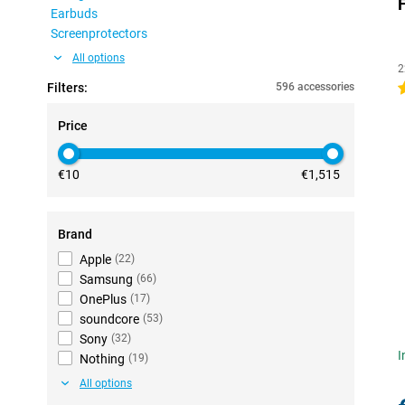
Earbuds
Screenprotectors
All options
2
Filters:
596 accessories
4
Price
€10
€1,515
Brand
Apple
(
22
)
Samsung
(
66
)
OnePlus
(
17
)
soundcore
(
53
)
Sony
(
32
)
I
Nothing
(
19
)
All options