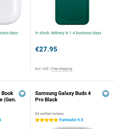
siness days
In stock: delivery in 1-4 business days
€27.95
Incl. VAT
|
Free shipping
r Book
Samsung Galaxy Buds 4
e (Gen.
Pro Black
84 verified reviews
5
Fantastic 9.5
5 stars