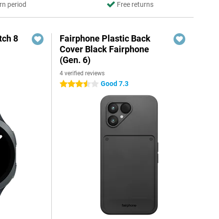
rn period
Free returns
ch 8
Fairphone Plastic Back
Cover Black Fairphone
(Gen. 6)
4 verified reviews
Good 7.3
3.5 stars