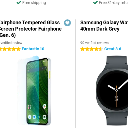
Free shipping
Free 31-day retu
Fairphone Tempered Glass
Samsung Galaxy Wat
Screen Protector Fairphone
40mm Dark Grey
Gen. 6)
 verified review
90 verified reviews
Fantastic 10
Great 8.6
 stars
4.5 stars