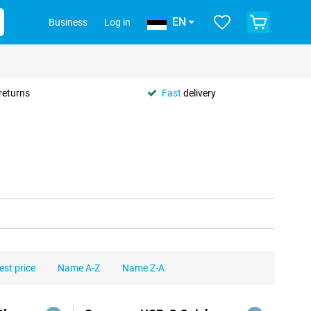
EN
Business
Log in
returns
Fast
delivery
est price
Name A-Z
Name Z-A