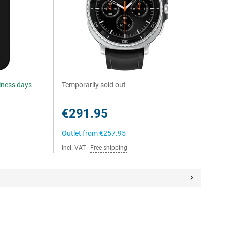
siness days
Temporarily sold out
€291.95
Outlet from
€257.95
Incl. VAT
|
Free shipping