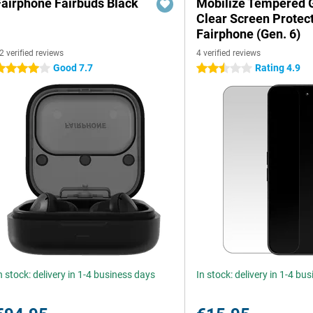
Fairphone Fairbuds Black
Mobilize Tempered 
Clear Screen Protec
Fairphone (Gen. 6)
2 verified reviews
4 verified reviews
Good 7.7
Rating 4.9
 stars
2.5 stars
n stock: delivery in 1-4 business days
In stock: delivery in 1-4 bu