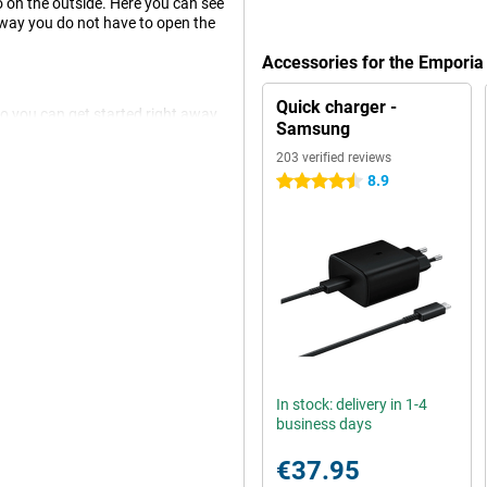
so on the outside. Here you can see
s way you do not have to open the
Accessories for the Empori
Quick charger -
so you can get started right away.
Samsung
ctly to the app and the special
203 verified reviews
8.9
4.5 stars
and one without an emergency
situations, such as after a fall.
l it answers.
 phone properly, which is why you
charge the TOUCHsmart 2, use the
t.
In stock: delivery in 1-4
business days
€37.95