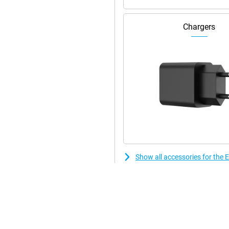
Chargers
Show all accessories for th