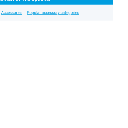
Accessories
Popular accessory categories