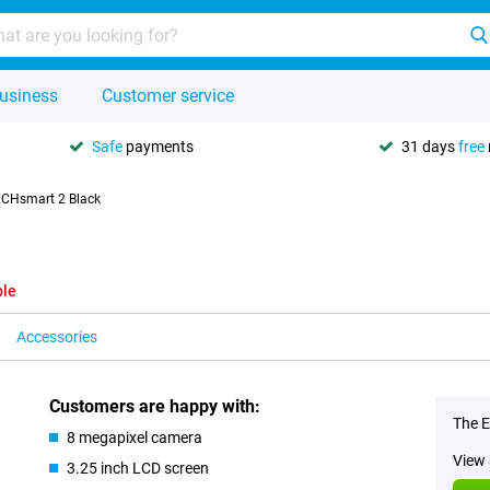
usiness
Customer service
Safe
payments
31 days
free
CHsmart 2 Black
ble
Accessories
Customers are happy with:
The E
8 megapixel camera
View 
3.25 inch LCD screen