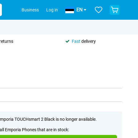
EN
Business
Log in
returns
Fast
delivery
mporia TOUCHsmart 2 Black is no longer available.
all Emporia Phones that are in stock: