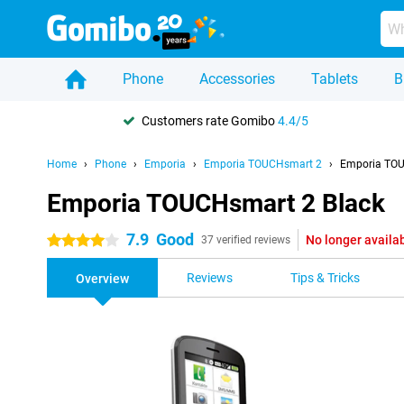
Phone
Accessories
Tablets
B
Customers rate Gomibo
4.4/5
Home
Phone
Emporia
Emporia TOUCHsmart 2
Emporia TOU
Emporia TOUCHsmart 2 Black
7.9
Good
No longer availa
4 stars
37 verified reviews
Reviews
Tips & Tricks
Overview