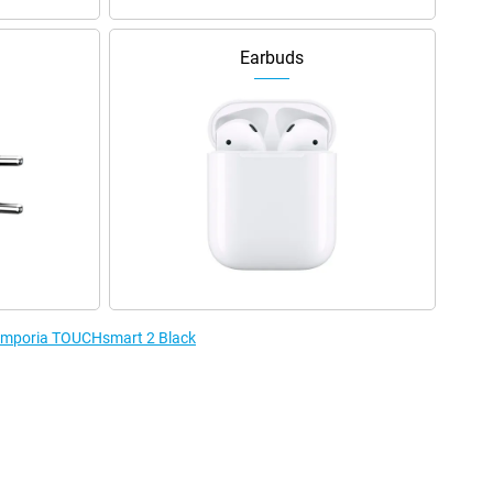
Earbuds
e Emporia TOUCHsmart 2 Black