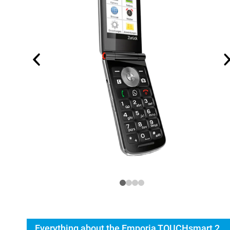
Everything about the Emporia TOUCHsmart 2