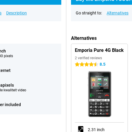
s
Description
Go straight to:
Alternatives
Alternatives
Emporia Pure 4G Black
inch
0 pixels
2 verified reviews
8.5
4.5 stars
ternet
apixels
e kwaliteit video
er included
2.31 inch