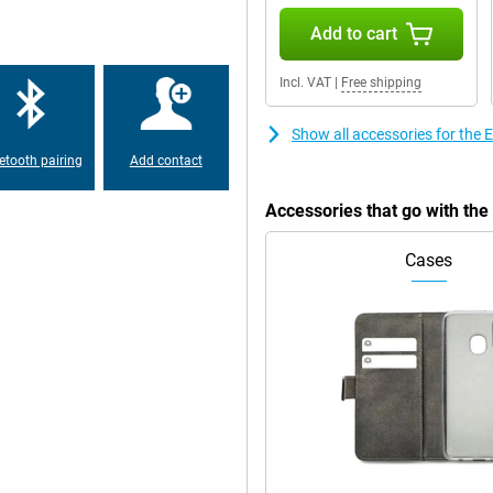
Add to cart
Incl. VAT
|
Free shipping
Show all accessories for th
etooth pairing
Add contact
Accessories that go with t
Cases