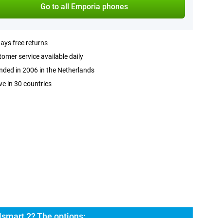
Go to all Emporia phones
ays free returns
omer service available daily
ded in 2006 in the Netherlands
ve in 30 countries
smart 2? The options: