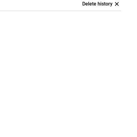
Delete history