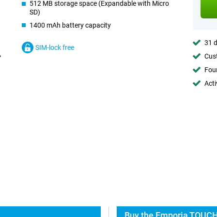
512 MB storage space (Expandable with Micro
SD)
1400 mAh battery capacity
31 d
SIM-lock free
Cust
Foun
Acti
Buy the Emporia TOUCH