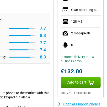
Own operating system
k:
128 MB
7.7
2 megapixels
8.3
7.7
0
7.4
8.3
oney:
In stock: delivery in 1-4
business days
€132.00
Add to cart
re phone to the market with this
Incl. VAT
|
Free shipping
ric keypad but also a
Go to all Emporia phones