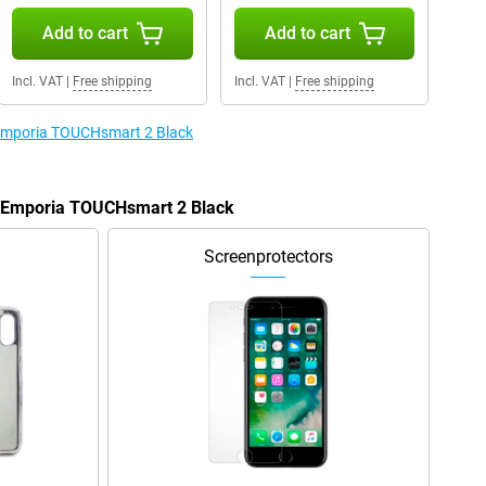
Add to cart
Add to cart
Incl. VAT
|
Free shipping
Incl. VAT
|
Free shipping
e Emporia TOUCHsmart 2 Black
he Emporia TOUCHsmart 2 Black
Screenprotectors