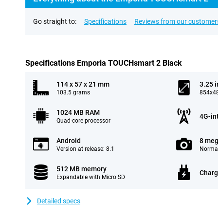
Go straight to:
Specifications
Reviews from our customer
Specifications Emporia TOUCHsmart 2 Black
114 x 57 x 21 mm
3.25 
103.5 grams
854x48
1024 MB RAM
4G-in
Quad-core processor
Android
8 meg
Version at release: 8.1
Normal
512 MB memory
Charg
Expandable with Micro SD
Detailed specs