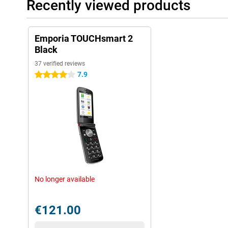
Recently viewed products
Emporia TOUCHsmart 2
Black
37 verified reviews
7.9
4 stars
No longer available
€121.00