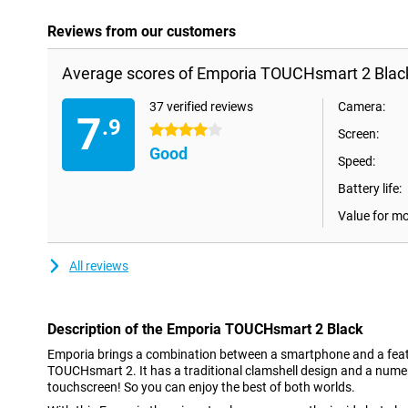
Reviews from our customers
Average scores of Emporia TOUCHsmart 2 Blac
37 verified reviews
Camera:
7
.9
4 stars
Screen:
Good
Speed:
Battery life:
Value for m
All reviews
Description of the Emporia TOUCHsmart 2 Black
Emporia brings a combination between a smartphone and a featu
TOUCHsmart 2. It has a traditional clamshell design and a nume
touchscreen! So you can enjoy the best of both worlds.