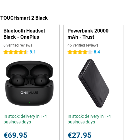
a TOUCHsmart 2 Black
Bluetooth Headset
Powerbank 20000
Black - OnePlus
mAh - Trust
6 verified reviews
45 verified reviews
9.1
8.4
4.5 stars
4 stars
In stock: delivery in 1-4
In stock: delivery in 1-4
business days
business days
€69.95
€27.95