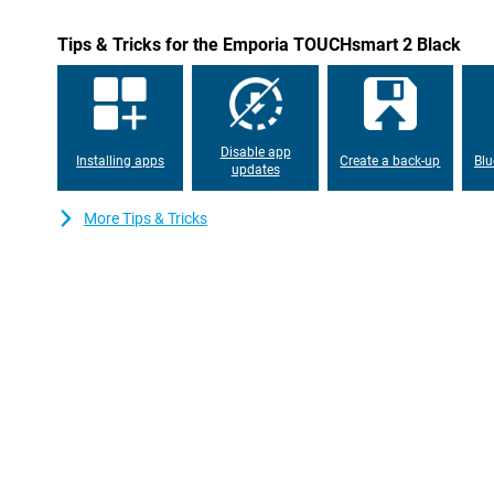
Tips & Tricks for the Emporia TOUCHsmart 2 Black
Disable app
Installing apps
Create a back-up
Blu
updates
More Tips & Tricks