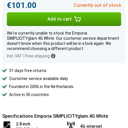
€101.00
Currently out of stock
Add to cart
We're currently unable to stock the Emporia
SIMPLICITYglam.4G White. Our customer service department
doesn't know when this product will be in stock again. We
recommend choosing a different product.
Incl. VAT
|
Free shipping
31 days free returns
Customer service available daily
Founded in 2006 in the Netherlands
Active in 30 countries
Specifications Emporia SIMPLICITYglam.4G White
2.8 inch
4G-internet