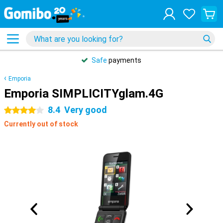
Safe
payments
Emporia
Emporia SIMPLICITYglam.4G
8.4
Very good
4 stars
Currently out of stock