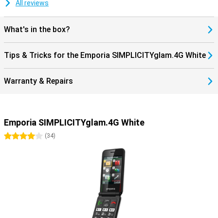
All reviews
What's in the box?
Tips & Tricks for the Emporia SIMPLICITYglam.4G White
Warranty & Repairs
Emporia SIMPLICITYglam.4G White
4 stars
(
34
)