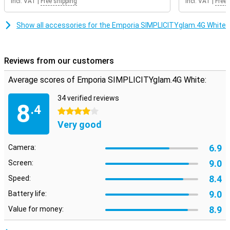
Incl. VAT
|
Free shipping
Incl. VAT
|
Free 
Show all accessories for the Emporia SIMPLICITYglam.4G White
Reviews from our customers
Average scores of Emporia SIMPLICITYglam.4G White:
34 verified reviews
8
.4
4 stars
Very good
6.9
Camera:
9.0
Screen:
8.4
Speed:
9.0
Battery life:
8.9
Value for money: