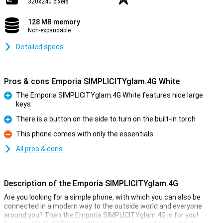
320x240 pixels
128 MB memory
Non-expandable
Detailed specs
Pros & cons Emporia SIMPLICITYglam.4G White
The Emporia SIMPLICITYglam.4G White features nice large
keys
Pro
There is a button on the side to turn on the built-in torch
Pro
This phone comes with only the essentials
Con
All pros & cons
Description of the Emporia SIMPLICITYglam.4G
Are you looking for a simple phone, with which you can also be
connected in a modern way to the outside world and everyone
around you? Then the Emporia SIMPLICITYglam.4G is for you!