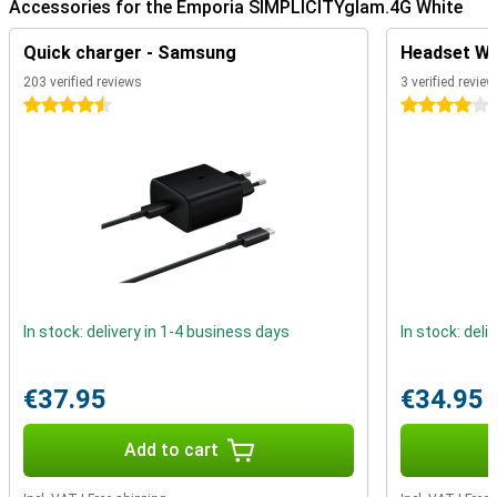
Accessories for the Emporia SIMPLICITYglam.4G White
Quick charger - Samsung
Headset Whi
203 verified reviews
3 verified revie
4.5 stars
4 stars
In stock: delivery in 1-4 business days
In stock: deli
€37.95
€34.95
Add to cart