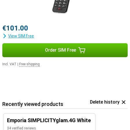
€101.00
View SIM Free
Order SIM Free
Incl. VAT
|
Free shipping
Delete history
Recently viewed products
Emporia SIMPLICITYglam.4G White
34 verified reviews