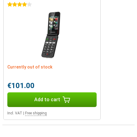
4 stars
Currently out of stock
€101.00
Add to cart
Incl. VAT
|
Free shipping