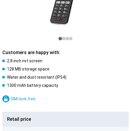
Customers are happy with:
2.8 inch nvt screen
128 MB storage space
Water and dust resistant (IP54)
1300 mAh battery capacity
SIM-lock free
Retail price