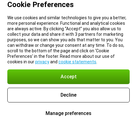
Cookie Preferences
We use cookies and similar technologies to give you a better,
more personal experience. Functional and analytical cookies
are always active. By clicking “Accept” you also allow us to
collect your data and share it with 3 partners for marketing
purposes, so we can show you ads that matter to you. You
can withdraw or change your consent at any time. To do so,
scroll to the bottom of the page and click on ‘Cookie
Preferences’ in the footer. Read more about our use of
cookies in our
privacy
and
cookie statements
.
Accept
Decline
Manage preferences