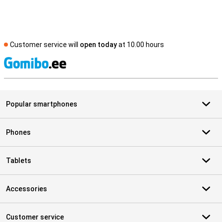
Customer service will
open today
at 10.00 hours
S
Popular smartphones
Phones
Tablets
Accessories
Customer service