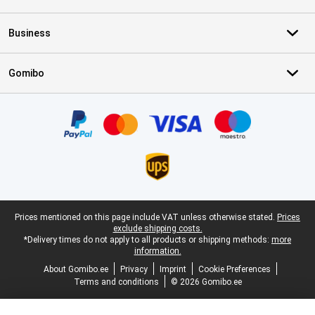
Business
Gomibo
Certificates, payment methods, delivery service partners
Legal footer
Prices mentioned on this page include VAT unless otherwise stated.
Prices
exclude shipping costs.
*Delivery times do not apply to all products or shipping methods:
more
information.
About Gomibo.ee
Privacy
Imprint
Cookie Preferences
Terms and conditions
© 2026 Gomibo.ee