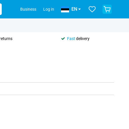
EN
Business
Log in
returns
Fast
delivery