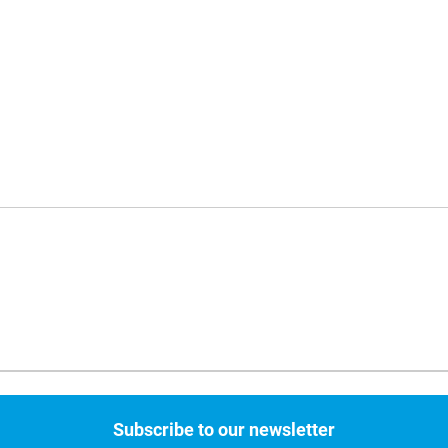
Subscribe to our newsletter