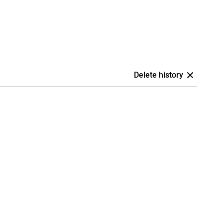
Delete history