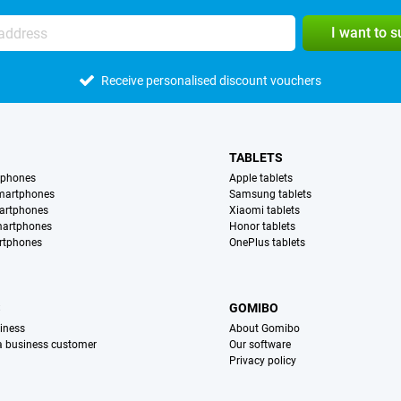
I want to 
Receive personalised discount vouchers
TABLETS
tphones
Apple tablets
martphones
Samsung tablets
artphones
Xiaomi tablets
martphones
Honor tablets
rtphones
OnePlus tablets
S
GOMIBO
iness
About Gomibo
 a business customer
Our software
Privacy policy