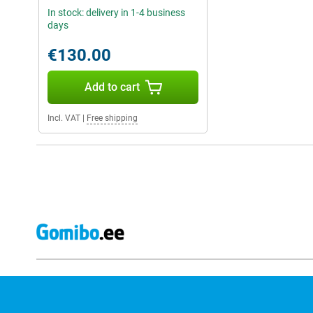
In stock: delivery in 1-4 business
days
€130.00
Add to cart
Incl. VAT
|
Free shipping