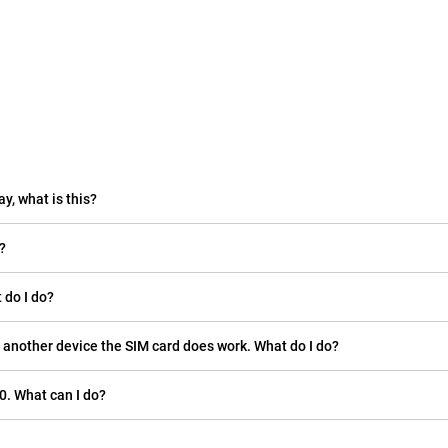
ay, what is this?
?
 do I do?
 another device the SIM card does work. What do I do?
0. What can I do?