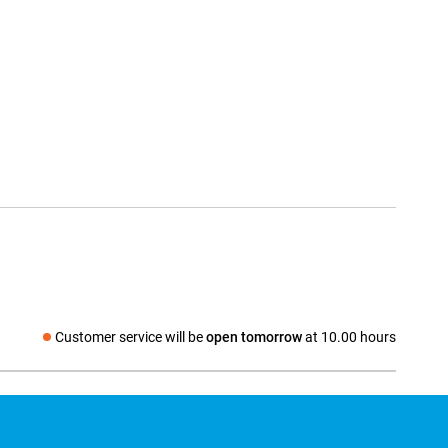
Customer service will be
open tomorrow
at 10.00 hours
Social media