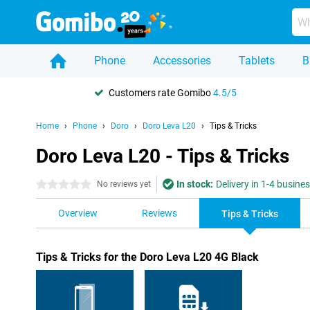
Phone
Accessories
Tablets
B
Customers rate Gomibo
4.5/5
Home
Phone
Doro
Doro Leva L20
Tips & Tricks
Doro Leva L20 - Tips & Tricks
In stock:
Delivery in 1-4 busine
0 stars
No reviews yet
Overview
Reviews
Tips & Tricks
Tips & Tricks for the Doro Leva L20 4G Black