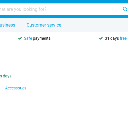
usiness
Customer service
Safe
payments
31 days
free
ss days
Accessories