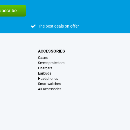
subscribe
The best deals on offer
ACCESSORIES
Cases
Screenprotectors
Chargers
Earbuds
Headphones
Smartwatches
All accessories