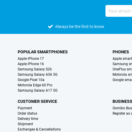
Always be the first to know
POPULAR SMARTPHONES
PHONES
Apple iPhone 17
Apple smar
Apple iPhone 16
Samsung s
Samsung Galaxy S26
OnePlus sm
Samsung Galaxy A56 5G
Motorola s
Google Pixel 10a
Google sma
Motorola Edge 60 Pro
Samsung Galaxy A17 5G
CUSTOMER SERVICE
BUSINES
Payment
Gomibo Bus
Order status
Register as
Delivery time
Shipment
Exchanges & Cancellations