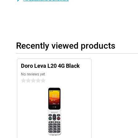
Recently viewed products
Doro Leva L20 4G Black
No reviews yet
0 stars