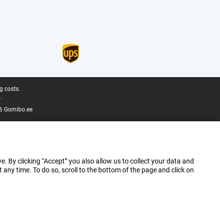
g costs.
.
6 Gomibo.ee
e. By clicking “Accept” you also allow us to collect your data and
ny time. To do so, scroll to the bottom of the page and click on