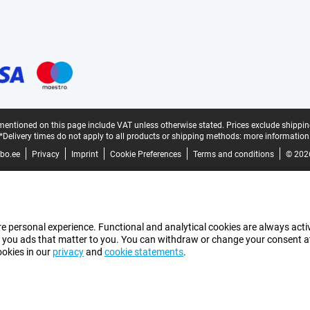
mentioned on this page include VAT unless otherwise stated.
Prices exclude shippin
*Delivery times do not apply to all products or shipping methods:
more information
bo.ee
Privacy
Imprint
Cookie Preferences
Terms and conditions
© 202
e personal experience. Functional and analytical cookies are always activ
 you ads that matter to you. You can withdraw or change your consent at a
ookies in our
privacy
and
cookie statements
.