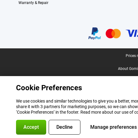
Warranty & Repair
Certificates, payment methods, delivery service partners
Legal footer
Prices 
About Gomi
Cookie Preferences
We use cookies and similar technologies to give you a better, mor
share it with 3 partners for marketing purposes, so we can show
‘Cookie Preferences’ in the footer. Read more about our use of c
Accept
Decline
Manage preferences