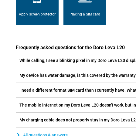
Apply screen protector
Placing a SIM card
Frequently asked questions for the Doro Leva L20
While calling, I see a blinking pixel in my Doro Leva L20 displ
My device has water damage, is this covered by the warranty
I need a different format SIM card than I currently have. What
The mobile internet on my Doro Leva L20 doesn't work, but in
My charging cable does not properly stay in my Doro Leva L2
All questions & answers