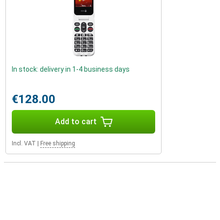
In stock: delivery in 1-4 business days
€128.00
Add to cart
Incl. VAT
|
Free shipping