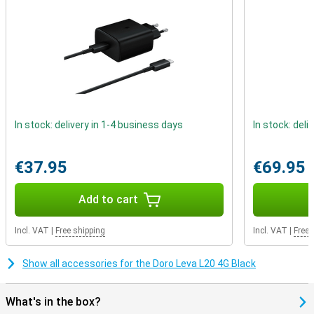
In stock: delivery in 1-4 business days
In stock: deli
€37.95
€69.95
Add to cart
Incl. VAT
|
Free shipping
Incl. VAT
|
Free 
Show all accessories for the Doro Leva L20 4G Black
What's in the box?