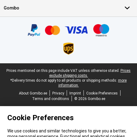
Gomibo
Certificates, payment methods, delivery service partners
Legal footer
Prices mentioned on this page include VAT unless otherwise stated.
Prices
exclude shipping costs.
*Delivery times do not apply to all products or shipping methods:
more
information.
About Gomibo.ee
Privacy
Imprint
Cookie Preferences
Terms and conditions
© 2026 Gomibo.ee
Cookie Preferences
We use cookies and similar technologies to give you a better,
more personal experience. Functional and analytical cookies