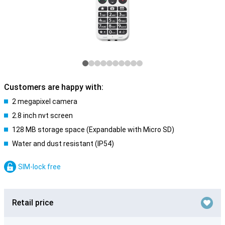
Customers are happy with:
2 megapixel camera
2.8 inch nvt screen
128 MB storage space (Expandable with Micro SD)
Water and dust resistant (IP54)
SIM-lock free
Retail price