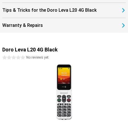
Tips & Tricks for the Doro Leva L20 4G Black
Warranty & Repairs
Doro Leva L20 4G Black
0 stars
No reviews yet