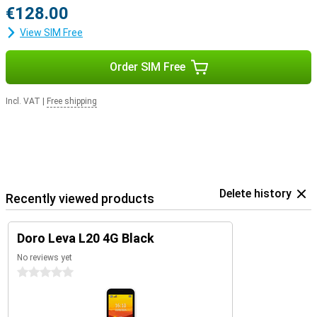
€128.00
View SIM Free
Order SIM Free
Incl. VAT
|
Free shipping
Delete history
Recently viewed products
Doro Leva L20 4G Black
No reviews yet
0 stars