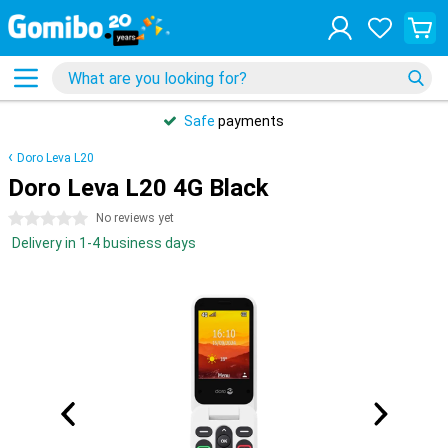
Safe
payments
Doro Leva L20
Doro Leva L20 4G Black
0 stars
No reviews yet
Delivery in 1-4 business days