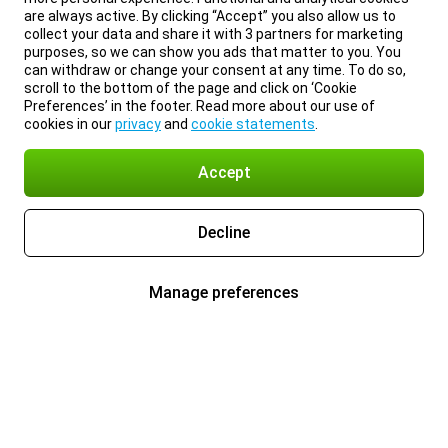
are always active. By clicking “Accept” you also allow us to
collect your data and share it with 3 partners for marketing
purposes, so we can show you ads that matter to you. You
can withdraw or change your consent at any time. To do so,
scroll to the bottom of the page and click on ‘Cookie
Preferences’ in the footer. Read more about our use of
cookies in our
privacy
and
cookie statements
.
Accept
Decline
Manage preferences