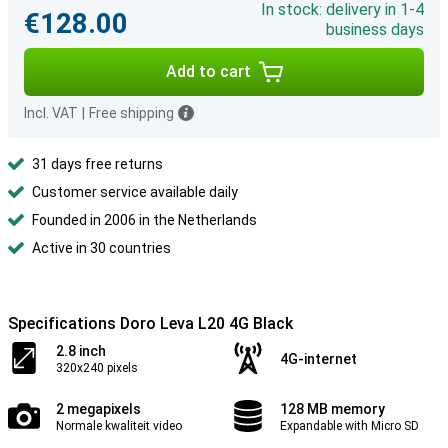
In stock: delivery in 1-4
€128.00
business days
Add to cart
Incl. VAT
|
Free shipping
31 days free returns
Customer service available daily
Founded in 2006 in the Netherlands
Active in 30 countries
Specifications Doro Leva L20 4G Black
2.8 inch
4G-internet
320x240 pixels
2 megapixels
128 MB memory
Normale kwaliteit video
Expandable with Micro SD