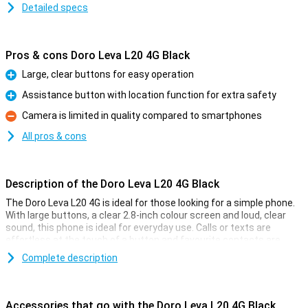
Detailed specs
Pros & cons Doro Leva L20 4G Black
Large, clear buttons for easy operation
Pro
Assistance button with location function for extra safety
Pro
Camera is limited in quality compared to smartphones
Con
All pros & cons
Description of the Doro Leva L20 4G Black
The Doro Leva L20 4G is ideal for those looking for a simple phone.
With large buttons, a clear 2.8-inch colour screen and loud, clear
sound, this phone is ideal for everyday use. Calls or texts are
effortless at the touch of a button and favourite contacts are
quickly accessible via hotkeys. Compact and sturdy, the folding
Complete description
phone automatically protects the screen when you close it. Ideal
for your jacket or bag!
Accessories that go with the Doro Leva L20 4G Black
Extra safety