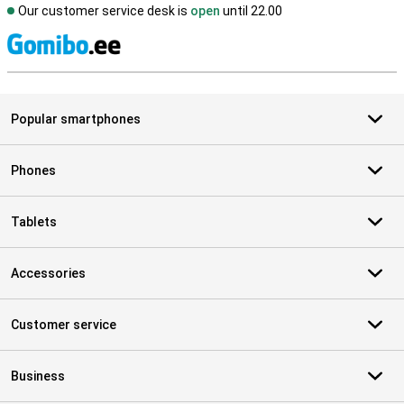
Our customer service desk is
open
until 22.00
S
Popular smartphones
Phones
Tablets
Accessories
Customer service
Business