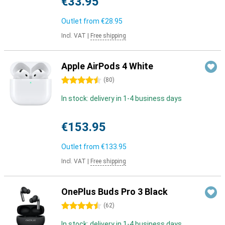
€33.95
Outlet from
€28.95
Incl. VAT
|
Free shipping
Apple AirPods 4 White
4.5 stars
(
80
)
In stock: delivery in 1-4 business days
€153.95
Outlet from
€133.95
Incl. VAT
|
Free shipping
OnePlus Buds Pro 3 Black
4.5 stars
(
62
)
In stock: delivery in 1-4 business days