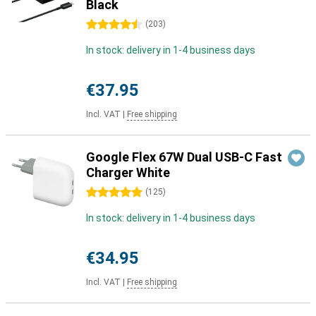
Black
4.5 stars
(
203
)
In stock: delivery in 1-4 business days
€37.95
Incl. VAT
|
Free shipping
Google Flex 67W Dual USB-C Fast
Charger White
5 stars
(
125
)
In stock: delivery in 1-4 business days
€34.95
Incl. VAT
|
Free shipping