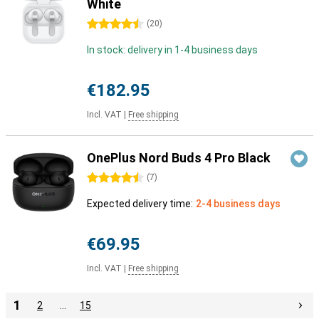
White
4.5 stars
(
20
)
In stock: delivery in 1-4 business days
€182.95
Incl. VAT
|
Free shipping
OnePlus Nord Buds 4 Pro Black
4.5 stars
(
7
)
Expected delivery time:
2-4 business days
€69.95
Incl. VAT
|
Free shipping
1
2
…
15