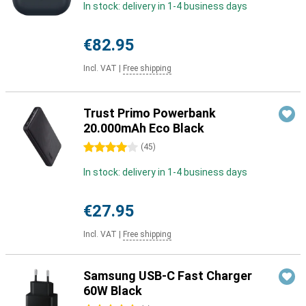
In stock: delivery in 1-4 business days
€82.95
Incl. VAT
|
Free shipping
Trust Primo Powerbank
20.000mAh Eco Black
4 stars
(
45
)
In stock: delivery in 1-4 business days
€27.95
Incl. VAT
|
Free shipping
Samsung USB-C Fast Charger
60W Black