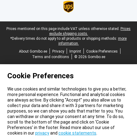
Legal footer
Prices mentioned on this page include VAT unless otherwise stated.
Prices
exclude shipping costs.
*Delivery times do not apply to all products or shipping methods:
more
information.
About Gomibo.ee
Privacy
Imprint
Cookie Preferences
Terms and conditions
© 2026 Gomibo.ee
Cookie Preferences
We use cookies and similar technologies to give you a better,
more personal experience. Functional and analytical cookies
are always active. By clicking “Accept” you also allow us to
collect your data and share it with 3 partners for marketing
purposes, so we can show you ads that matter to you. You
can withdraw or change your consent at any time. To do so,
scroll to the bottom of the page and click on ‘Cookie
Preferences’ in the footer. Read more about our use of
cookies in our
privacy
and
cookie statements
.