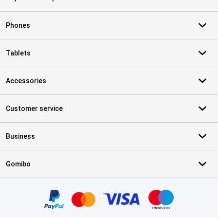
Phones
Tablets
Accessories
Customer service
Business
Gomibo
Certificates, payment methods, delivery service partners