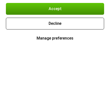
Accept
Decline
Manage preferences