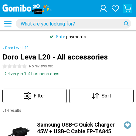
Safe
payments
Doro Leva L20
Doro Leva L20 - All accessories
0 stars
No reviews yet
Delivery in 1-4 business days
Filter
Sort
514 results
Products
Samsung USB-C Quick Charger
45W + USB-C Cable EP-TA845