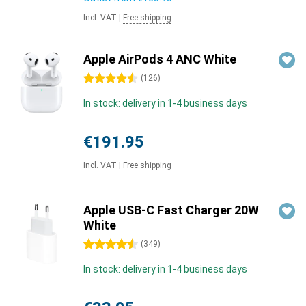
Incl. VAT
|
Free shipping
Apple AirPods 4 ANC White
4.5 stars
(
126
)
In stock: delivery in 1-4 business days
€191.95
Incl. VAT
|
Free shipping
Apple USB-C Fast Charger 20W
White
4.5 stars
(
349
)
In stock: delivery in 1-4 business days