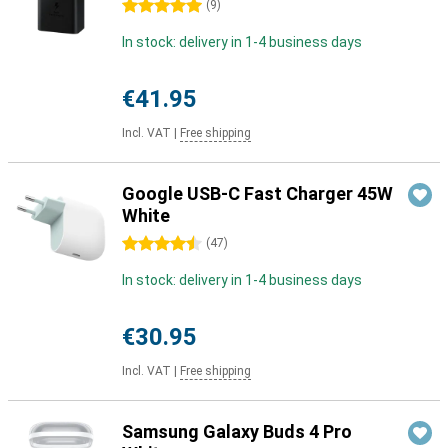
5 stars
(
9
)
In stock: delivery in 1-4 business days
€41.95
Incl. VAT
|
Free shipping
Google USB-C Fast Charger 45W
White
4.5 stars
(
47
)
In stock: delivery in 1-4 business days
€30.95
Incl. VAT
|
Free shipping
Samsung Galaxy Buds 4 Pro