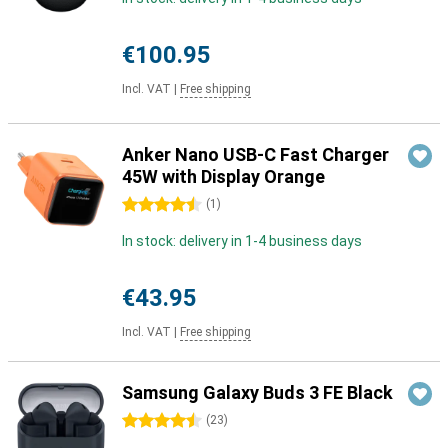
€100.95
Incl. VAT
|
Free shipping
Anker Nano USB-C Fast Charger
45W with Display Orange
4.5 stars
(
1
)
In stock: delivery in 1-4 business days
€43.95
Incl. VAT
|
Free shipping
Samsung Galaxy Buds 3 FE Black
4.5 stars
(
23
)