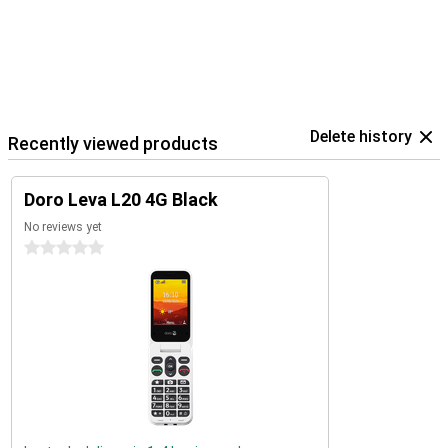
Delete history
Recently viewed products
Doro Leva L20 4G Black
No reviews yet
0 stars