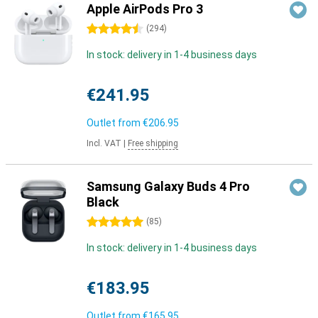
Apple AirPods Pro 3
4.5 stars
(
294
)
In stock: delivery in 1-4 business days
€241.95
Outlet from
€206.95
Incl. VAT
|
Free shipping
Samsung Galaxy Buds 4 Pro
Black
5 stars
(
85
)
In stock: delivery in 1-4 business days
€183.95
Outlet from
€165.95