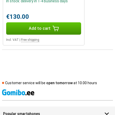
In stock: delivery in 1-4 business days
€130.00
Add to cart
Incl. VAT
|
Free shipping
Customer service will be
open tomorrow
at 10.00 hours
S
Popular smartphones