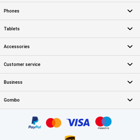
Phones
Tablets
Accessories
Customer service
Business
Gomibo
Certificates, payment methods, delivery service partners