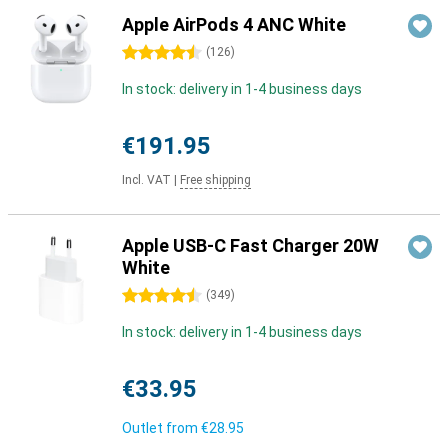
Apple AirPods 4 ANC White
4.5 stars
(
126
)
In stock: delivery in 1-4 business days
€191.95
Incl. VAT
|
Free shipping
Apple USB-C Fast Charger 20W
White
4.5 stars
(
349
)
In stock: delivery in 1-4 business days
€33.95
Outlet from
€28.95