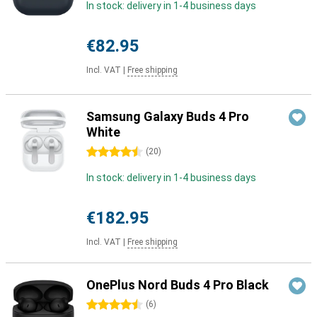
In stock: delivery in 1-4 business days
€82.95
Incl. VAT
|
Free shipping
Samsung Galaxy Buds 4 Pro
White
4.5 stars
(
20
)
In stock: delivery in 1-4 business days
€182.95
Incl. VAT
|
Free shipping
OnePlus Nord Buds 4 Pro Black
4.5 stars
(
6
)