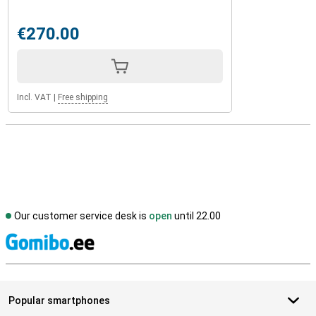
€270.00
Incl. VAT
|
Free shipping
Our customer service desk is
open
until 22.00
S
Popular smartphones