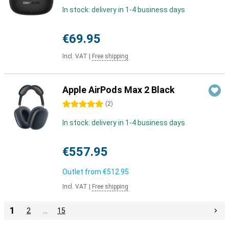
In stock: delivery in 1-4 business days
€69.95
Incl. VAT
|
Free shipping
Apple AirPods Max 2 Black
5 stars
(
2
)
In stock: delivery in 1-4 business days
€557.95
Outlet from
€512.95
Incl. VAT
|
Free shipping
1
2
…
15