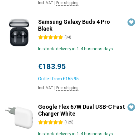
Incl. VAT
|
Free shipping
Samsung Galaxy Buds 4 Pro
Black
5 stars
(
84
)
In stock: delivery in 1-4 business days
€183.95
Outlet from
€165.95
Incl. VAT
|
Free shipping
Google Flex 67W Dual USB-C Fast
Charger White
5 stars
(
125
)
In stock: delivery in 1-4 business days