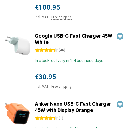
€100.95
Incl. VAT
|
Free shipping
Google USB-C Fast Charger 45W
White
4.5 stars
(
46
)
In stock: delivery in 1-4 business days
€30.95
Incl. VAT
|
Free shipping
Anker Nano USB-C Fast Charger
45W with Display Orange
4.5 stars
(
1
)