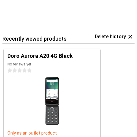
Delete history
Recently viewed products
Doro Aurora A20 4G Black
No reviews yet
0 stars
Only as an outlet product