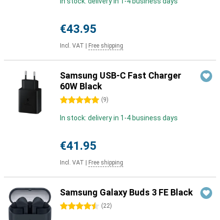
In stock: delivery in 1-4 business days
€43.95
Incl. VAT
|
Free shipping
Samsung USB-C Fast Charger
60W Black
5 stars
(
9
)
In stock: delivery in 1-4 business days
€41.95
Incl. VAT
|
Free shipping
Samsung Galaxy Buds 3 FE Black
4.5 stars
(
22
)