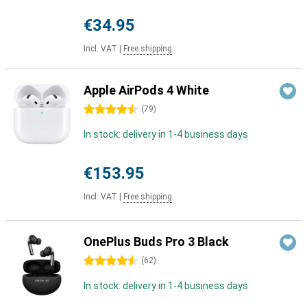
€34.95
Incl. VAT
|
Free shipping
Apple AirPods 4 White
4.5 stars
(
79
)
In stock: delivery in 1-4 business days
€153.95
Incl. VAT
|
Free shipping
OnePlus Buds Pro 3 Black
4.5 stars
(
62
)
In stock: delivery in 1-4 business days