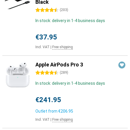
Black
4.5 stars
(
203
)
In stock: delivery in 1-4 business days
€37.95
Incl. VAT
|
Free shipping
Apple AirPods Pro 3
4.5 stars
(
289
)
In stock: delivery in 1-4 business days
€241.95
Outlet from
€206.95
Incl. VAT
|
Free shipping