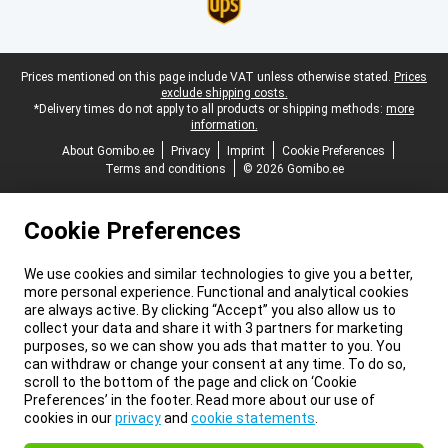
Legal footer
Prices mentioned on this page include VAT unless otherwise stated.
Prices
exclude shipping costs.
*Delivery times do not apply to all products or shipping methods:
more
information.
About Gomibo.ee
Privacy
Imprint
Cookie Preferences
Terms and conditions
© 2026 Gomibo.ee
Cookie Preferences
We use cookies and similar technologies to give you a better,
more personal experience. Functional and analytical cookies
are always active. By clicking “Accept” you also allow us to
collect your data and share it with 3 partners for marketing
purposes, so we can show you ads that matter to you. You
can withdraw or change your consent at any time. To do so,
scroll to the bottom of the page and click on ‘Cookie
Preferences’ in the footer. Read more about our use of
cookies in our
privacy
and
cookie statements
.