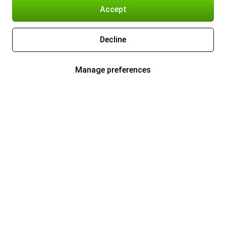
Accept
Decline
Manage preferences