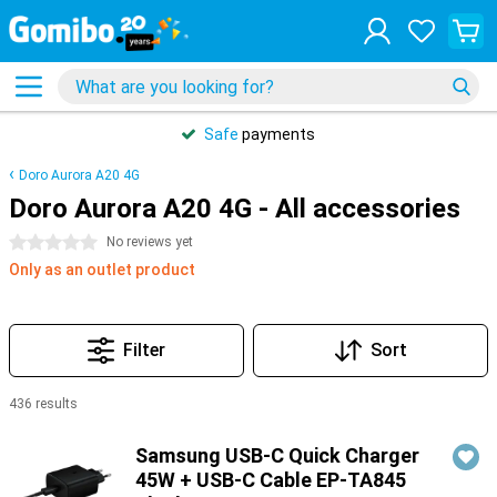
Safe
payments
Doro Aurora A20 4G
Doro Aurora A20 4G - All accessories
0 stars
No reviews yet
Only as an outlet product
Filter
Sort
436 results
Products
Samsung USB-C Quick Charger
45W + USB-C Cable EP-TA845