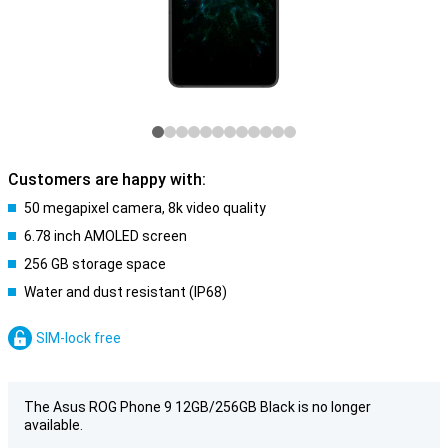
Customers are happy with:
50 megapixel camera, 8k video quality
6.78 inch AMOLED screen
256 GB storage space
Water and dust resistant (IP68)
SIM-lock free
The Asus ROG Phone 9 12GB/256GB Black is no longer
available.