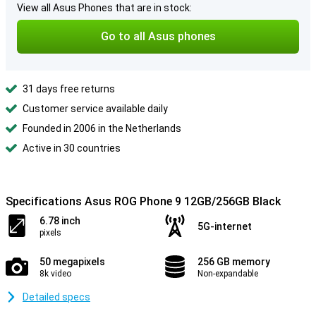
View all Asus Phones that are in stock:
Go to all Asus phones
31 days free returns
Customer service available daily
Founded in 2006 in the Netherlands
Active in 30 countries
Specifications Asus ROG Phone 9 12GB/256GB Black
6.78 inch
5G-internet
pixels
50 megapixels
256 GB memory
8k video
Non-expandable
Detailed specs