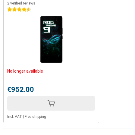
2 verified reviews
4.5 stars
No longer available
€952.00
Incl. VAT
|
Free shipping