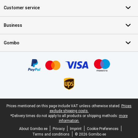
Customer service
Business
Gomibo
Certificates, payment methods, delivery service partners
Legal footer
Prices mentioned on this page include VAT unless otherwise stated.
Prices
exclude shipping costs.
*Delivery times do not apply to all products or shipping methods:
more
information.
About Gomibo.ee
Privacy
Imprint
Cookie Preferences
Terms and conditions
© 2026 Gomibo.ee