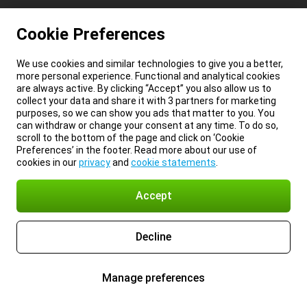
Cookie Preferences
We use cookies and similar technologies to give you a better,
more personal experience. Functional and analytical cookies
are always active. By clicking “Accept” you also allow us to
collect your data and share it with 3 partners for marketing
purposes, so we can show you ads that matter to you. You
can withdraw or change your consent at any time. To do so,
scroll to the bottom of the page and click on ‘Cookie
Preferences’ in the footer. Read more about our use of
cookies in our
privacy
and
cookie statements
.
Accept
Decline
Manage preferences