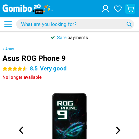
Safe
payments
Asus
Asus ROG Phone 9
8.5
Very good
4.5 stars
No longer available