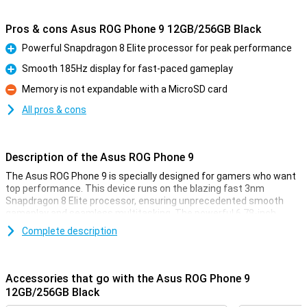
Pros & cons Asus ROG Phone 9 12GB/256GB Black
Powerful Snapdragon 8 Elite processor for peak performance
Pro
Smooth 185Hz display for fast-paced gameplay
Pro
Memory is not expandable with a MicroSD card
Con
All pros & cons
Description of the Asus ROG Phone 9
The Asus ROG Phone 9 is specially designed for gamers who want
top performance. This device runs on the blazing fast 3nm
Snapdragon 8 Elite processor, ensuring unprecedented smooth
gameplay and seamless multitasking. The powerful 6.78-inch
AMOLED display with up to 185Hz refresh rate ensures razor-sharp
Complete description
images. With enough storage capacity and RAM, you have more
than enough space and power to run your favourite games and
apps smoothly.
Accessories that go with the Asus ROG Phone 9
Razor-sharp AMOLED display
12GB/256GB Black