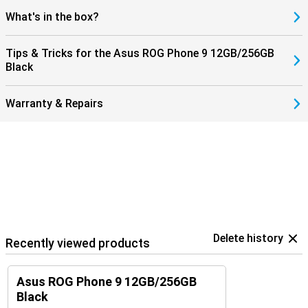
What's in the box?
Tips & Tricks for the Asus ROG Phone 9 12GB/256GB
Black
Warranty & Repairs
Delete history
Recently viewed products
Asus ROG Phone 9 12GB/256GB
Black