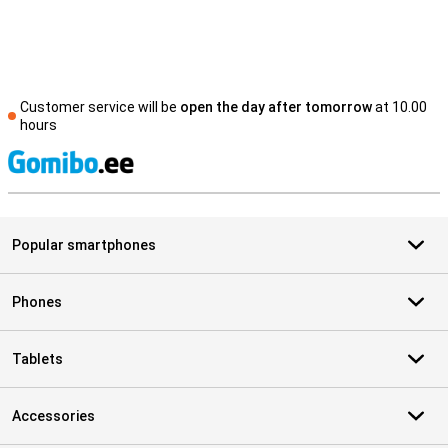
Customer service will be
open the day after tomorrow
at 10.00
hours
S
Popular smartphones
Phones
Tablets
Accessories