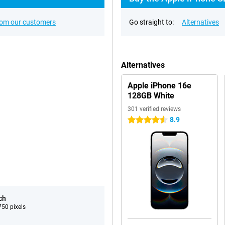
rom our customers
Go straight to:
Alternatives
Alternatives
Apple iPhone 16e
128GB White
301 verified reviews
8.9
4.5 stars
ch
50 pixels