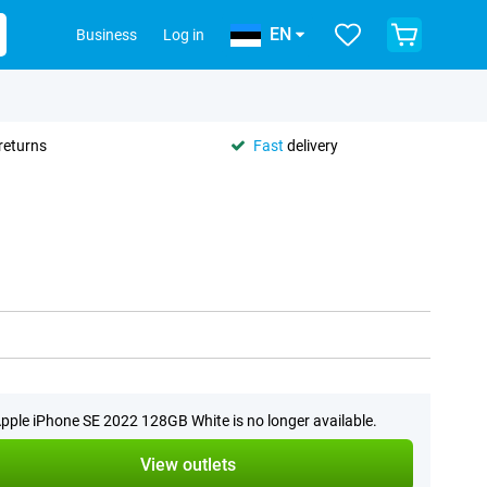
EN
Business
Log in
returns
Fast
delivery
pple iPhone SE 2022 128GB White is no longer available.
View outlets