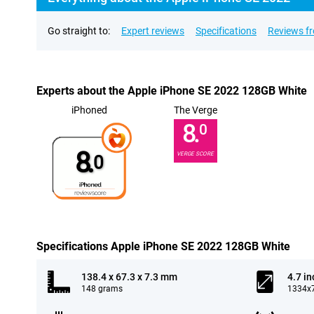
Go straight to:
Expert reviews
Specifications
Reviews f
Experts about the Apple iPhone SE 2022 128GB White
iPhoned
The Verge
8.
0
8.
VERGE SCORE
0
Specifications Apple iPhone SE 2022 128GB White
138.4 x 67.3 x 7.3 mm
4.7 in
148 grams
1334x7