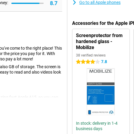
8.7
Go to all Apple phones
oney:
Accessories for the Apple 
Screenprotector from
hardened glass -
Mobilize
you've come to the right place! This
r the price you pay for it. With
38 verified reviews
so pay a lot more!
7.8
4 stars
lso GB of storage. The screen is
 easy to read and also videos look
azing fast Apple A15, so you can
wise to be well prepared for
re you looking for a device that is
something for you.
In stock: delivery in 1-4
business days
u don't have to choose between