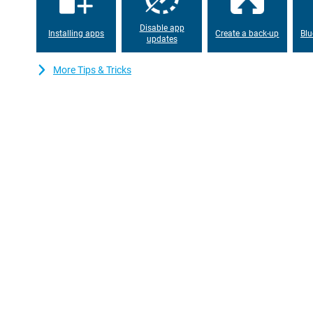
Disable app
Installing apps
Create a back-up
Blu
updates
More Tips & Tricks