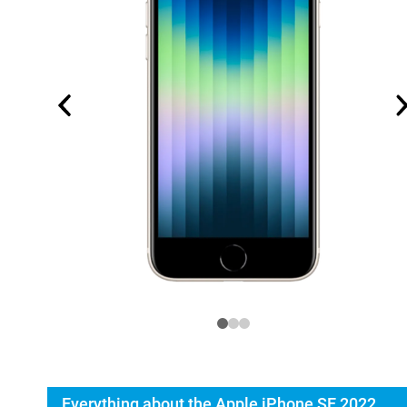
Everything about the Apple iPhone SE 2022