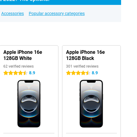
Accessories
Popular accessory categories
Apple iPhone 16e
Apple iPhone 16e
128GB White
128GB Black
62 verified reviews
301 verified reviews
8.9
8.9
4.5 stars
4.5 stars