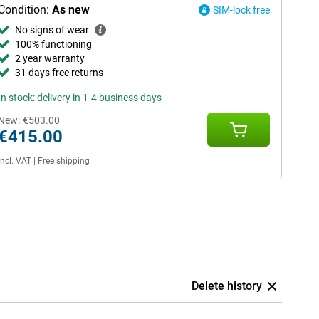
Condition:
As new
SIM-lock free
No signs of wear
100% functioning
2 year warranty
31 days free returns
In stock: delivery in 1-4 business days
New:
€503.00
€415.00
Incl. VAT
|
Free shipping
Delete history