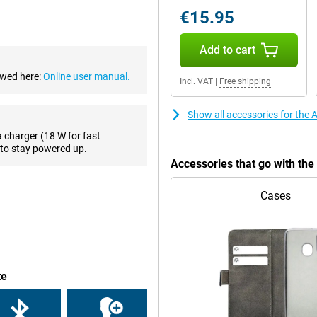
 that you will always take a good
€15.95
es, this phone has a 7-megapixel
Add to cart
ewed here:
Online user manual.
Incl. VAT
|
Free shipping
ctions, such as making PIN
r phone when you forgot your
wirelessly, with a QI charger.
Show all accessories for the
a charger (18 W for fast
to stay powered up.
ruly premium feel. Compared to
Accessories that go with th
it beautiful for a long time. Apple
umps so that your iPhone SE 2022
Cases
one with a small screen diagonal!
s for you, by means of the HD
means that it has two speakers
te