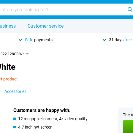
usiness
Customer service
Safe
payments
31 days
free
2022 128GB White
hite
et product
Accessories
Customers are happy with:
The A
12 megapixel camera, 4k video quality
4.7 inch nvt screen