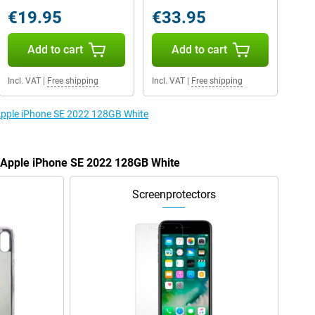
€19.95
€33.95
Add to cart
Add to cart
Incl. VAT
|
Free shipping
Incl. VAT
|
Free shipping
 Apple iPhone SE 2022 128GB White
e Apple iPhone SE 2022 128GB White
Screenprotectors