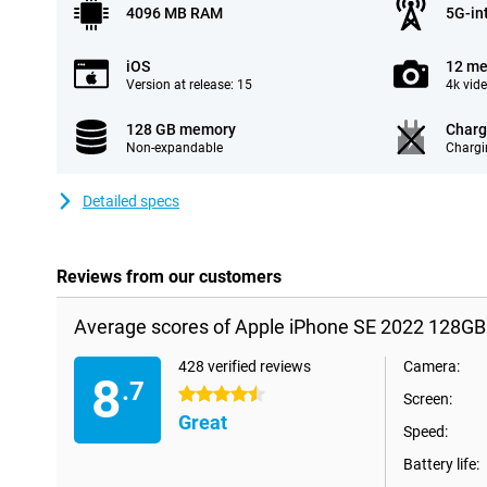
4096 MB RAM
5G-in
iOS
12 me
Version at release: 15
4k vid
128 GB memory
Charg
Non-expandable
Chargi
Detailed specs
Reviews from our customers
Average scores of Apple iPhone SE 2022 128GB
428 verified reviews
Camera:
8
.7
4.5 stars
Screen:
Great
Speed:
Battery life: