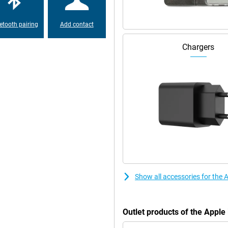
etooth pairing
Add contact
Chargers
Show all accessories for the
Outlet products of the Appl