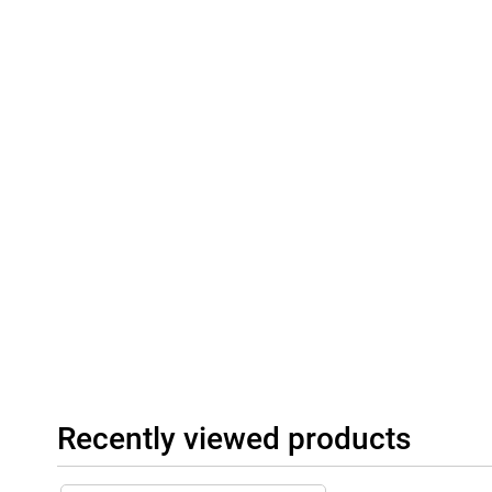
Recently viewed products