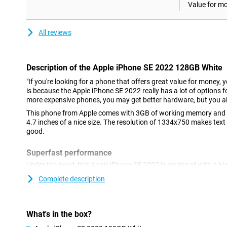
Value for m
All reviews
Description of the Apple iPhone SE 2022 128GB White
"If you're looking for a phone that offers great value for money, 
is because the Apple iPhone SE 2022 really has a lot of options fo
more expensive phones, you may get better hardware, but you al
This phone from Apple comes with 3GB of working memory and a
4.7 inches of a nice size. The resolution of 1334x750 makes text
good.
Superfast performance
Under the hood, this Apple iPhone SE 2022 is equipped with a bl
run most heavy games just fine. 5G is the future, and it's always 
Complete description
what's to come. You can do this with the Apple iPhone SE 2022! A
easy to use? Then this Apple iPhone SE 2022 with iOS might be 
Nice camera
What's in the box?
This phone has a nice camera on the back of 12 megapixels. Yo