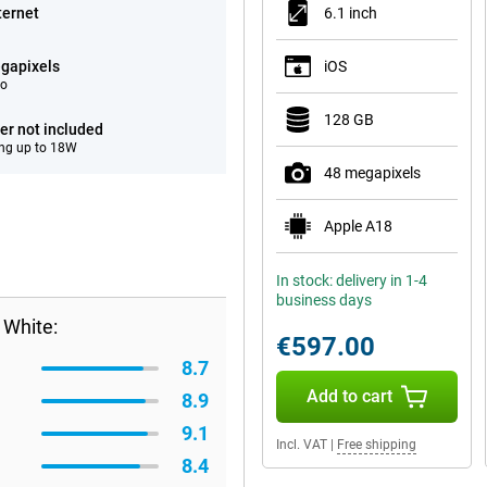
ternet
6.1 inch
gapixels
iOS
eo
128 GB
er not included
ng up to 18W
48 megapixels
Apple A18
In stock: delivery in 1-4
business days
 White:
€597.00
8.7
Add to cart
8.9
9.1
Incl. VAT
|
Free shipping
8.4