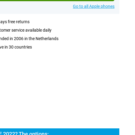
Go to all Apple phones
ays free returns
omer service available daily
ded in 2006 in the Netherlands
ve in 30 countries
E 2022? The options: