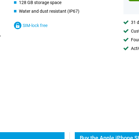
128 GB storage space
Water and dust resistant (IP67)
31 d
SIM-lock free
Cust
Foun
Acti
Buy the Apple iPhone S