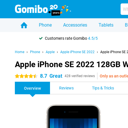
Phone
Accessories
Tablets
B
Customers rate Gomibo
4.5/5
Home
Phone
Apple
Apple iPhone SE 2022
Apple iPhone SE 
Apple iPhone SE 2022 128GB W
8.7
Great
Only as an outl
4.5 stars
428 verified reviews
Reviews
Tips & Tricks
Overview