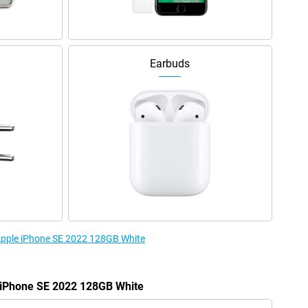
Earbuds
 Apple iPhone SE 2022 128GB White
e iPhone SE 2022 128GB White