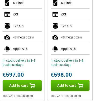
6.1 inch
6.1 inch
iOS
iOS
128 GB
128 GB
48 megapixels
48 megapixels
Apple A18
Apple A18
In stock: delivery in 1-4
In stock: delivery in 1-4
business days
business days
€597.00
€598.00
Add to cart
Add to cart
Incl. VAT
|
Free shipping
Incl. VAT
|
Free shipping