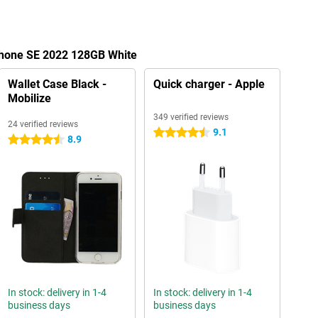
iPhone SE 2022 128GB White
Wallet Case Black -
Quick charger - Apple
Mobilize
349 verified reviews
24 verified reviews
9.1
4.5 stars
8.9
4.5 stars
In stock: delivery in 1-4
In stock: delivery in 1-4
business days
business days