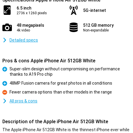
6.5 inch
5G-internet
2736 x 1260 pixels
48 megapixels
512 GB memory
4k video
Non-expandable
Detailed specs
Pros & cons Apple iPhone Air 512GB White
Super-slim design without compromising on performance
thanks to A19 Pro chip
Pro
48MP Fusion camera for great photos in all conditions
Pro
Fewer camera options than other models in the range
Con
All pros & cons
Description of the Apple iPhone Air 512GB White
The Apple iPhone Air 512GB White is the thinnest iPhone ever while