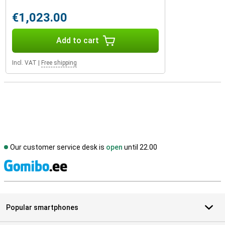
€1,023.00
Add to cart
Incl. VAT
|
Free shipping
Our customer service desk is
open
until 22.00
S
Popular smartphones