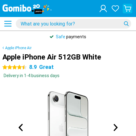
Safe
payments
Apple iPhone Air
Apple iPhone Air 512GB White
8.9
Great
4.5 stars
Delivery in 1-4 business days