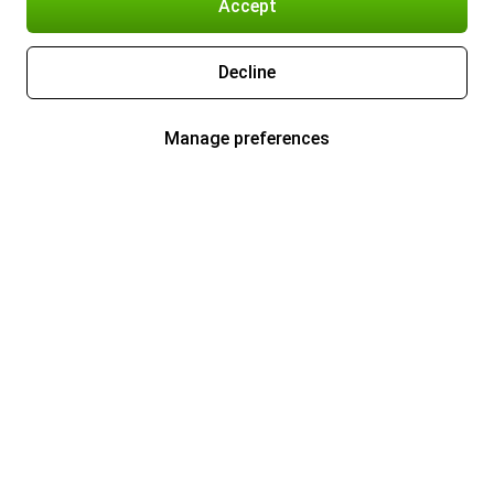
Accept
Decline
Manage preferences