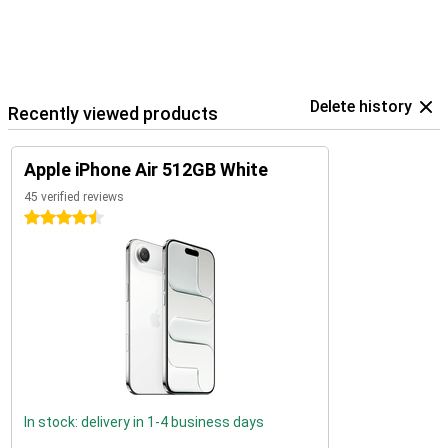
Delete history
Recently viewed products
Apple iPhone Air 512GB White
45 verified reviews
4.5 stars
In stock: delivery in 1-4 business days