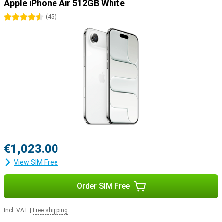
Apple iPhone Air 512GB White
4.5 stars
(
45
)
€1,023.00
View SIM Free
Order SIM Free
Incl. VAT
|
Free shipping