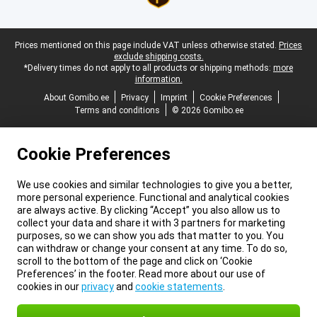
Legal footer
Prices mentioned on this page include VAT unless otherwise stated.
Prices
exclude shipping costs.
*Delivery times do not apply to all products or shipping methods:
more
information.
About Gomibo.ee
Privacy
Imprint
Cookie Preferences
Terms and conditions
© 2026 Gomibo.ee
Cookie Preferences
We use cookies and similar technologies to give you a better,
more personal experience. Functional and analytical cookies
are always active. By clicking “Accept” you also allow us to
collect your data and share it with 3 partners for marketing
purposes, so we can show you ads that matter to you. You
can withdraw or change your consent at any time. To do so,
scroll to the bottom of the page and click on ‘Cookie
Preferences’ in the footer. Read more about our use of
cookies in our
privacy
and
cookie statements
.