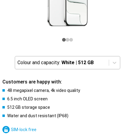
Colour and capacity:
White
|
512 GB
Customers are happy with:
48 megapixel camera, 4k video quality
6.5 inch OLED screen
512 GB storage space
Water and dust resistant (IP68)
SIM-lock free