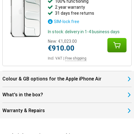
100% functioning
2 year warranty
Still looking for more?
31 days free returns
Besides the iPhone Air, other models have been launched. The
SIM-lock free
iPhone 17 offers a powerful and balanced package in a classic
design. Going for maximum camera quality and extra features?
In stock: delivery in 1-4 business days
Then the iPhone 17 Pro and Pro Max are the best choice, with more
lenses and professional features. The Pro Max also has the
New:
€1,023.00
biggest screen and longest battery life.
€910.00
Incl. VAT
|
Free shipping
Colour & GB options for the Apple iPhone Air
What's in the box?
Warranty & Repairs