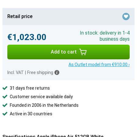
Retail price
In stock: delivery in 1-4
€1,023.00
business days
Add to cart
As Outlet model from €910.00 ›
Incl. VAT
|
Free shipping
31 days free returns
Customer service available daily
Founded in 2006 in the Netherlands
Active in 30 countries
Specifications Apple iPhone Air 512GB White