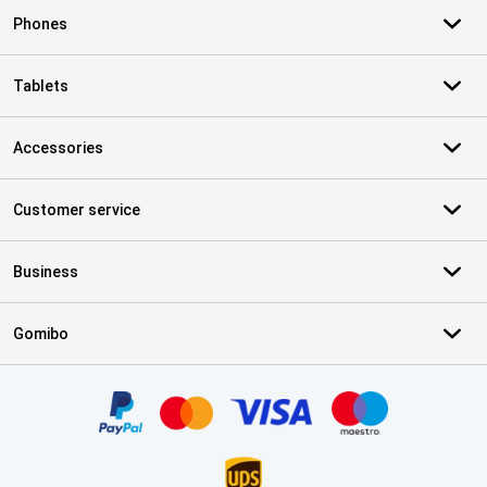
Phones
Tablets
Accessories
Customer service
Business
Gomibo
Certificates, payment methods, delivery service partners