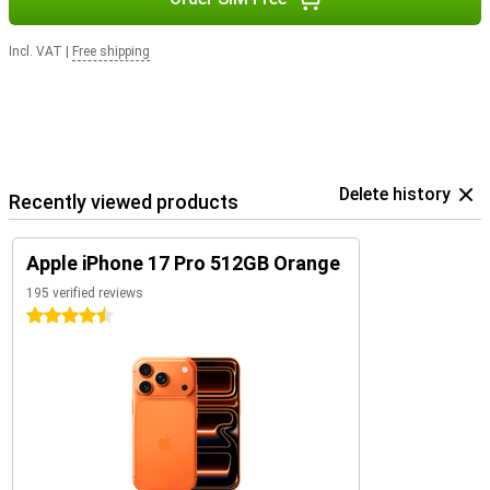
Incl. VAT
|
Free shipping
Delete history
Recently viewed products
Apple iPhone 17 Pro 512GB Orange
195 verified reviews
4.5 stars