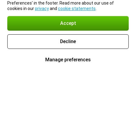
Preferences’ in the footer. Read more about our use of
cookies in our
privacy
and
cookie statements
.
Accept
Decline
Manage preferences