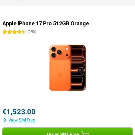
Apple iPhone 17 Pro 512GB Orange
4.5 stars
(
195
)
€1,523.00
View SIM Free
Order SIM Free