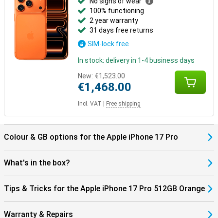
No signs of wear
100% functioning
2 year warranty
31 days free returns
SIM-lock free
In stock: delivery in 1-4 business days
New:
€1,523.00
€1,468.00
Incl. VAT
|
Free shipping
Colour & GB options for the Apple iPhone 17 Pro
What's in the box?
Tips & Tricks for the Apple iPhone 17 Pro 512GB Orange
Warranty & Repairs