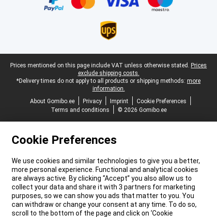
Legal footer
Prices mentioned on this page include VAT unless otherwise stated.
Prices
exclude shipping costs.
*Delivery times do not apply to all products or shipping methods:
more
information.
About Gomibo.ee
Privacy
Imprint
Cookie Preferences
Terms and conditions
© 2026 Gomibo.ee
Cookie Preferences
We use cookies and similar technologies to give you a better,
more personal experience. Functional and analytical cookies
are always active. By clicking “Accept” you also allow us to
collect your data and share it with 3 partners for marketing
purposes, so we can show you ads that matter to you. You
can withdraw or change your consent at any time. To do so,
scroll to the bottom of the page and click on ‘Cookie