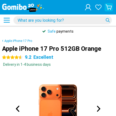
Safe
payments
Apple iPhone 17 Pro
Apple iPhone 17 Pro 512GB Orange
9.2
Excellent
4.5 stars
Delivery in 1-4 business days