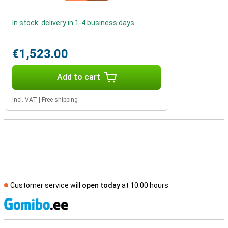
In stock: delivery in 1-4 business days
€1,523.00
Add to cart
Incl. VAT
|
Free shipping
Customer service will
open today
at 10.00 hours
S