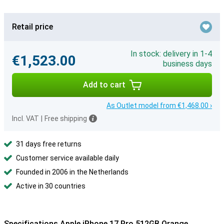
Retail price
In stock: delivery in 1-4
€1,523.00
business days
Add to cart
As Outlet model from €1,468.00 ›
Incl. VAT
|
Free shipping
31 days free returns
Customer service available daily
Founded in 2006 in the Netherlands
Active in 30 countries
Specifications Apple iPhone 17 Pro 512GB Orange