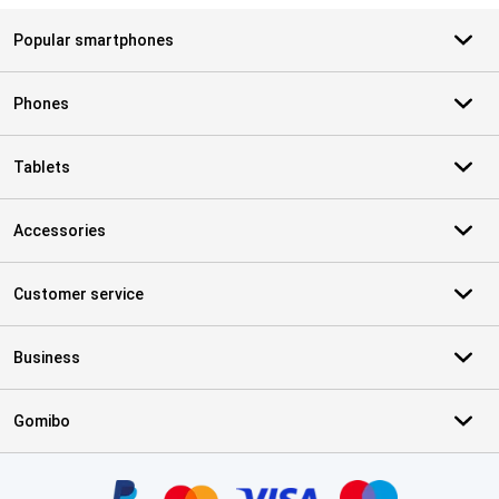
Popular smartphones
Phones
Tablets
Accessories
Customer service
Business
Gomibo
Certificates, payment methods, delivery service partners