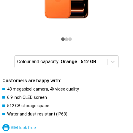
Colour and capacity:
Orange
|
512 GB
Customers are happy with:
48 megapixel camera, 4k video quality
6.9 inch OLED screen
512 GB storage space
Water and dust resistant (IP68)
SIM-lock free