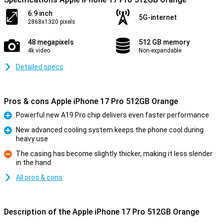
6.9 inch
5G-internet
2868x1320 pixels
48 megapixels
512 GB memory
4k video
Non-expandable
Detailed specs
Pros & cons Apple iPhone 17 Pro 512GB Orange
Powerful new A19 Pro chip delivers even faster performance
Pro
New advanced cooling system keeps the phone cool during
heavy use
Pro
The casing has become slightly thicker, making it less slender
in the hand
Con
All pros & cons
Description of the Apple iPhone 17 Pro 512GB Orange