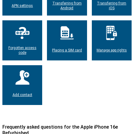
Transferring from
Transferring from
APN settings
Android
iOS
Forgotten access
Placing a SIM card
Manage app rights
code
Add contact
Frequently asked questions for the Apple iPhone 16e
Refurbished