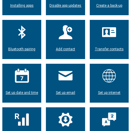
Installing apps
Disable app updates
Create a back-up
Bluetooth pairing
Add contact
Transfer contacts
Set up date and time
Set up email
Set up internet