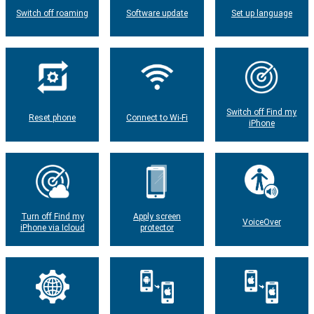
Switch off roaming
Software update
Set up language
Switch off Find my
Reset phone
Connect to Wi-Fi
iPhone
Turn off Find my
Apply screen
VoiceOver
iPhone via Icloud
protector