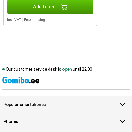
Add to cart
Incl. VAT
|
Free shipping
Our customer service desk is
open
until 22.00
S
Popular smartphones
Phones