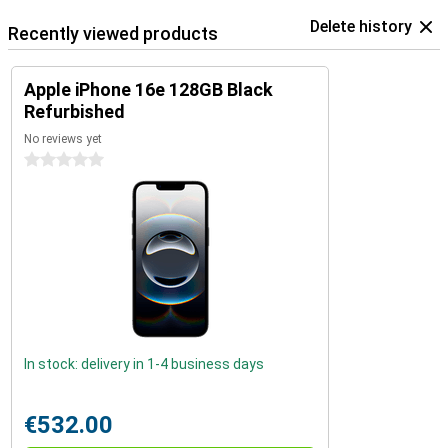
Delete history
Recently viewed products
Apple iPhone 16e 128GB Black
Refurbished
No reviews yet
0 stars
In stock: delivery in 1-4 business days
€532.00