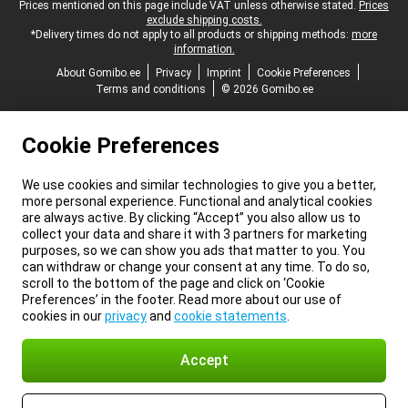
Legal footer
Prices mentioned on this page include VAT unless otherwise stated.
Prices
exclude shipping costs.
*Delivery times do not apply to all products or shipping methods:
more
information.
About Gomibo.ee
Privacy
Imprint
Cookie Preferences
Terms and conditions
© 2026 Gomibo.ee
Cookie Preferences
We use cookies and similar technologies to give you a better,
more personal experience. Functional and analytical cookies
are always active. By clicking “Accept” you also allow us to
collect your data and share it with 3 partners for marketing
purposes, so we can show you ads that matter to you. You
can withdraw or change your consent at any time. To do so,
scroll to the bottom of the page and click on ‘Cookie
Preferences’ in the footer. Read more about our use of
cookies in our
privacy
and
cookie statements
.
Accept