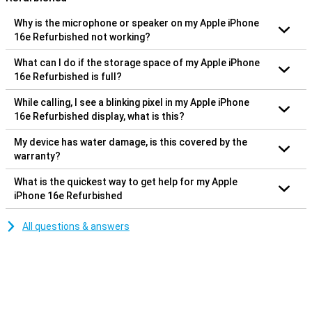
Why is the microphone or speaker on my Apple iPhone
16e Refurbished not working?
What can I do if the storage space of my Apple iPhone
16e Refurbished is full?
While calling, I see a blinking pixel in my Apple iPhone
16e Refurbished display, what is this?
My device has water damage, is this covered by the
warranty?
What is the quickest way to get help for my Apple
iPhone 16e Refurbished
All questions & answers