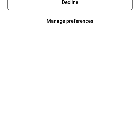
Decline
Manage preferences