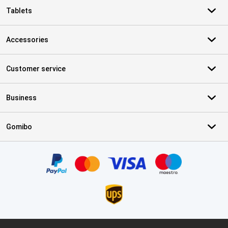
Tablets
Accessories
Customer service
Business
Gomibo
Certificates, payment methods, delivery service partners