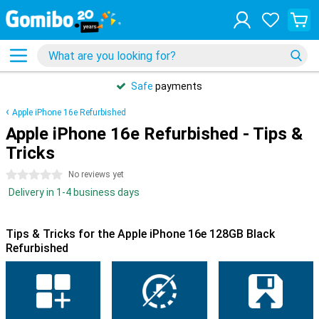
Safe
payments
Apple iPhone 16e Refurbished
Apple iPhone 16e Refurbished - Tips &
Tricks
0 stars
No reviews yet
Delivery in 1-4 business days
Tips & Tricks for the Apple iPhone 16e 128GB Black
Refurbished