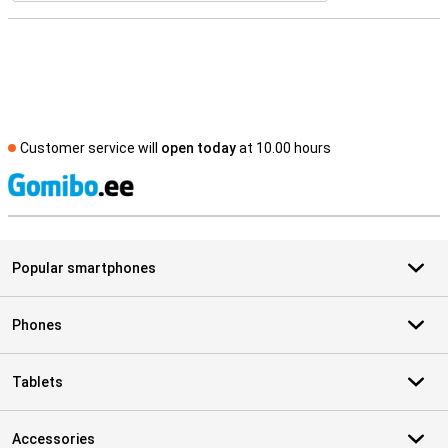
Customer service will
open today
at 10.00 hours
S
Popular smartphones
Phones
Tablets
Accessories