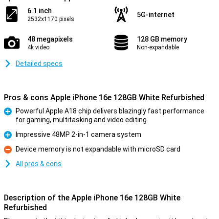
6.1 inch
5G-internet
2532x1170 pixels
48 megapixels
128 GB memory
4k video
Non-expandable
Detailed specs
Pros & cons Apple iPhone 16e 128GB White Refurbished
Powerful Apple A18 chip delivers blazingly fast performance
for gaming, multitasking and video editing
Pro
Impressive 48MP 2-in-1 camera system
Pro
Device memory is not expandable with microSD card
Con
All pros & cons
Description of the Apple iPhone 16e 128GB White
Refurbished