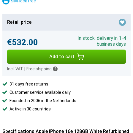
SIM-lock free
Retail price
In stock: delivery in 1-4
€532.00
business days
Add to cart
Incl. VAT
|
Free shipping
31 days free returns
Customer service available daily
Founded in 2006 in the Netherlands
Active in 30 countries
Specifications Apple iPhone 16e 128GB White Refurbished