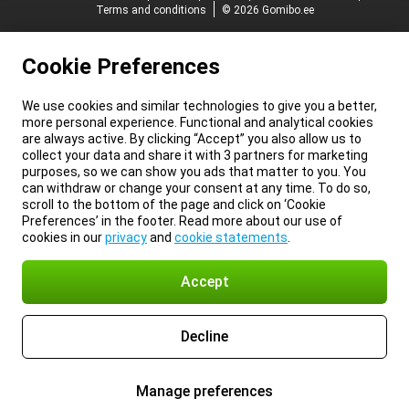
Terms and conditions
© 2026 Gomibo.ee
Cookie Preferences
We use cookies and similar technologies to give you a better,
more personal experience. Functional and analytical cookies
are always active. By clicking “Accept” you also allow us to
collect your data and share it with 3 partners for marketing
purposes, so we can show you ads that matter to you. You
can withdraw or change your consent at any time. To do so,
scroll to the bottom of the page and click on ‘Cookie
Preferences’ in the footer. Read more about our use of
cookies in our
privacy
and
cookie statements
.
Accept
Decline
Manage preferences