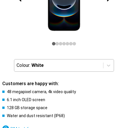
Colour:
White
Customers are happy with:
48 megapixel camera, 4k video quality
6.1 inch OLED screen
128 GB storage space
Water and dust resistant (IP68)