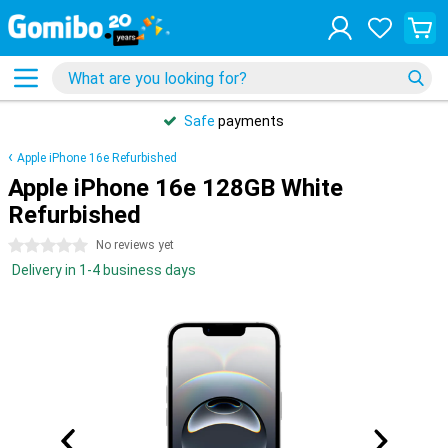
Safe
payments
Apple iPhone 16e Refurbished
Apple iPhone 16e 128GB White
Refurbished
0 stars
No reviews yet
Delivery in 1-4 business days