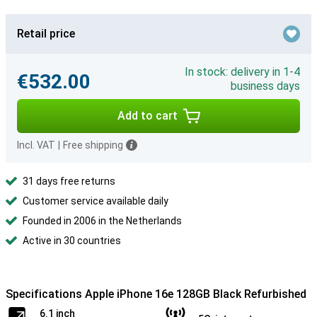
Retail price
In stock: delivery in 1-4
€532.00
business days
Add to cart
Incl. VAT
|
Free shipping
31 days free returns
Customer service available daily
Founded in 2006 in the Netherlands
Active in 30 countries
Specifications Apple iPhone 16e 128GB Black Refurbished
6.1 inch