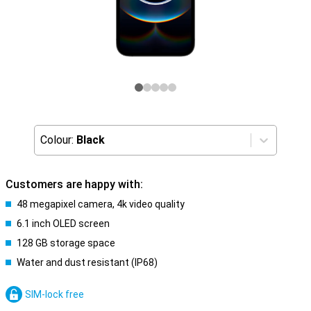
Colour:
Black
Customers are happy with:
48 megapixel camera, 4k video quality
6.1 inch OLED screen
128 GB storage space
Water and dust resistant (IP68)
SIM-lock free