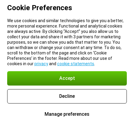
Cookie Preferences
We use cookies and similar technologies to give you a better,
more personal experience. Functional and analytical cookies
are always active. By clicking “Accept” you also allow us to
collect your data and share it with 3 partners for marketing
purposes, so we can show you ads that matter to you. You
can withdraw or change your consent at any time. To do so,
scroll to the bottom of the page and click on ‘Cookie
Preferences’ in the footer. Read more about our use of
cookies in our
privacy
and
cookie statements
.
Accept
Decline
Manage preferences