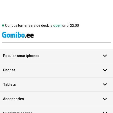
Our customer service desk is
open
until 22.00
S
Popular smartphones
Phones
Tablets
Accessories