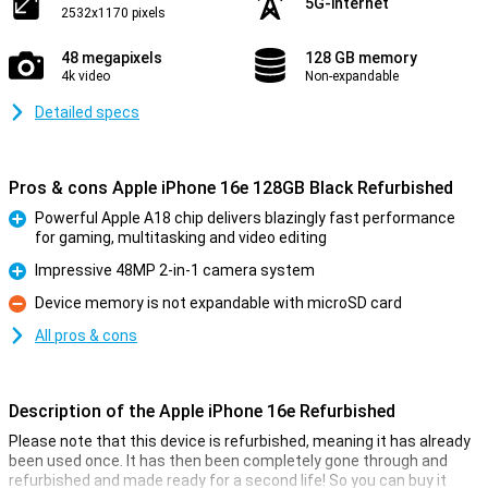
5G-internet
2532x1170 pixels
48 megapixels
128 GB memory
4k video
Non-expandable
Detailed specs
Pros & cons Apple iPhone 16e 128GB Black Refurbished
Powerful Apple A18 chip delivers blazingly fast performance
for gaming, multitasking and video editing
Pro
Impressive 48MP 2-in-1 camera system
Pro
Device memory is not expandable with microSD card
Con
All pros & cons
Description of the Apple iPhone 16e Refurbished
Please note that this device is refurbished, meaning it has already
been used once. It has then been completely gone through and
refurbished and made ready for a second life! So you can buy it