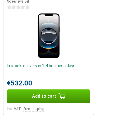
No reviews yet
0 stars
In stock: delivery in 1-4 business days
€532.00
Add to cart
Incl. VAT
|
Free shipping