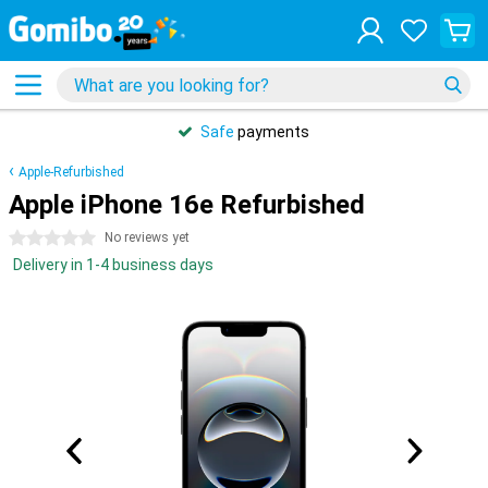
Safe
payments
Apple-Refurbished
Apple iPhone 16e Refurbished
0 stars
No reviews yet
Delivery in 1-4 business days