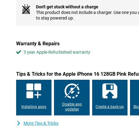
Don't get stuck without a charge
Refurbished camera with added functionality
This product does not include a charger. Use one you
The iPhone 16's camera has been significantly improved. The m
to stay powered up.
allowing you to take razor-sharp photos even in low light. The i
"Camera control button" on the right side of the device, which al
functions such as focusing and zooming. This button provides an
shot quickly and easily.
Warranty & Repairs
3 year Apple-Refurbished warranty
Powerful A18 chip for unrivalled performance
Apple has equipped the iPhone 16 with a powerful A18 chip. This 
AI functions, thanks to its advanced Neural Engine. This not only
performance, but also improved battery life, even during heavy 
Tips & Tricks for the Apple iPhone 16 128GB Pink Refu
graphics-intensive games or using multiple apps simultaneously,
smooth experience you would expect from Apple.
USB-C compatibility and good battery
After the iPhone 15, the Apple iPhone 16 128GB Pink Refurbishe
Disable app
Installing apps
Create a back-up
Blu
standard. This means you can charge the device with the same 
updates
addition, the device has an excellent battery. This makes your de
compromising performance, so you can enjoy your device even l
More Tips & Tricks
Durability and new design