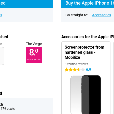
hed
Buy the Apple iPhone 1
ns
Go straight to:
Accessories
ished
Accessories for the Apple i
e
The Verge
Screenprotector from
8.
0
hardened glass -
Mobilize
VERGE SCORE
6 verified reviews
6.9
3.5 stars
ed
ch
179 pixels