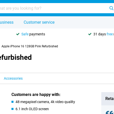
usiness
Customer service
Safe
payments
31 days
free
Apple iPhone 16 128GB Pink Refurbished
efurbished
Accessories
Customers are happy with:
Retai
48 megapixel camera, 4k video quality
6.1 inch OLED screen
€6