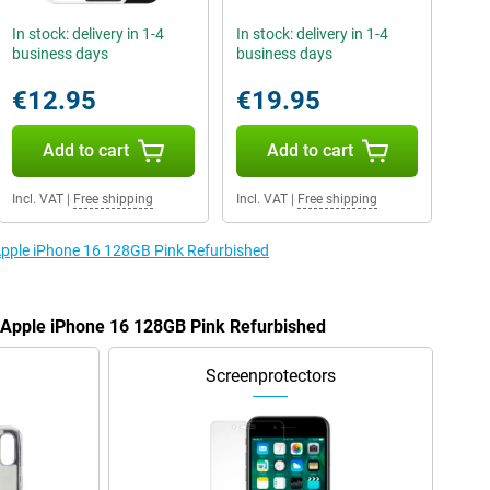
In stock: delivery in 1-4
In stock: delivery in 1-4
business days
business days
€12.95
€19.95
Add to cart
Add to cart
Incl. VAT
|
Free shipping
Incl. VAT
|
Free shipping
 Apple iPhone 16 128GB Pink Refurbished
e Apple iPhone 16 128GB Pink Refurbished
Screenprotectors