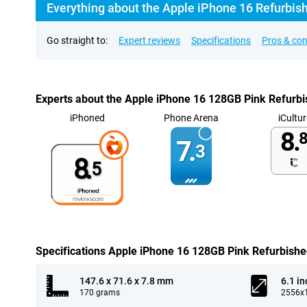
Everything about the Apple iPhone 16 Refurbis
Go straight to:
Expert reviews
Specifications
Pros & co
Experts about the Apple iPhone 16 128GB Pink Refurb
iPhoned
Phone Arena
iCultur
8.
8
7.
3
8.
5
Specifications Apple iPhone 16 128GB Pink Refurbish
147.6 x 71.6 x 7.8 mm
6.1 in
170 grams
2556x1