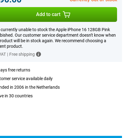
Add to cart
 currently unable to stock the Apple iPhone 16 128GB Pink
bished. Our customer service department doesn't know when
product will be in stock again. We recommend choosing a
rent product.
 VAT
|
Free shipping
ays free returns
omer service available daily
ded in 2006 in the Netherlands
ve in 30 countries