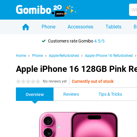
Phone
Accessories
Tablets
B
Customers rate Gomibo
4.5/5
Home
Phone
Apple-Refurbished
Apple iPhone 16 Refurbished
Apple iPhone 16 128GB Pink R
Currently out of stock
0 stars
No reviews yet
Reviews
Tips & Tricks
Overview