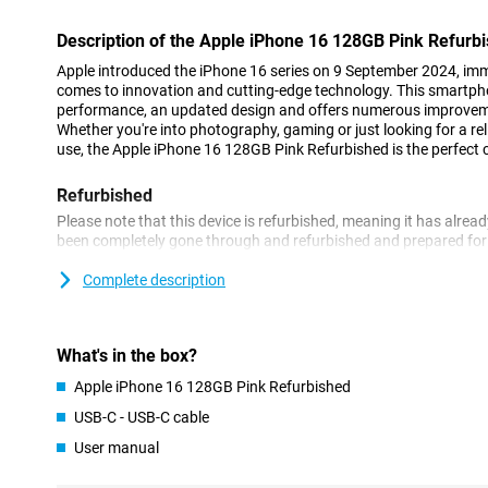
Description of the Apple iPhone 16 128GB Pink Refurb
Apple introduced the iPhone 16 series on 9 September 2024, imme
comes to innovation and cutting-edge technology. This smartp
performance, an updated design and offers numerous improveme
Whether you're into photography, gaming or just looking for a r
use, the Apple iPhone 16 128GB Pink Refurbished is the perfect 
Refurbished
Please note that this device is refurbished, meaning it has alrea
been completely gone through and refurbished and prepared for a
already for a soft price and enjoy it for years to come. However,
of use on the outside.
Complete description
Still looking for a new, non-refurbished phone? Then take a look 
Beautiful OLED screen with thin bezels
What's in the box?
The Apple iPhone 16 128GB Pink Refurbished features a 6.1-inc
Apple iPhone 16 128GB Pink Refurbished
impressive viewing experience. This finish on the Apple iPhone
USB-C - USB-C cable
without compromising on screen size. The familiar Dynamic Islan
iPhone experience, displaying notifications and live activities in 
User manual
always on top of what's important. Do you like a slightly larger
Plus Refurbished might be a good choice for you!