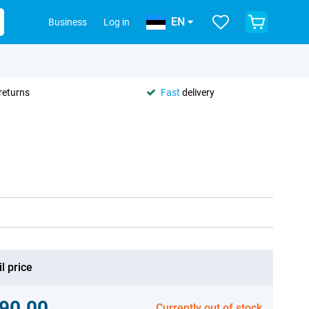
EN
Business
Log in
returns
Fast
delivery
l price
90.00
Currently out of stock