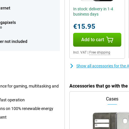
ternet
In stock: delivery in 1-4
business days
gapixels
€15.95
eo
Add to cart
er not included
Incl. VAT
|
Free shipping
Show all accessories for the
Accessories that go with th
ance for gaming, multitasking and
Cases
fast operation
 runs on 100% renewable energy
sent