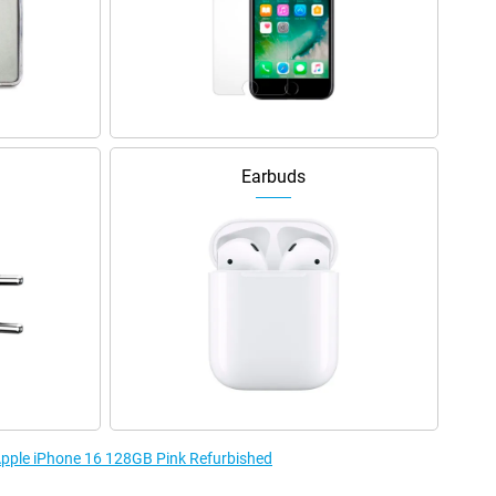
Earbuds
 Apple iPhone 16 128GB Pink Refurbished