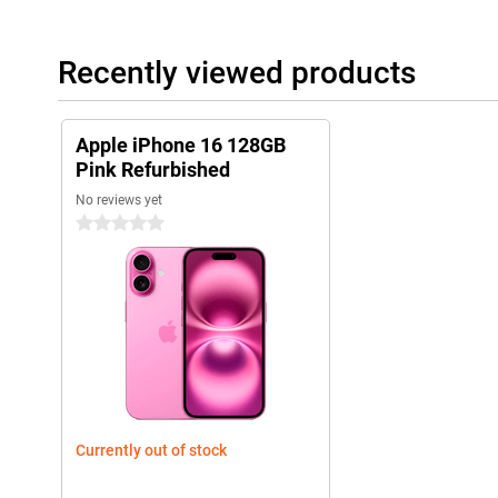
iOS 18 offers new styles
A new series of phones naturally comes with a new iOS version.
Recently viewed products
do in a day will be just that little bit easier with the new featur
Apple iPhone 16 128GB Pink Refurbished even more, for example
widgets.
Apple iPhone 16 128GB
Pink Refurbished
No reviews yet
0 stars
Currently out of stock