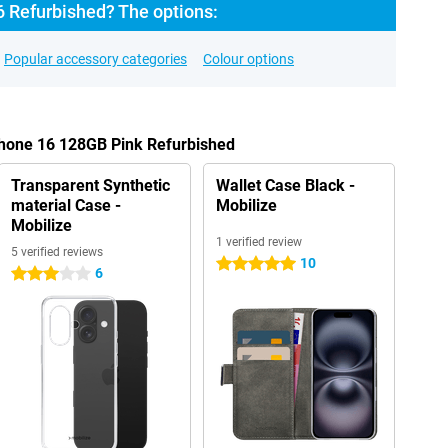
6 Refurbished? The options:
Popular accessory categories
Colour options
Phone 16 128GB Pink Refurbished
Transparent Synthetic
Wallet Case Black -
material Case -
Mobilize
Mobilize
1 verified review
5 verified reviews
10
5 stars
6
3 stars