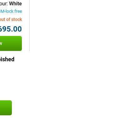
our:
White
IM-lock free
out of stock
695.00
w
bished