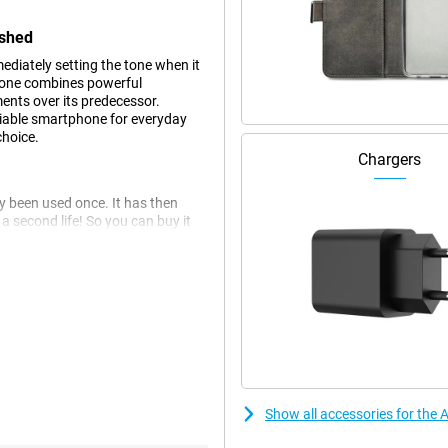
ished
diately setting the tone when it
hone combines powerful
nts over its predecessor.
eliable smartphone for everyday
choice.
Chargers
dy been used once. It has then
 second life! So you can buy it
 this phone may have slight signs
at the Apple iPhone 16.
h OLED screen that offers an
 16 makes the device compact
d remains an integral part of the
an interactive way so you're
Show all accessories for the
 screen? Then the Apple iPhone 16