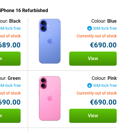
e iPhone 16 Refurbished
our:
Black
Colour:
Blue
IM-lock free
SIM-lock free
out of stock
Currently out of stock
689.00
€690.00
w
View
our:
Green
Colour:
Pink
IM-lock free
SIM-lock free
out of stock
Currently out of stock
690.00
€690.00
w
View