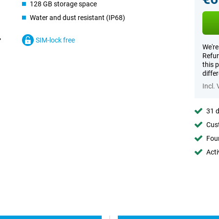
128 GB storage space
Water and dust resistant (IP68)
SIM-lock free
We're
Refur
this 
diffe
Incl.
31 d
Cust
Foun
Acti