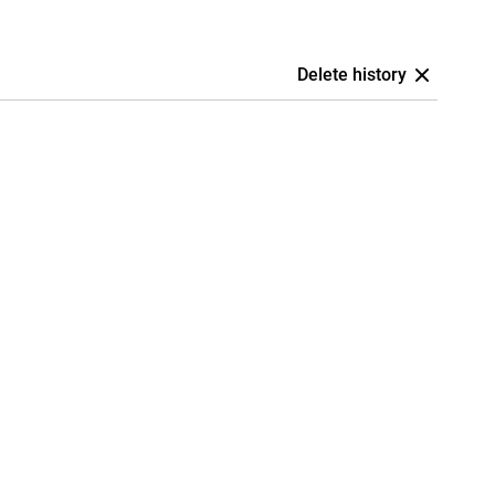
Delete history