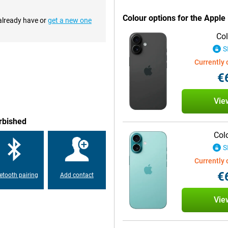
Colour options for the Appl
 already have or
get a new one
ain camera has a 48MP sensor,
Col
Phone 16 also introduces the new
lows you to easily control camera
S
 intuitive way to take the perfect
Currently 
€
chip is designed to better handle
Vie
 ensures blazingly fast
use. Whether you are playing
rbished
 the A18 chip gives you the
Col
S
Currently 
d stays true to the USB-C
€
etooth pairing
Add contact
cable as your MacBook or iPad. In
vice last longer without
onger.
Vie