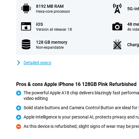
8192 MB RAM
5G-in
Hexa-core processor
iOS
48 me
Version at release: 18
4k vid
128 GB memory
Charg
Non-expandable
Detailed specs
Pros & cons Apple iPhone 16 128GB Pink Refurbished
The powerful Apple A18 chip delivers blazingly fast perform
video editing
Pro
Solid state buttons and Camera Control Button are ideal for 
Pro
Apple Intelligence is your personal AI, protects privacy and
Pro
As this device is refurbished, slight signs of wear may be pre
Con