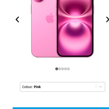
Colour:
Pink