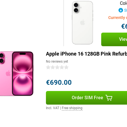
. It is partly made of recycled
Col
shed edition, you're making an
S
is available in a range of colours.
so a stylish accessory to suit
Currently 
Of course, you can also find the
€
l.
Vie
e 16 series are the answer. With a
the Pro Max, these devices not only
Apple iPhone 16 128GB Pink Refur
viewing experience. Moreover, the
. However, the entire iPhone 16
No reviews yet
 giving you quick access to your
0 stars
€690.00
ntelligence, a personal
by processing data locally and
Order SIM Free
stand and create language, images
eate memories. Siri is smarter
Incl. VAT
|
Free shipping
 Control, Apple Intelligence
% renewable energy, making your