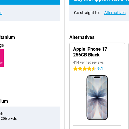
ns
Go straight to:
Alternatives
itanium
Alternatives
ge
Apple iPhone 17
256GB Black
414 verified reviews
RE
9.1
4.5 stars
nium
ch
206 pixels