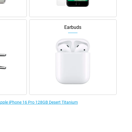
Earbuds
 Apple iPhone 16 Pro 128GB Desert Titanium