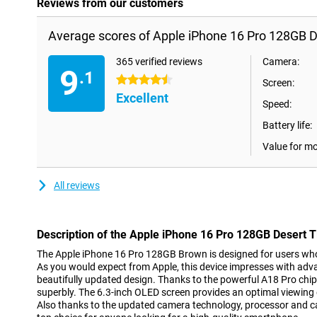
Reviews from our customers
Average scores of Apple iPhone 16 Pro 128GB D
365 verified reviews
Camera:
9
.1
4.5 stars
Screen:
Excellent
Speed:
Battery life:
Value for m
All reviews
Description of the Apple iPhone 16 Pro 128GB Desert 
The Apple iPhone 16 Pro 128GB Brown is designed for users who wi
As you would expect from Apple, this device impresses with ad
beautifully updated design. Thanks to the powerful A18 Pro chip
superbly. The 6.3-inch OLED screen provides an optimal viewing 
Also thanks to the updated camera technology, processor and ca