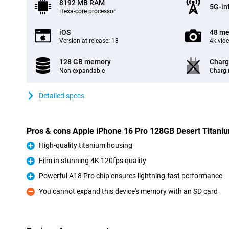
8192 MB RAM
5G-in
Hexa-core processor
iOS
48 me
Version at release: 18
4k vid
128 GB memory
Charg
Non-expandable
Chargi
Detailed specs
Pros & cons Apple iPhone 16 Pro 128GB Desert Titani
High-quality titanium housing
Pro
Film in stunning 4K 120fps quality
Pro
Powerful A18 Pro chip ensures lightning-fast performance
Pro
You cannot expand this device's memory with an SD card
Con