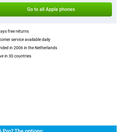
Go to all Apple phones
ays free returns
omer service available daily
ded in 2006 in the Netherlands
ve in 30 countries
 Pro? The options: