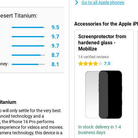
Go to all Apple phones
esert Titanium:
Accessories for the Apple i
9.5
9.7
Screenprotector from
hardened glass -
9.7
Mobilize
8.7
14 verified reviews
8.1
7.5
oney:
4 stars
Titanium
ll only settle for the very best.
vanced technology and a
, the iPhone 16 Pro performs
In stock: delivery in 1-4
experience for videos and movies.
business days
mera technology, this device is a