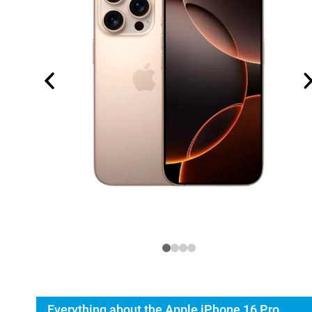
Everything about the Apple iPhone 16 Pro