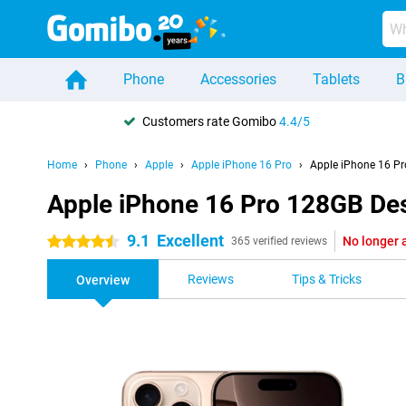
Phone
Accessories
Tablets
B
Customers rate Gomibo
4.4/5
Home
Phone
Apple
Apple iPhone 16 Pro
Apple iPhone 16 Pr
Apple iPhone 16 Pro 128GB Des
9.1
Excellent
No longer 
4.5 stars
365 verified reviews
Reviews
Tips & Tricks
Overview