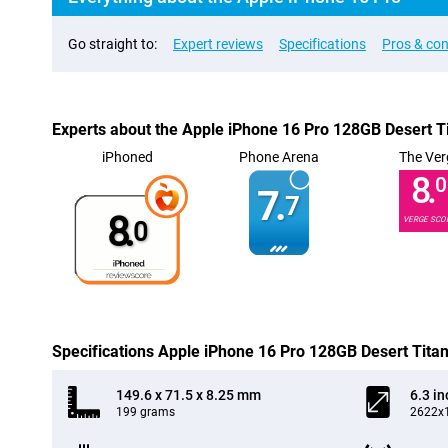
Go straight to:
Expert reviews
Specifications
Pros & co
Experts about the Apple iPhone 16 Pro 128GB Desert T
iPhoned
Phone Arena
The Ver
8.
0
7.
7
8.
VERGE SCO
0
Specifications Apple iPhone 16 Pro 128GB Desert Tita
149.6 x 71.5 x 8.25 mm
6.3 in
199 grams
2622x1