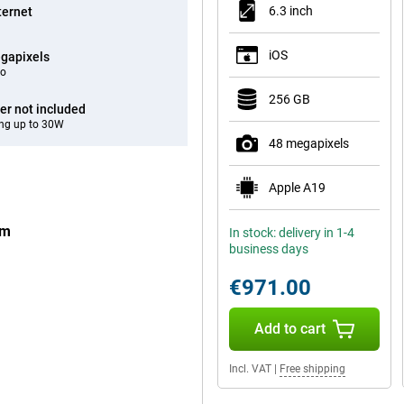
6.3 inch
ternet
iOS
gapixels
eo
256 GB
er not included
ng up to 30W
48 megapixels
Apple A19
um
In stock: delivery in 1-4
business days
€971.00
Add to cart
Incl. VAT
|
Free shipping