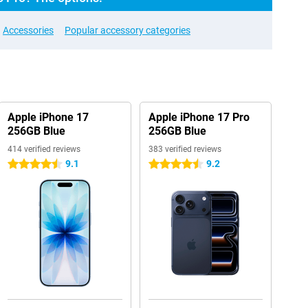
Accessories
Popular accessory categories
Apple iPhone 17
Apple iPhone 17 Pro
256GB Blue
256GB Blue
414 verified reviews
383 verified reviews
9.1
9.2
4.5 stars
4.5 stars