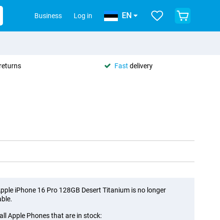
EN
Business
Log in
returns
Fast
delivery
pple iPhone 16 Pro 128GB Desert Titanium is no longer
able.
all Apple Phones that are in stock: