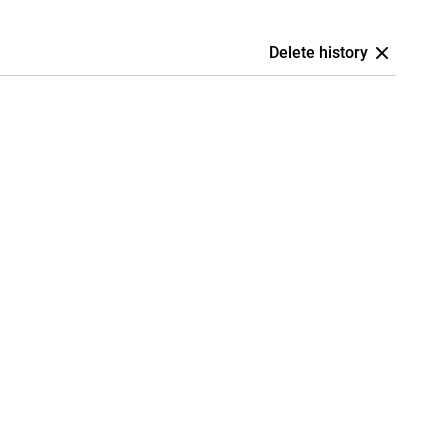
Delete history