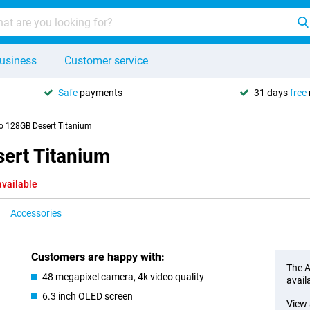
usiness
Customer service
Safe
payments
31 days
free
o 128GB Desert Titanium
ert Titanium
available
Accessories
Customers are happy with:
The A
48 megapixel camera, 4k video quality
avail
6.3 inch OLED screen
View 