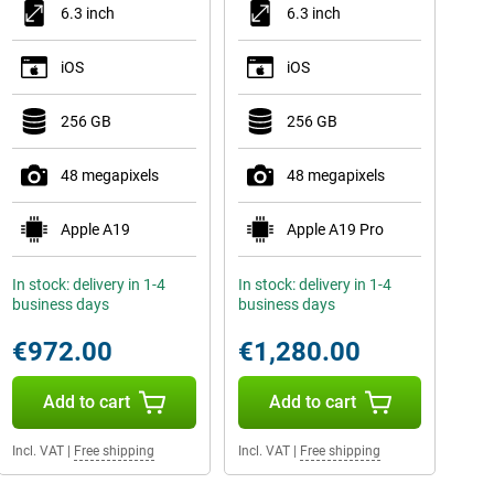
6.3 inch
6.3 inch
iOS
iOS
256 GB
256 GB
48 megapixels
48 megapixels
Apple A19
Apple A19 Pro
In stock: delivery in 1-4
In stock: delivery in 1-4
business days
business days
€972.00
€1,280.00
Add to cart
Add to cart
Incl. VAT
|
Free shipping
Incl. VAT
|
Free shipping