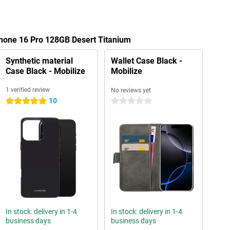
Phone 16 Pro 128GB Desert Titanium
Synthetic material
Wallet Case Black -
Case Black - Mobilize
Mobilize
1 verified review
No reviews yet
10
5 stars
0 stars
In stock: delivery in 1-4
In stock: delivery in 1-4
business days
business days