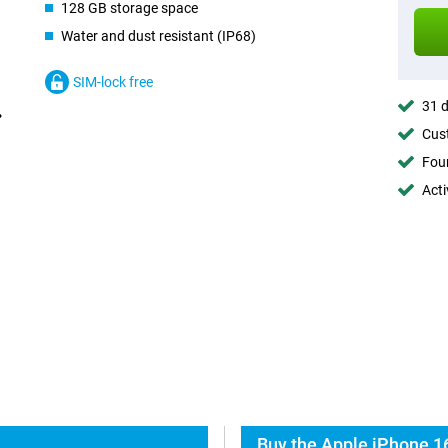
128 GB storage space
Water and dust resistant (IP68)
SIM-lock free
31 d
Cust
Foun
Acti
Buy the Apple iPhone 16