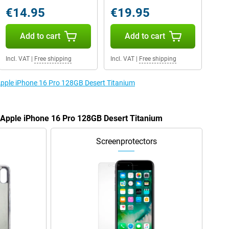
€14.95
€19.95
Add to cart
Add to cart
Incl. VAT
|
Free shipping
Incl. VAT
|
Free shipping
 Apple iPhone 16 Pro 128GB Desert Titanium
e Apple iPhone 16 Pro 128GB Desert Titanium
Screenprotectors