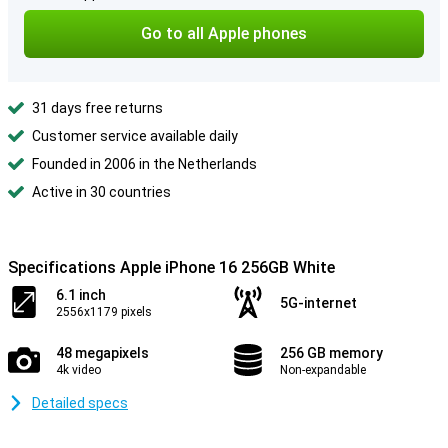
Go to all Apple phones
31 days free returns
Customer service available daily
Founded in 2006 in the Netherlands
Active in 30 countries
Specifications Apple iPhone 16 256GB White
6.1 inch
5G-internet
2556x1179 pixels
48 megapixels
256 GB memory
4k video
Non-expandable
Detailed specs