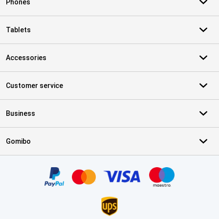
Phones
Tablets
Accessories
Customer service
Business
Gomibo
Certificates, payment methods, delivery service partners