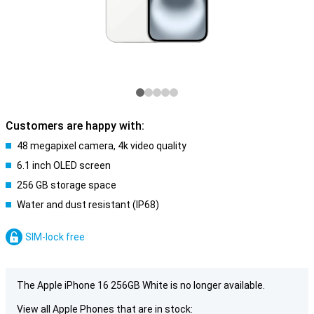
Customers are happy with:
48 megapixel camera, 4k video quality
6.1 inch OLED screen
256 GB storage space
Water and dust resistant (IP68)
SIM-lock free
The Apple iPhone 16 256GB White is no longer available.
View all Apple Phones that are in stock: