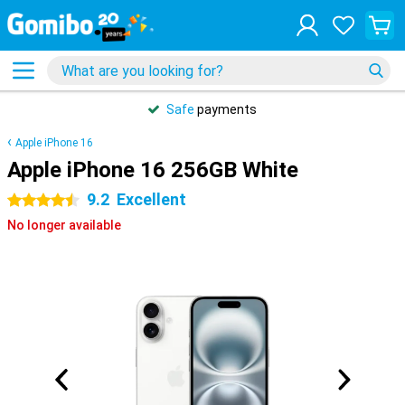
Safe
payments
Apple iPhone 16
Apple iPhone 16 256GB White
9.2
Excellent
4.5 stars
No longer available