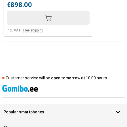
€898.00
Incl. VAT
|
Free shipping
Customer service will be
open tomorrow
at 10.00 hours
S
Popular smartphones