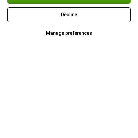
Decline
Manage preferences