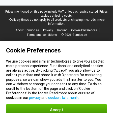
Legal footer
Prices mentioned on this page include VAT unless otherwise stated.
Prices
exclude shipping costs.
*Delivery times do not apply to all products or shipping methods:
more
information.
About Gomibo.ee
Privacy
Imprint
Cookie Preferences
Terms and conditions
© 2026 Gomibo.ee
Cookie Preferences
We use cookies and similar technologies to give you a better,
more personal experience. Functional and analytical cookies
are always active. By clicking “Accept” you also allow us to
collect your data and share it with 3 partners for marketing
purposes, so we can show you ads that matter to you. You
can withdraw or change your consent at any time. To do so,
scroll to the bottom of the page and click on ‘Cookie
Preferences’ in the footer. Read more about our use of
cookies in our
privacy
and
cookie statements
.
Accept