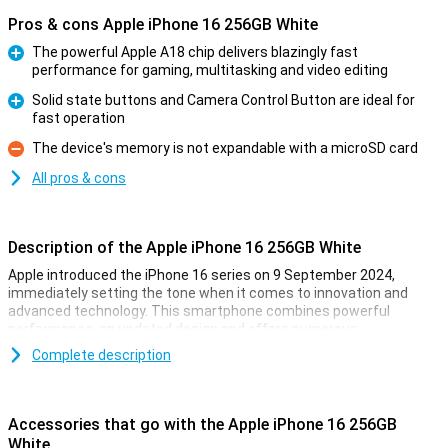
Pros & cons Apple iPhone 16 256GB White
The powerful Apple A18 chip delivers blazingly fast
performance for gaming, multitasking and video editing
Pro
Solid state buttons and Camera Control Button are ideal for
fast operation
Pro
The device's memory is not expandable with a microSD card
Con
All pros & cons
Description of the Apple iPhone 16 256GB White
Apple introduced the iPhone 16 series on 9 September 2024,
immediately setting the tone when it comes to innovation and
advanced technology. This smartphone combines powerful
performance, an updated design and offers numerous
improvements over its predecessor. Whether you are into
Complete description
photography, gaming or just looking for a reliable smartphone for
everyday use, the iPhone 16 is the perfect choice.
Accessories that go with the Apple iPhone 16 256GB
Gorgeous OLED screen with thin bezels
White