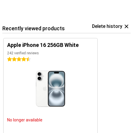
The iPhone 16 is an excellent choice for everyone. Looking for even
more functionality or a bigger screen? Then check out the iPhone
16 Plus, iPhone 16 Pro, or iPhone 16 Pro Max. Each of these models
offers unique benefits and is perfect for users who want the very
best.
Delete history
Recently viewed products
Apple iPhone 16 256GB White
242 verified reviews
4.5 stars
No longer available