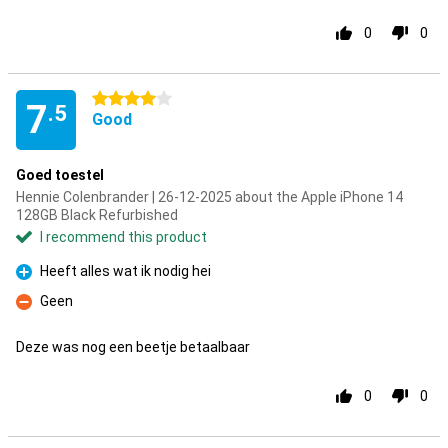
0
0
4 stars
7
.5
Good
Goed toestel
Hennie Colenbrander | 26-12-2025 about the Apple iPhone 14
128GB Black Refurbished
I recommend this product
Heeft alles wat ik nodig hei
Pro
Geen
Con
Deze was nog een beetje betaalbaar
0
0