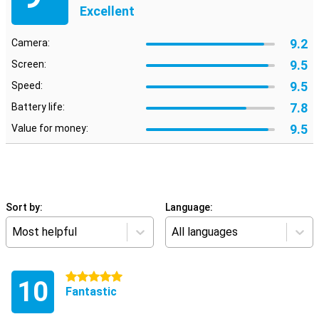
Excellent
9.2
Camera:
9.5
Screen:
9.5
Speed:
7.8
Battery life:
9.5
Value for money:
Sort by:
Language:
Most helpful
All languages
5 stars
10
Fantastic