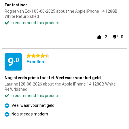
Fantastisch
Rogier van Eck | 05-08-2025 about the Apple iPhone 14 128GB
White Refurbished
I recommend this product
2
0
4.5 stars
9
.0
Excellent
Nog steeds prima toestel. Veel waar voor het geld.
Laurine | 28-06-2026 about the Apple iPhone 14 128GB White
Refurbished
I recommend this product
Veel waar voor het geld
Pro
Nog steeds modern
Pro