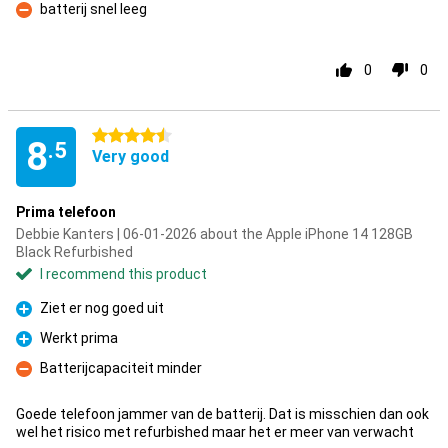
batterij snel leeg
Con
0
0
4.5 stars
8
.5
Very good
Prima telefoon
Debbie Kanters | 06-01-2026 about the Apple iPhone 14 128GB
Black Refurbished
I recommend this product
Ziet er nog goed uit
Pro
Werkt prima
Pro
Batterijcapaciteit minder
Con
Goede telefoon jammer van de batterij. Dat is misschien dan ook
wel het risico met refurbished maar het er meer van verwacht