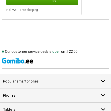
Incl. VAT
|
Free shipping
Our customer service desk is
open
until 22.00
S
Popular smartphones
Phones
Tablets