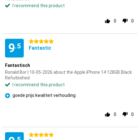
I recommend this product
0
0
5 stars
9
.5
Fantastic
Fantastisch
Ronald Bor | 10-05-2026 about the Apple iPhone 14 128GB Black
Refurbished
I recommend this product
goede prijs kwaliteit verhouding
Pro
0
0
5 stars
.5