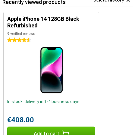
Recently viewed products
Apple iPhone 14 128GB Black
Refurbished
9 verified reviews
4.5 stars
In stock: delivery in 1-4 business days
€408.00
Add to cart