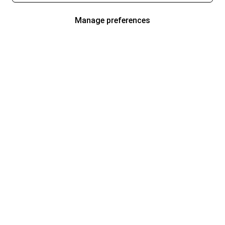
Manage preferences