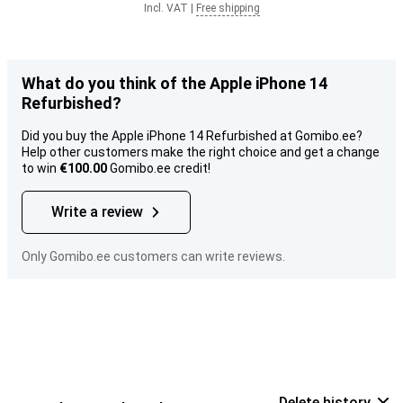
Incl. VAT
|
Free shipping
What do you think of the Apple iPhone 14
Refurbished?
Did you buy the Apple iPhone 14 Refurbished at Gomibo.ee?
Help other customers make the right choice and get a change
to win
€100.00
Gomibo.ee credit!
Write a review
Only Gomibo.ee customers can write reviews.
Delete history