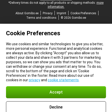
*Delivery times do not apply to all products or shipping methods:
more
information.
About Gomibo.ee
Privacy
Imprint
Cookie Preferences
Terms and conditions
© 2026 Gomibo.ee
Cookie Preferences
We use cookies and similar technologies to give you a better,
more personal experience. Functional and analytical cookies
are always active. By clicking “Accept” you also allow us to
collect your data and share it with 3 partners for marketing
purposes, so we can show you ads that matter to you. You
can withdraw or change your consent at any time. To do so,
scroll to the bottom of the page and click on ‘Cookie
Preferences’ in the footer. Read more about our use of
cookies in our
privacy
and
cookie statements
.
Accept
Decline