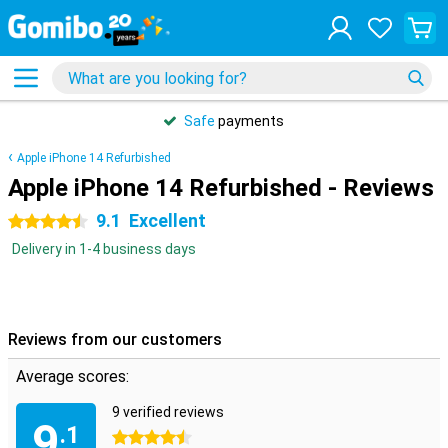
Safe
payments
Apple iPhone 14 Refurbished
Apple iPhone 14 Refurbished - Reviews
9.1
Excellent
4.5 stars
Delivery in 1-4 business days
Reviews from our customers
Average scores:
9 verified reviews
9
.1
4.5 stars