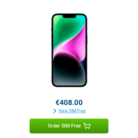
€408.00
View SIM Free
Order SIM Free