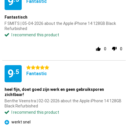
9
Fantastic
Fantastisch
F SMITS | 05-04-2026 about the Apple iPhone 14 128GB Black
Refurbished
I recommend this product
0
0
5 stars
9
.5
Fantastic
heel fijn, doet goed zijn werk en geen gebruiksporen
zichtbaar!
Benthe Veenstra | 02-02-2026 about the Apple iPhone 14 128GB
Black Refurbished
I recommend this product
werkt snel
Pro