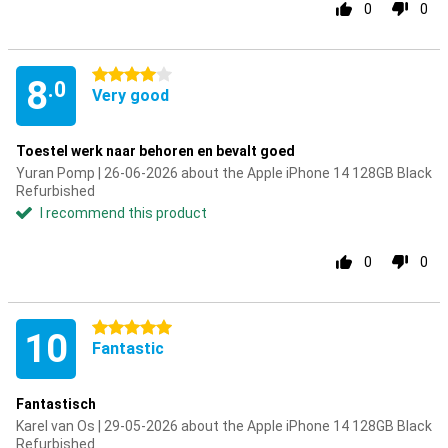
0
0
4 stars
8
.0
Very good
Toestel werk naar behoren en bevalt goed
Yuran Pomp | 26-06-2026 about the Apple iPhone 14 128GB Black
Refurbished
I recommend this product
0
0
5 stars
10
Fantastic
Fantastisch
Karel van Os | 29-05-2026 about the Apple iPhone 14 128GB Black
Refurbished