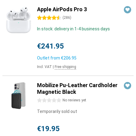
Apple AirPods Pro 3
4.5 stars
(
286
)
In stock: delivery in 1-4 business days
€241.95
Outlet from
€206.95
Incl. VAT
|
Free shipping
Mobilize Pu-Leather Cardholder
Magnetic Black
0 stars
No reviews yet
Temporarily sold out
€19.95