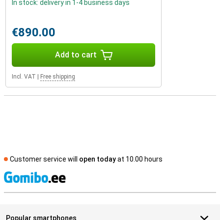
In stock: delivery in 1-4 business days
€890.00
Add to cart
Incl. VAT
|
Free shipping
Customer service will
open today
at 10.00 hours
S
Popular smartphones