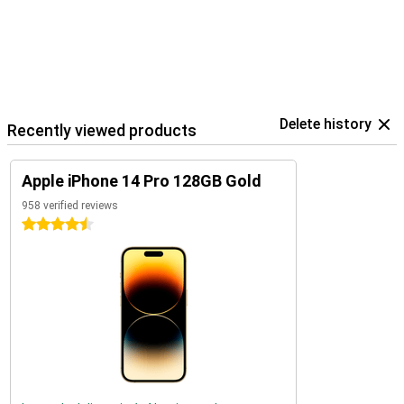
Delete history
Recently viewed products
Apple iPhone 14 Pro 128GB Gold
958 verified reviews
4.5 stars