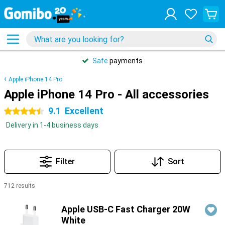
Safe
payments
Apple iPhone 14 Pro
Apple iPhone 14 Pro - All accessories
9.1
Excellent
4.5 stars
Delivery in 1-4 business days
Filter
Sort
712 results
Products
Apple USB-C Fast Charger 20W
White