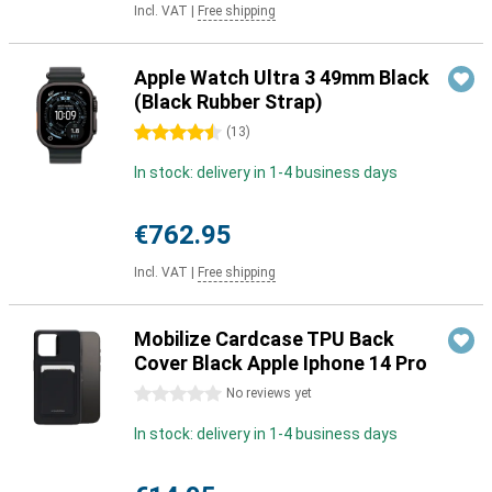
Incl. VAT
|
Free shipping
Apple Watch Ultra 3 49mm Black
(Black Rubber Strap)
4.5 stars
(
13
)
In stock: delivery in 1-4 business days
€762.95
Incl. VAT
|
Free shipping
Mobilize Cardcase TPU Back
Cover Black Apple Iphone 14 Pro
0 stars
No reviews yet
In stock: delivery in 1-4 business days