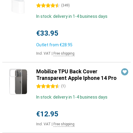
4.5 stars
(
349
)
In stock: delivery in 1-4 business days
€33.95
Outlet from
€28.95
Incl. VAT
|
Free shipping
Mobilize TPU Back Cover
Transparent Apple Iphone 14 Pro
4.5 stars
(
1
)
In stock: delivery in 1-4 business days
€12.95
Incl. VAT
|
Free shipping