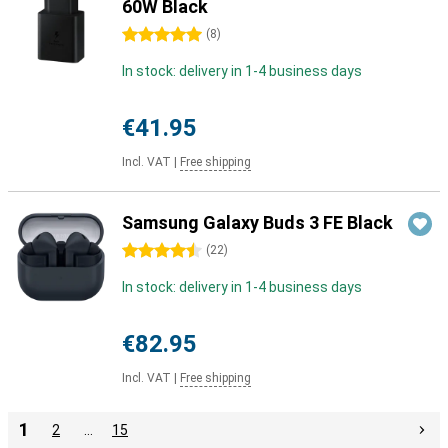
60W Black
5 stars
(
8
)
In stock: delivery in 1-4 business days
€41.95
Incl. VAT
|
Free shipping
Samsung Galaxy Buds 3 FE Black
4.5 stars
(
22
)
In stock: delivery in 1-4 business days
€82.95
Incl. VAT
|
Free shipping
1
2
…
15