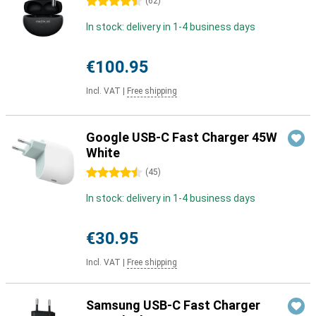
4.5 stars
(
62
)
In stock: delivery in 1-4 business days
€100.95
Incl. VAT
|
Free shipping
Google USB-C Fast Charger 45W
White
4.5 stars
(
45
)
In stock: delivery in 1-4 business days
€30.95
Incl. VAT
|
Free shipping
Samsung USB-C Fast Charger