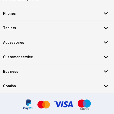
Phones
Tablets
Accessories
Customer service
Business
Gomibo
Certificates, payment methods, delivery service partners