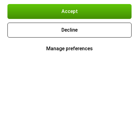
Accept
Decline
Manage preferences