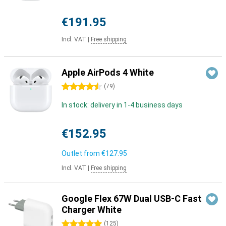
€191.95
Incl. VAT
|
Free shipping
Apple AirPods 4 White
4.5 stars
(
79
)
In stock: delivery in 1-4 business days
€152.95
Outlet from
€127.95
Incl. VAT
|
Free shipping
Google Flex 67W Dual USB-C Fast
Charger White
5 stars
(
125
)