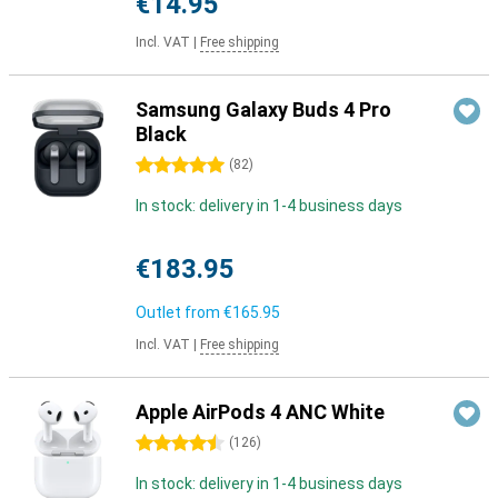
€14.95
Incl. VAT
|
Free shipping
Samsung Galaxy Buds 4 Pro
Black
5 stars
(
82
)
In stock: delivery in 1-4 business days
€183.95
Outlet from
€165.95
Incl. VAT
|
Free shipping
Apple AirPods 4 ANC White
4.5 stars
(
126
)
In stock: delivery in 1-4 business days