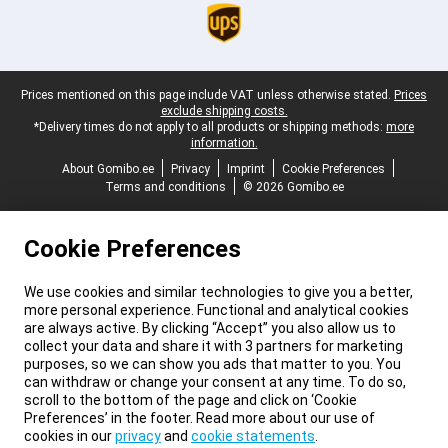
Legal footer
Prices mentioned on this page include VAT unless otherwise stated.
Prices
exclude shipping costs.
*Delivery times do not apply to all products or shipping methods:
more
information.
About Gomibo.ee
Privacy
Imprint
Cookie Preferences
Terms and conditions
© 2026 Gomibo.ee
Cookie Preferences
We use cookies and similar technologies to give you a better,
more personal experience. Functional and analytical cookies
are always active. By clicking “Accept” you also allow us to
collect your data and share it with 3 partners for marketing
purposes, so we can show you ads that matter to you. You
can withdraw or change your consent at any time. To do so,
scroll to the bottom of the page and click on ‘Cookie
Preferences’ in the footer. Read more about our use of
cookies in our
privacy
and
cookie statements
.