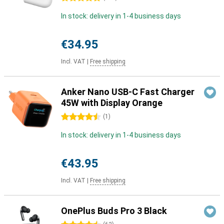
In stock: delivery in 1-4 business days
€34.95
Incl. VAT
|
Free shipping
Anker Nano USB-C Fast Charger
45W with Display Orange
4.5 stars
(
1
)
In stock: delivery in 1-4 business days
€43.95
Incl. VAT
|
Free shipping
OnePlus Buds Pro 3 Black