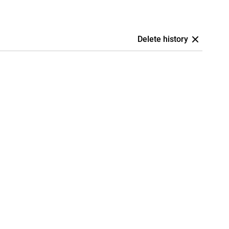
Delete history