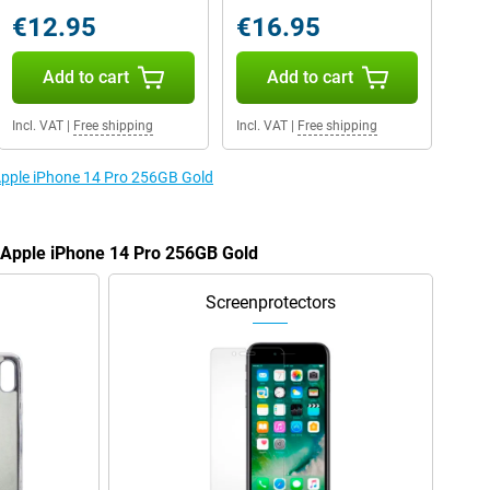
€12.95
€16.95
Add to cart
Add to cart
Incl. VAT
|
Free shipping
Incl. VAT
|
Free shipping
 Apple iPhone 14 Pro 256GB Gold
e Apple iPhone 14 Pro 256GB Gold
Screenprotectors