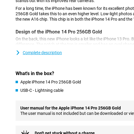
stands out with its improved rear cameras.
For a long time, the iPhone has been known for its excellent pho
256GB Gold takes this to an even higher level. Low-light photos a
the new A16 chip. This chip is in both the iPhone 14 Pro and the
Design of the iPhone 14 Pro 256GB Gold
On the back, this new iPhone looks a lot like the iPhone 13 Pro. B
difference. The notch at the top is smaller and has an oval shap
called the 'dynamic island'.
Complete description
Cameras of the New Model
The iPhone 14 Pro 256GB Gold has a 48-megapixel main camera.
What's in the box?
the 12-megapixel of its predecessor, the iPhone 13 Pro.
Apple iPhone 14 Pro 256GB Gold
As a result, the photos you take are sharper and more detailed. 
lens and a telephoto lens for different types of photos.
USB-C - Lightning cable
Powerful A16 Bionic chip
The chip in the iPhone 14 Pro 256GB Gold ensures a fast and s
User manual for the Apple iPhone 14 Pro 256GB Gold
multitasking easy and ensures your phone doesn't falter. The chi
The user manual is not included but can be downloaded or vi
good for battery life.
MagSafe Accessories
Don't get stuck without a charge