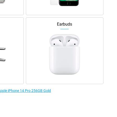
Earbuds
 Apple iPhone 14 Pro 256GB Gold