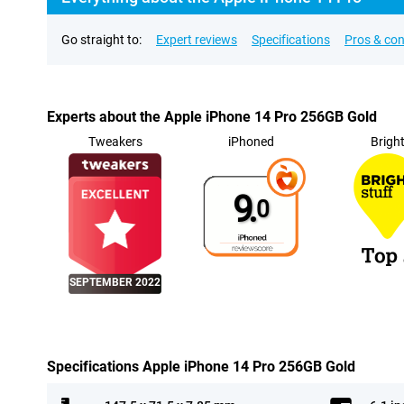
Go straight to:
Expert reviews
Specifications
Pros & co
Experts about the Apple iPhone 14 Pro 256GB Gold
Tweakers
iPhoned
Brigh
9.
0
SEPTEMBER 2022
Specifications Apple iPhone 14 Pro 256GB Gold