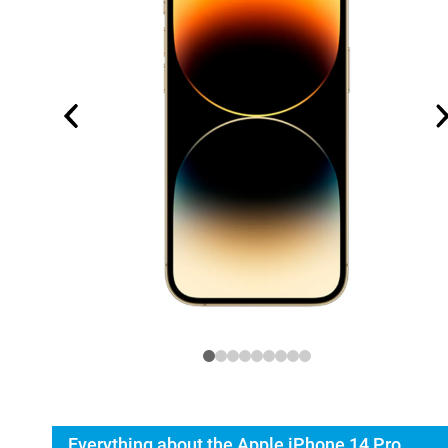
Everything about the Apple iPhone 14 Pro