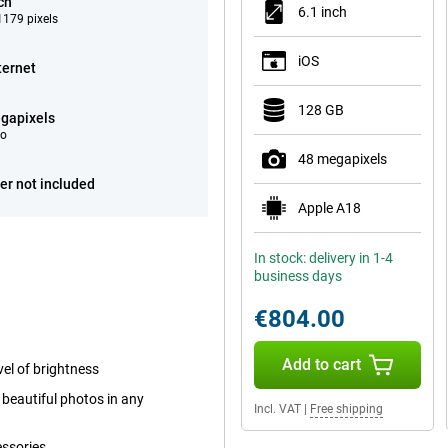
ch
6.1 inch
179 pixels
iOS
ternet
128 GB
gapixels
eo
48 megapixels
er not included
Apple A18
In stock: delivery in 1-4
business days
€804.00
Add to cart
el of brightness
beautiful photos in any
Incl. VAT
|
Free shipping
essories