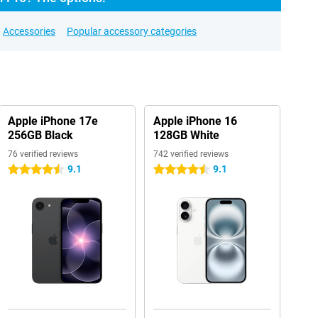
Accessories
Popular accessory categories
Apple iPhone 17e
Apple iPhone 16
256GB Black
128GB White
76 verified reviews
742 verified reviews
9.1
9.1
4.5 stars
4.5 stars