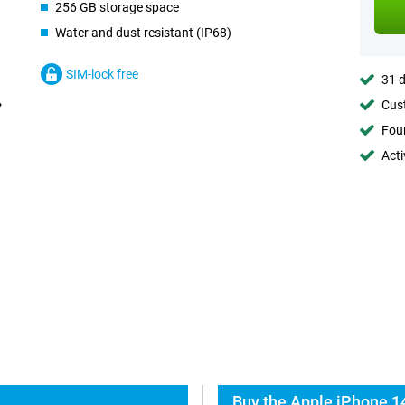
256 GB storage space
Water and dust resistant (IP68)
SIM-lock free
31 d
Cust
Foun
Acti
Buy the Apple iPhone 14