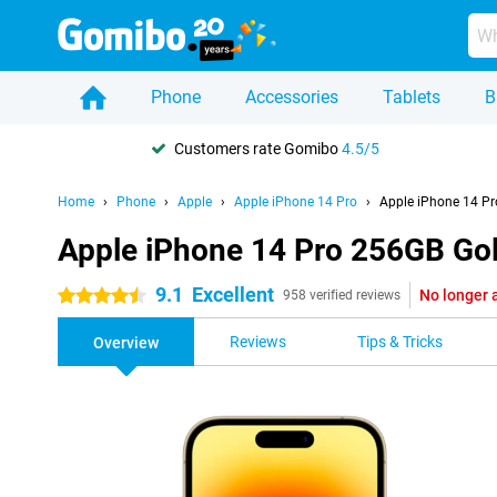
Phone
Accessories
Tablets
B
Customers rate Gomibo
4.5/5
Home
Phone
Apple
Apple iPhone 14 Pro
Apple iPhone 14 P
Apple iPhone 14 Pro 256GB Go
9.1
Excellent
No longer 
4.5 stars
958 verified reviews
Reviews
Tips & Tricks
Overview