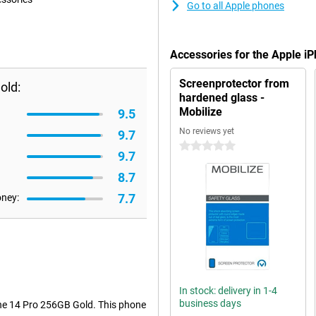
Go to all Apple phones
Accessories for the Apple i
Screenprotector from
old:
hardened glass -
Mobilize
9.5
No reviews yet
9.7
0 stars
9.7
8.7
7.7
oney:
In stock: delivery in 1-4
business days
one 14 Pro 256GB Gold. This phone