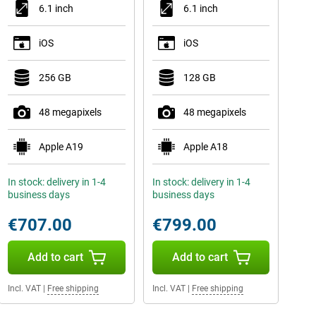
6.1 inch
6.1 inch
iOS
iOS
256 GB
128 GB
48 megapixels
48 megapixels
Apple A19
Apple A18
In stock: delivery in 1-4
In stock: delivery in 1-4
business days
business days
€707.00
€799.00
Add to cart
Add to cart
Incl. VAT
|
Free shipping
Incl. VAT
|
Free shipping