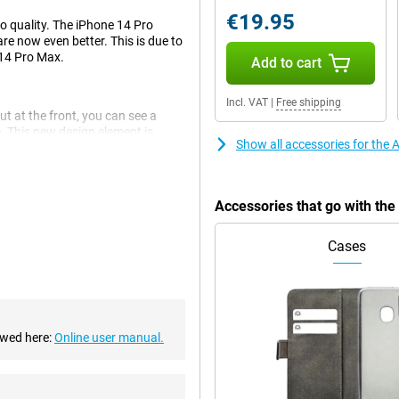
€19.95
to quality. The iPhone 14 Pro
re now even better. This is due to
 14 Pro Max.
Add to cart
Incl. VAT
|
Free shipping
ut at the front, you can see a
e. This new design element is
Show all accessories for the
Accessories that go with th
 This is a big improvement over
Cases
There are also an ultra-wide-angle
mooth experience. This chip makes
p is also economical, which is
ewed here:
Online user manual.