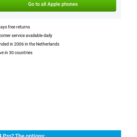
Go to all Apple phones
ays free returns
omer service available daily
ded in 2006 in the Netherlands
ve in 30 countries
 Pro? The options: