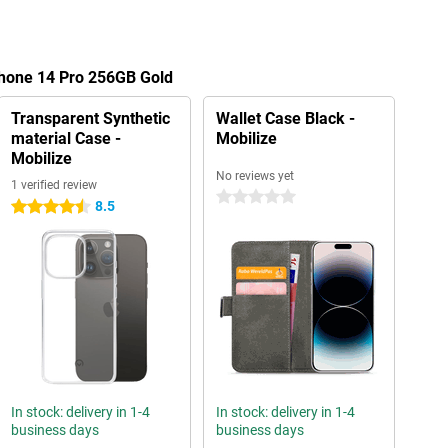
Phone 14 Pro 256GB Gold
Transparent Synthetic
Wallet Case Black -
material Case -
Mobilize
Mobilize
No reviews yet
1 verified review
0 stars
8.5
4.5 stars
In stock: delivery in 1-4
In stock: delivery in 1-4
business days
business days