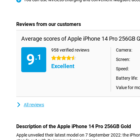
Pro
Reviews from our customers
Average scores of Apple iPhone 14 Pro 256GB G
958 verified reviews
Camera:
9
.1
4.5 stars
Screen:
Excellent
Speed:
Battery life:
Value for m
All reviews
Description of the Apple iPhone 14 Pro 256GB Gold
Apple unveiled their latest model on 7 September 2022: the iPh