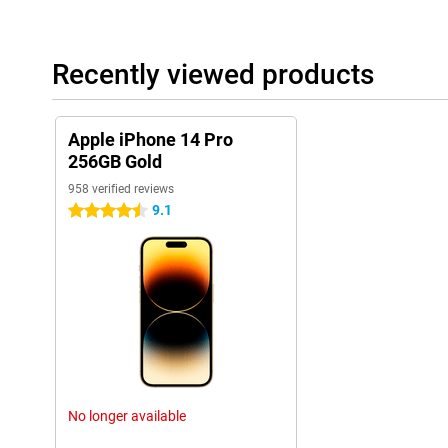
to work well.
Sound quality and speakers
The sound quality of the iPhone 14 Pro 256GB Gold has also b
Recently viewed products
speakers and sound technology, this phone offers a clear and r
are listening to music, watching movies or making video calls, th
These improvements in sound quality enhance the overall experi
Apple iPhone 14 Pro
These additional features, along with the previously mentioned 
256GB Gold
cameras, powerful A16 chip, and sophisticated design, make th
of the most complete and versatile smartphones on the market.
958 verified reviews
9.1
4.5 stars
Ease of use
The iPhone 14 Pro 256GB Gold is user-friendly. The new 'dynamic
more enjoyable to use. The fast chip also helps apps run smooth
Long Battery Life
The battery life of the iPhone 14 Pro 256GB Gold is long thanks
can use the phone all day without charging.
New Features
The iPhone 14 Pro 256GB Gold has many new features. The alw
No longer available
screen brightness are just a few examples. The collaboration w