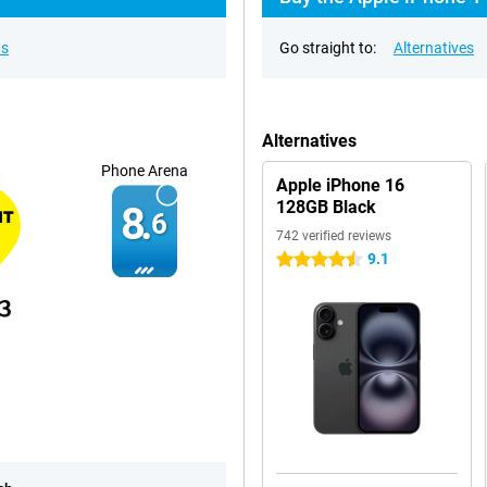
ns
Go straight to:
Alternatives
Alternatives
t
Phone Arena
Apple iPhone 16
128GB Black
8.
6
742 verified reviews
9.1
4.5 stars