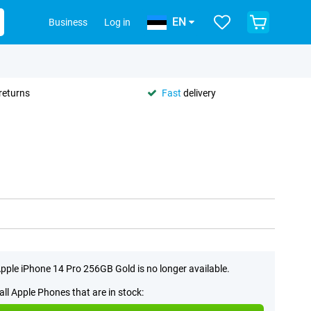
EN
Business
Log in
returns
Fast
delivery
pple iPhone 14 Pro 256GB Gold is no longer available.
all Apple Phones that are in stock: