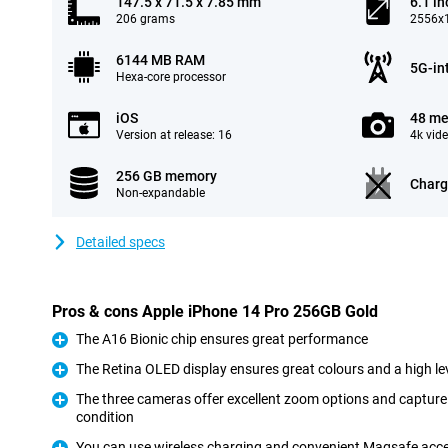
147.5 x 71.5 x 7.85 mm
6.1 in
206 grams
2556x1
6144 MB RAM
5G-in
Hexa-core processor
iOS
48 me
Version at release: 16
4k vid
256 GB memory
Charg
Non-expandable
Detailed specs
Pros & cons Apple iPhone 14 Pro 256GB Gold
The A16 Bionic chip ensures great performance
Pro
The Retina OLED display ensures great colours and a high lev
Pro
The three cameras offer excellent zoom options and capture 
condition
Pro
You can use wireless charging and convenient Magsafe acc