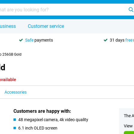
usiness
Customer service
Safe
payments
31 days
free
ro 256GB Gold
ld
available
Accessories
Customers are happy with:
The A
48 megapixel camera, 4k video quality
View 
6.1 inch OLED screen