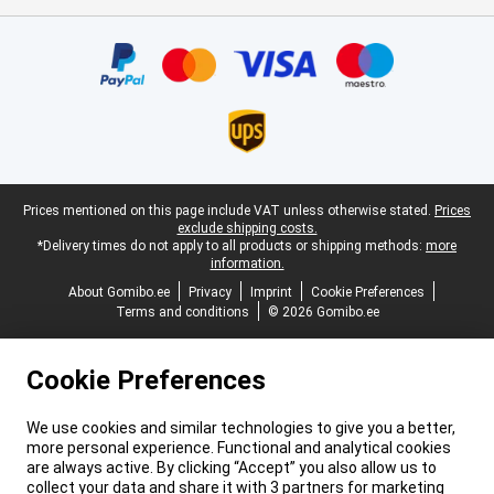
Certificates, payment methods, delivery service partners
Legal footer
Prices mentioned on this page include VAT unless otherwise stated.
Prices
exclude shipping costs.
*Delivery times do not apply to all products or shipping methods:
more
information.
About Gomibo.ee
Privacy
Imprint
Cookie Preferences
Terms and conditions
© 2026 Gomibo.ee
Cookie Preferences
We use cookies and similar technologies to give you a better,
more personal experience. Functional and analytical cookies
are always active. By clicking “Accept” you also allow us to
collect your data and share it with 3 partners for marketing