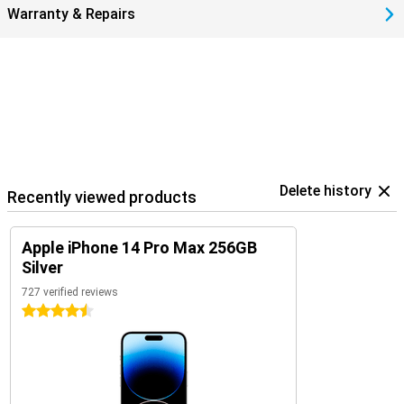
Warranty & Repairs
Delete history
Recently viewed products
Apple iPhone 14 Pro Max 256GB
Silver
727 verified reviews
4.5 stars