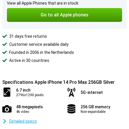
View all Apple Phones that are in stock:
Go to all Apple phones
31 days free returns
Customer service available daily
Founded in 2006 in the Netherlands
Active in 30 countries
Specifications Apple iPhone 14 Pro Max 256GB Silver
6.7 inch
5G-internet
2796x1290 pixels
48 megapixels
256 GB memory
4k video
Non-expandable
Detailed specs