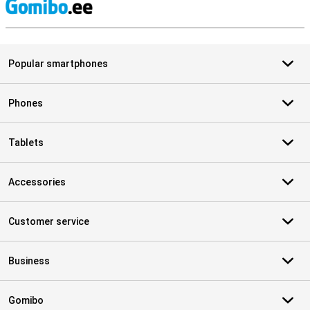
S
Popular smartphones
Phones
Tablets
Accessories
Customer service
Business
Gomibo