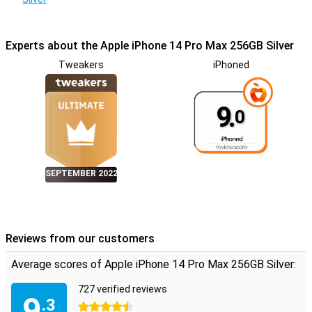
Experts about the Apple iPhone 14 Pro Max 256GB Silver
Tweakers
iPhoned
9.
0
SEPTEMBER 2022
Reviews from our customers
Average scores of Apple iPhone 14 Pro Max 256GB Silver:
727 verified reviews
9
.3
4.5 stars