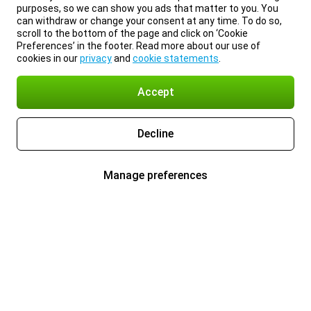
purposes, so we can show you ads that matter to you. You
can withdraw or change your consent at any time. To do so,
scroll to the bottom of the page and click on ‘Cookie
Preferences’ in the footer. Read more about our use of
cookies in our
privacy
and
cookie statements
.
Accept
Decline
Manage preferences