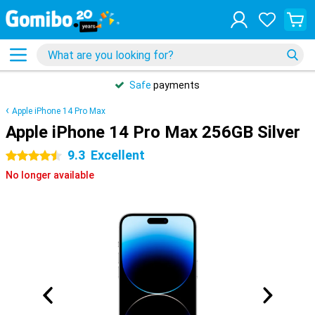
Safe
payments
Apple iPhone 14 Pro Max
Apple iPhone 14 Pro Max 256GB Silver
9.3
Excellent
4.5 stars
No longer available