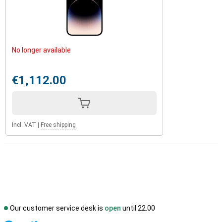
No longer available
€1,112.00
Incl. VAT
|
Free shipping
Our customer service desk is
open
until 22.00