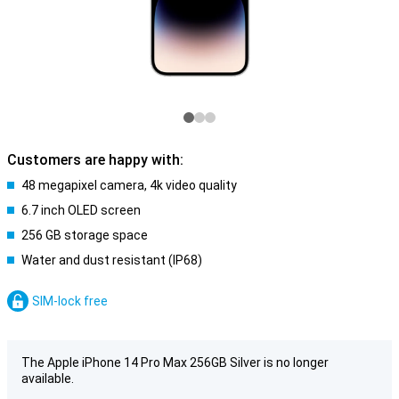
Customers are happy with:
48 megapixel camera, 4k video quality
6.7 inch OLED screen
256 GB storage space
Water and dust resistant (IP68)
SIM-lock free
The Apple iPhone 14 Pro Max 256GB Silver is no longer
available.