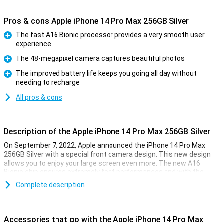
Pros & cons Apple iPhone 14 Pro Max 256GB Silver
The fast A16 Bionic processor provides a very smooth user
experience
Pro
The 48-megapixel camera captures beautiful photos
Pro
The improved battery life keeps you going all day without
needing to recharge
Pro
All pros & cons
Description of the Apple iPhone 14 Pro Max 256GB Silver
On September 7, 2022, Apple announced the iPhone 14 Pro Max
256GB Silver with a special front camera design. This new design
allows you to enjoy your large screen even more. The new A16
Bionic chip ensures extremely fast performances and with the
renewed 48-megapixel camera, you can take beautiful photos.
Complete description
New front design
The iPhone 14 Pro Max 256GB Silver has a renewed display
Accessories that go with the Apple iPhone 14 Pro Max