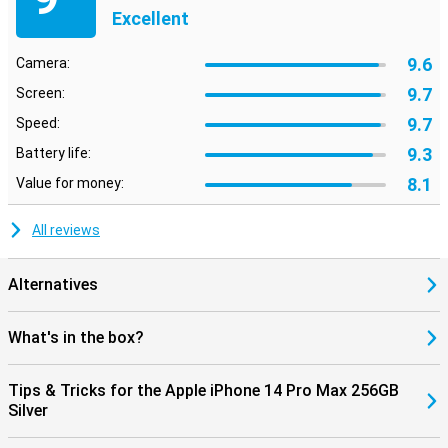
Excellent
9.6
Camera:
9.7
Screen:
9.7
Speed:
9.3
Battery life:
8.1
Value for money:
All reviews
Alternatives
What's in the box?
Tips & Tricks for the Apple iPhone 14 Pro Max 256GB
Silver