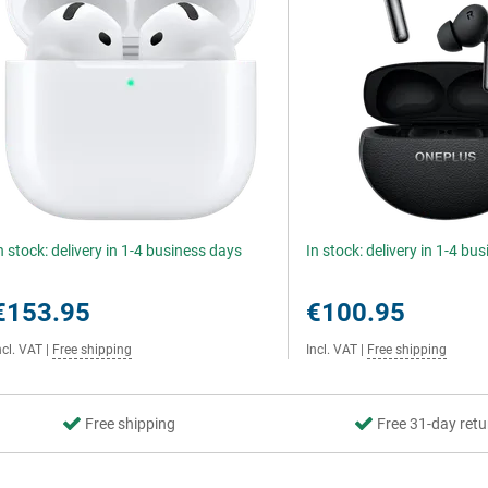
n stock: delivery in 1-4 business days
In stock: delivery in 1-4 bu
€153.95
€100.95
ncl. VAT
|
Free shipping
Incl. VAT
|
Free shipping
Free shipping
Free 31-day retu