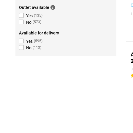
O
Outlet available
I
Yes
(
135
)
No
(
573
)
Available for delivery
Yes
(
595
)
No
(
113
)
3
4