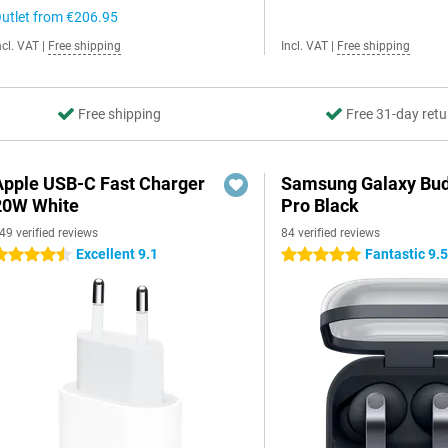
utlet from
€206.95
ncl. VAT
|
Free shipping
Incl. VAT
|
Free shipping
Free shipping
Free 31-day retu
Apple USB-C Fast Charger
Samsung Galaxy Bud
20W White
Pro Black
49 verified reviews
84 verified reviews
Excellent 9.1
Fantastic 9.
.5 stars
5 stars