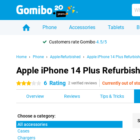
Phone
Accessories
Tablets
B
Customers rate Gomibo
4.5/5
Home
Phone
Apple-Refurbished
Apple iPhone 14 Plus Refurbis
Apple iPhone 14 Plus Refurbish
6
Rating
Currently out of st
3 stars
2 verified reviews
Overview
Reviews
Tips & Tricks
Choose a category:
S
All accessories
Cases
Pro
Chargers