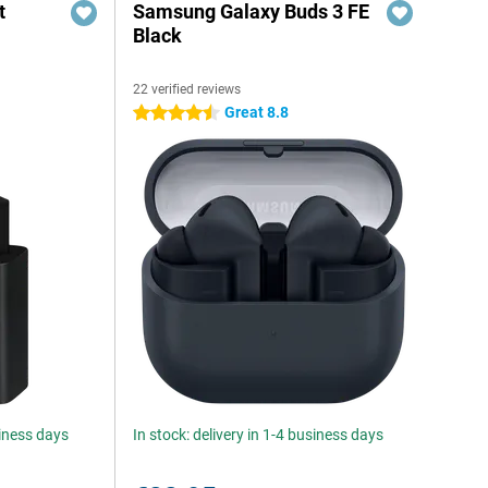
t
Samsung Galaxy Buds 3 FE
Black
22 verified reviews
6
Great 8.8
4.5 stars
siness days
In stock: delivery in 1-4 business days