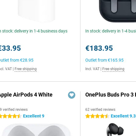
n stock: delivery in 1-4 business days
In stock: delivery in 1-4 bu
€33.95
€183.95
utlet from
€28.95
Outlet from
€165.95
ncl. VAT
|
Free shipping
Incl. VAT
|
Free shipping
Apple AirPods 4 White
OnePlus Buds Pro 3 
9 verified reviews
62 verified reviews
Excellent 9
Excellent 9.3
.5 stars
4.5 stars