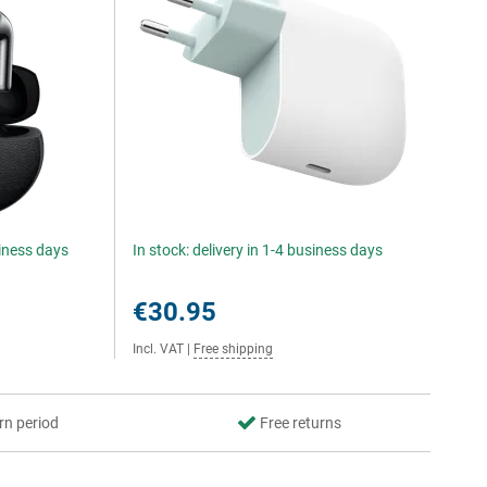
siness days
In stock: delivery in 1-4 business days
€30.95
Incl. VAT
|
Free shipping
rn period
Free returns