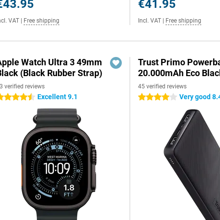
€43.95
€41.95
ncl. VAT
|
Free shipping
Incl. VAT
|
Free shipping
Apple Watch Ultra 3 49mm
Trust Primo Powerb
Black (Black Rubber Strap)
20.000mAh Eco Blac
3 verified reviews
45 verified reviews
Excellent 9.1
Very good 8.
.5 stars
4 stars