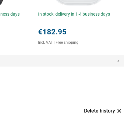
siness days
In stock: delivery in 1-4 business days
€182.95
Incl. VAT
|
Free shipping
Delete history