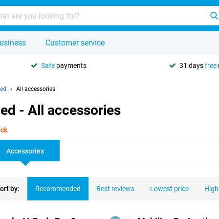
usiness
Customer service
Safe
payments
31 days
free
hed
All accessories
ed - All accessories
ock
Accessories
ort by:
Recommended
Best reviews
Lowest price
High
ducts