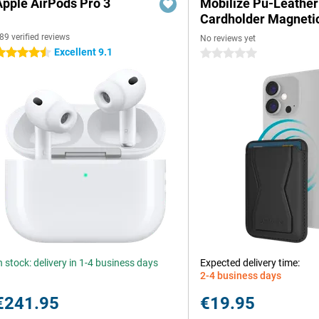
Apple AirPods Pro 3
Mobilize Pu-Leather
Cardholder Magneti
89 verified reviews
No reviews yet
Excellent 9.1
.5 stars
0 stars
n stock: delivery in 1-4 business days
Expected delivery time:
2-4 business days
€241.95
€19.95