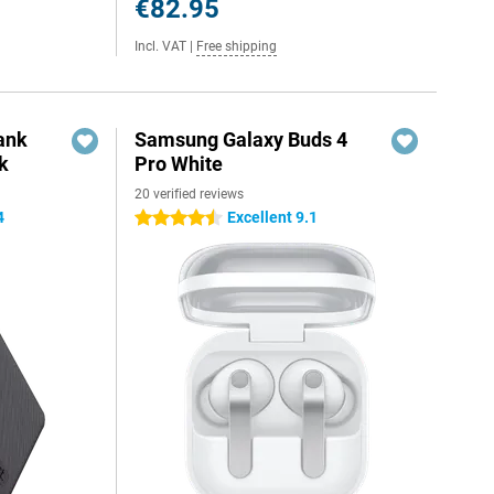
€82.95
Incl. VAT
|
Free shipping
ank
Samsung Galaxy Buds 4
k
Pro White
20 verified reviews
4
Excellent 9.1
4.5 stars