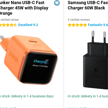
Anker Nano USB-C Fast
Samsung USB-C Fas
Charger 45W with Display
Charger 60W Black
Orange
 verified review
9 verified reviews
Excellent 9.2
Fantastic 9.
.5 stars
5 stars
n stock: delivery in 1-4 business days
In stock: delivery in 1-4 bu