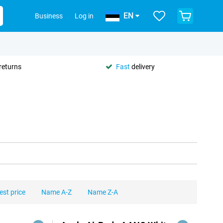
EN
Business
Log in
returns
Fast
delivery
est price
Name A-Z
Name Z-A