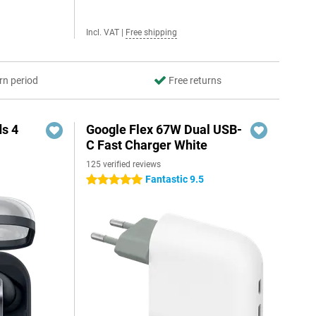
Incl. VAT
|
Free shipping
rn period
Free returns
s 4
Google Flex 67W Dual USB-
C Fast Charger White
125 verified reviews
5
Fantastic 9.5
5 stars