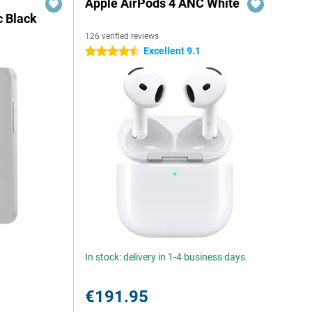
Apple AirPods 4 ANC White
c Black
126 verified reviews
Excellent 9.1
4.5 stars
In stock: delivery in 1-4 business days
€191.95