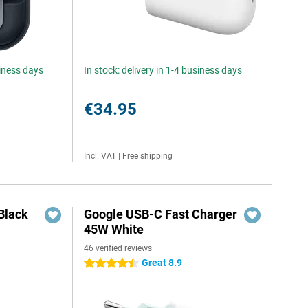
siness days
In stock: delivery in 1-4 business days
€34.95
Incl. VAT
|
Free shipping
Black
Google USB-C Fast Charger
45W White
46 verified reviews
Great 8.9
4.5 stars