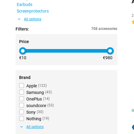
Earbuds
Screenprotectors
2
All options
4
Filters:
708 accessories
Price
€10
€980
Brand
Apple
(
122
)
Samsung
(
43
)
OnePlus
(
14
)
soundcore
(
53
)
I
Sony
(
30
)
Nothing
(
19
)
All options