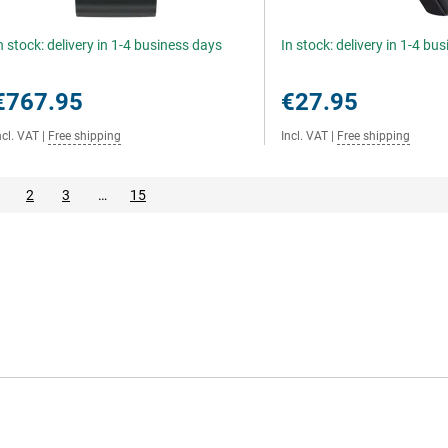
n stock: delivery in 1-4 business days
In stock: delivery in 1-4 bu
€767.95
€27.95
ncl. VAT
|
Free shipping
Incl. VAT
|
Free shipping
2
3
…
15