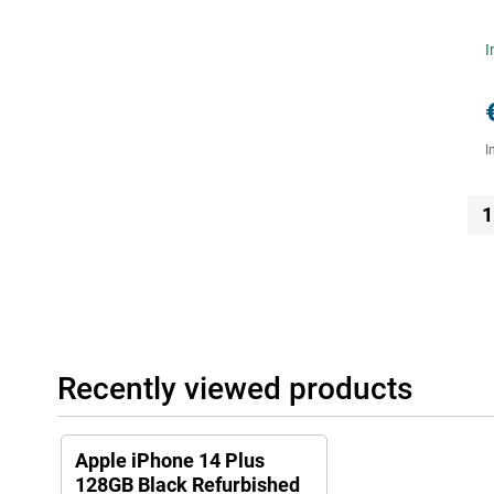
I
I
1
Recently viewed products
Apple iPhone 14 Plus
128GB Black Refurbished