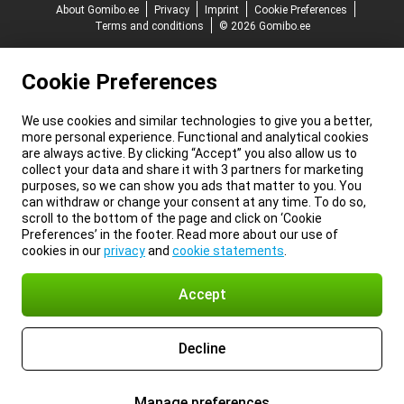
About Gomibo.ee
Privacy
Imprint
Cookie Preferences
Terms and conditions
© 2026 Gomibo.ee
Cookie Preferences
We use cookies and similar technologies to give you a better,
more personal experience. Functional and analytical cookies
are always active. By clicking “Accept” you also allow us to
collect your data and share it with 3 partners for marketing
purposes, so we can show you ads that matter to you. You
can withdraw or change your consent at any time. To do so,
scroll to the bottom of the page and click on ‘Cookie
Preferences’ in the footer. Read more about our use of
cookies in our
privacy
and
cookie statements
.
Accept
Decline
Manage preferences