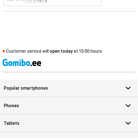
Customer service will
open today
at 10.00 hours
S
Popular smartphones
Phones
Tablets