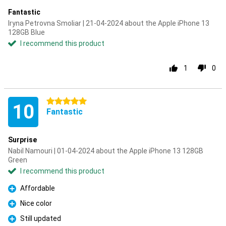
Fantastic
Iryna Petrovna Smoliar | 21-04-2024 about the Apple iPhone 13
128GB Blue
I recommend this product
1
0
5 stars
10
Fantastic
Surprise
Nabil Namouri | 01-04-2024 about the Apple iPhone 13 128GB
Green
I recommend this product
Affordable
Pro
Nice color
Pro
Still updated
Pro