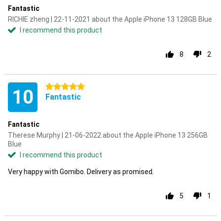
Fantastic
RICHIE zheng | 22-11-2021 about the Apple iPhone 13 128GB Blue
I recommend this product
8
2
5 stars
10
Fantastic
Fantastic
Therese Murphy | 21-06-2022 about the Apple iPhone 13 256GB
Blue
I recommend this product
Very happy with Gomibo. Delivery as promised.
5
1