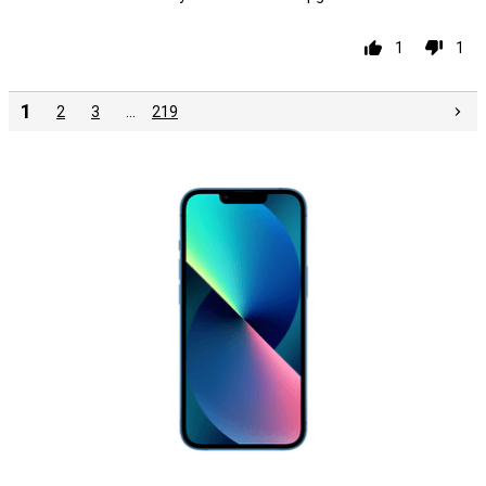
1
1
1
2
3
…
219