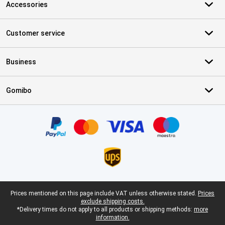
Accessories
Customer service
Business
Gomibo
Certificates, payment methods, delivery service partners
Legal footer
Prices mentioned on this page include VAT unless otherwise stated.
Prices
exclude shipping costs.
*Delivery times do not apply to all products or shipping methods:
more
information.