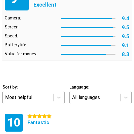
Excellent
9.4
Camera:
9.5
Screen:
9.5
Speed:
9.1
Battery life:
8.3
Value for money:
Sort by:
Language:
Most helpful
All languages
5 stars
10
Fantastic