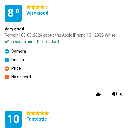
4 stars
8
.0
Very good
Very good
Romain | 05-05-2024 about the Apple iPhone 13 128GB White
I recommend this product
Camera
Pro
Design
Pro
Price
Con
No sd card
Con
1
0
5 stars
10
Fantastic