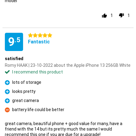
model
1
1
5 stars
9
.5
Fantastic
satisfied
Romy HAAK | 23-10-2022 about the Apple iPhone 13 256GB White
I recommend this product
lots of storage
Pro
looks pretty
Pro
great camera
Pro
battery life could be better
Con
great camera, beautiful phone + good value for many, have a
friend with the 14 but its pretty much the same I would
recommend this one if you are due for a upgrade!