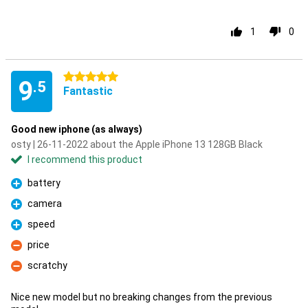
1
0
5 stars
9
.5
Fantastic
Good new iphone (as always)
osty | 26-11-2022 about the Apple iPhone 13 128GB Black
I recommend this product
battery
Pro
camera
Pro
speed
Pro
price
Con
scratchy
Con
Nice new model but no breaking changes from the previous