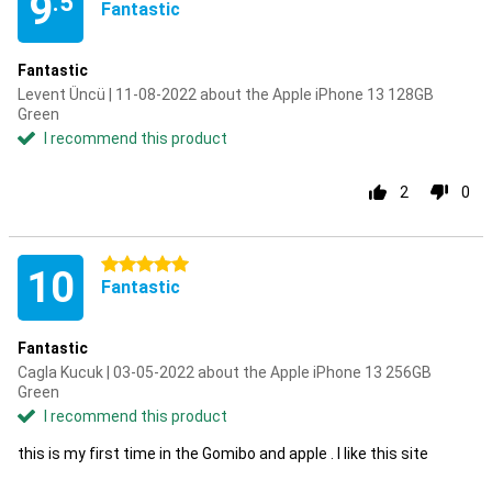
9
.5
Fantastic
Fantastic
Levent Üncü | 11-08-2022 about the Apple iPhone 13 128GB
Green
I recommend this product
2
0
5 stars
10
Fantastic
Fantastic
Cagla Kucuk | 03-05-2022 about the Apple iPhone 13 256GB
Green
I recommend this product
this is my first time in the Gomibo and apple . I like this site