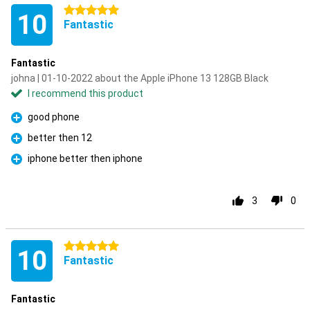
5 stars
10
Fantastic
Fantastic
johna | 01-10-2022 about the Apple iPhone 13 128GB Black
I recommend this product
good phone
Pro
better then 12
Pro
iphone better then iphone
Pro
3
0
5 stars
10
Fantastic
Fantastic