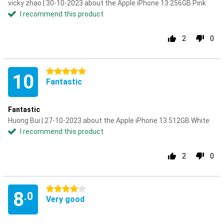
vicky zhao | 30-10-2023 about the Apple iPhone 13 256GB Pink
I recommend this product
2
0
5 stars
10
Fantastic
Fantastic
Huong Bui | 27-10-2023 about the Apple iPhone 13 512GB White
I recommend this product
2
0
4 stars
8
.0
Very good