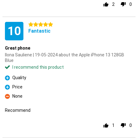
2
0
5 stars
10
Fantastic
Great phone
Ilona Sauliene | 19-05-2024 about the Apple iPhone 13 128GB
Blue
I recommend this product
Quality
Pro
Price
Pro
None
Con
Recommend
1
0