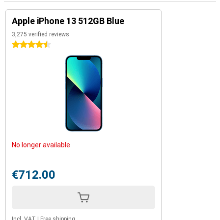
Apple iPhone 13 512GB Blue
3,275 verified reviews
4.5 stars
No longer available
€712.00
Incl. VAT
|
Free shipping