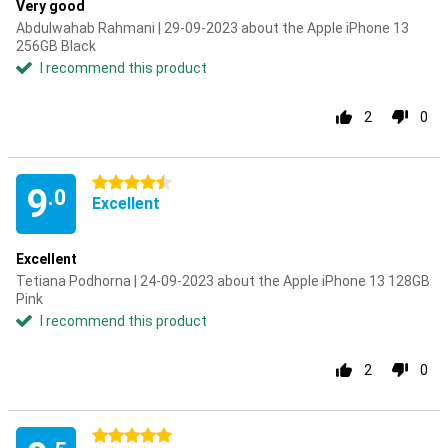
Very good
Abdulwahab Rahmani | 29-09-2023 about the Apple iPhone 13
256GB Black
I recommend this product
2
0
4.5 stars
9
.0
Excellent
Excellent
Tetiana Podhorna | 24-09-2023 about the Apple iPhone 13 128GB
Pink
I recommend this product
2
0
5 stars