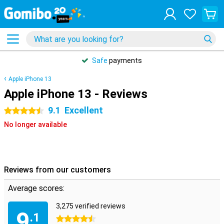
Safe
payments
Apple iPhone 13
Apple iPhone 13 - Reviews
9.1
Excellent
4.5 stars
No longer available
Reviews from our customers
Average scores:
3,275 verified reviews
9
.1
4.5 stars