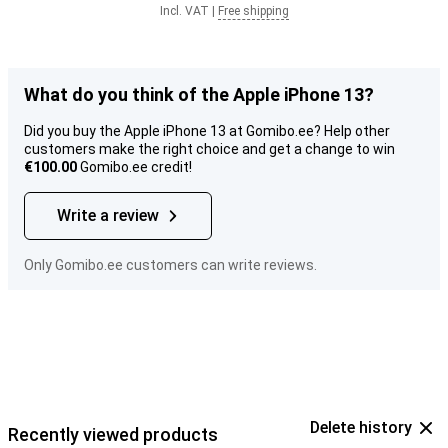
Incl. VAT
|
Free shipping
What do you think of the Apple iPhone 13?
Did you buy the Apple iPhone 13 at Gomibo.ee? Help other
customers make the right choice and get a change to win
€100.00
Gomibo.ee credit!
Write a review
Only Gomibo.ee customers can write reviews.
Delete history
Recently viewed products