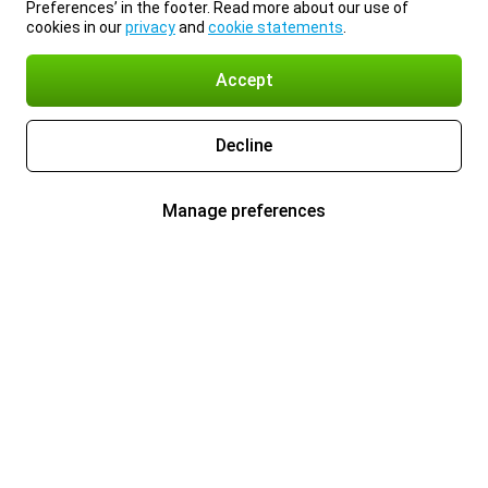
Preferences’ in the footer. Read more about our use of
cookies in our
privacy
and
cookie statements
.
Accept
Decline
Manage preferences