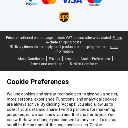
Legal footer
Prices mentioned on this page include VAT unless otherwise stated.
Prices
exclude shipping costs.
*Delivery times do not apply to all products or shipping methods:
more
information.
About Gomibo.ee
Privacy
Imprint
Cookie Preferences
Terms and conditions
© 2026 Gomibo.ee
Cookie Preferences
We use cookies and similar technologies to give you a better,
more personal experience. Functional and analytical cookies
are always active. By clicking “Accept” you also allow us to
collect your data and share it with 3 partners for marketing
purposes, so we can show you ads that matter to you. You
can withdraw or change your consent at any time. To do so,
scroll to the bottom of the page and click on ‘Cookie