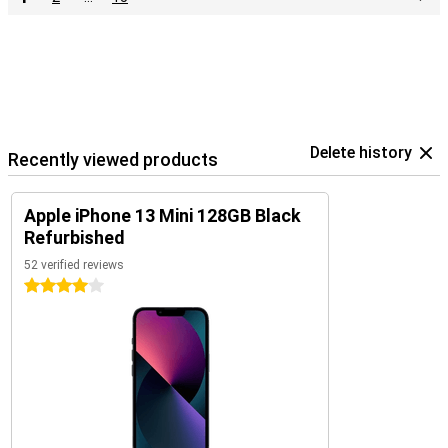
Delete history
Recently viewed products
Apple iPhone 13 Mini 128GB Black
Refurbished
52 verified reviews
4 stars