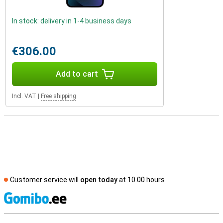
In stock: delivery in 1-4 business days
€306.00
Add to cart
Incl. VAT
|
Free shipping
Customer service will
open today
at 10.00 hours
S