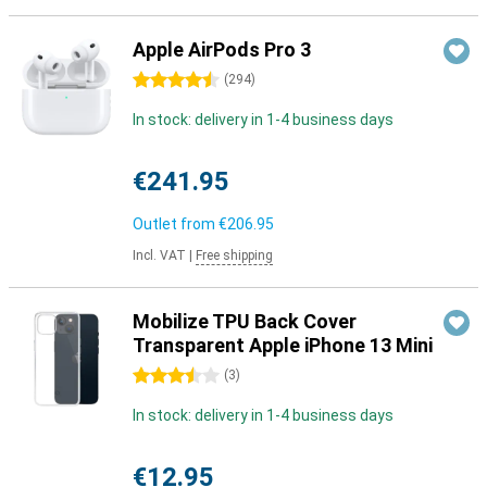
Apple AirPods Pro 3
4.5 stars
(
294
)
In stock: delivery in 1-4 business days
€241.95
Outlet from
€206.95
Incl. VAT
|
Free shipping
Mobilize TPU Back Cover
Transparent Apple iPhone 13 Mini
3.5 stars
(
3
)
In stock: delivery in 1-4 business days
€12.95