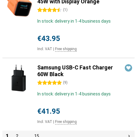
45W with Display Orange
4.5 stars
(
1
)
In stock: delivery in 1-4 business days
€43.95
Incl. VAT
|
Free shipping
Samsung USB-C Fast Charger
60W Black
5 stars
(
9
)
In stock: delivery in 1-4 business days
€41.95
Incl. VAT
|
Free shipping
1
2
…
15