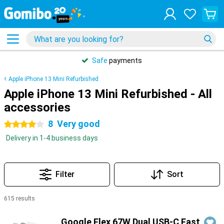
Safe
payments
Apple iPhone 13 Mini Refurbished
Apple iPhone 13 Mini Refurbished - All
accessories
8
Very good
4 stars
Delivery in 1-4 business days
Filter
Sort
615 results
Products
Google Flex 67W Dual USB-C Fast