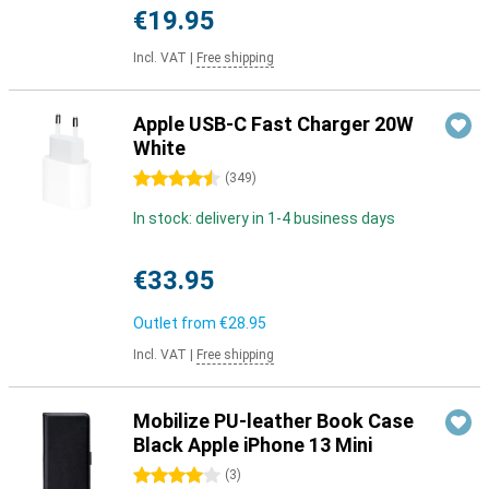
€19.95
Incl. VAT
|
Free shipping
Apple USB-C Fast Charger 20W
White
4.5 stars
(
349
)
In stock: delivery in 1-4 business days
€33.95
Outlet from
€28.95
Incl. VAT
|
Free shipping
Mobilize PU-leather Book Case
Black Apple iPhone 13 Mini
4 stars
(
3
)