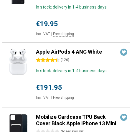
In stock: delivery in 1-4 business days
€19.95
Incl. VAT
|
Free shipping
Apple AirPods 4 ANC White
4.5 stars
(
126
)
In stock: delivery in 1-4 business days
€191.95
Incl. VAT
|
Free shipping
Mobilize Cardcase TPU Back
Cover Black Apple iPhone 13 Mini
0 stars
No reviews yet