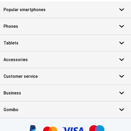
Popular smartphones
Phones
Tablets
Accessories
Customer service
Business
Gomibo
Certificates, payment methods, delivery service partners