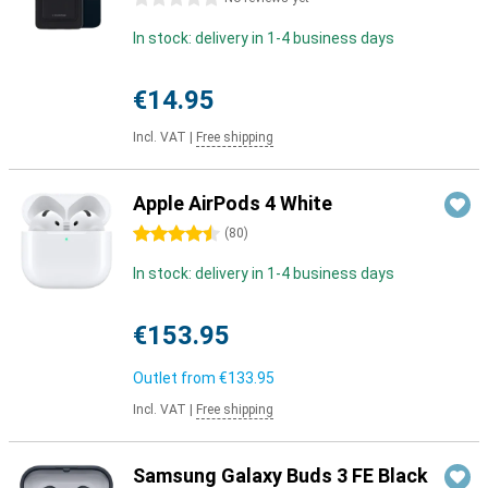
In stock: delivery in 1-4 business days
€14.95
Incl. VAT
|
Free shipping
Apple AirPods 4 White
4.5 stars
(
80
)
In stock: delivery in 1-4 business days
€153.95
Outlet from
€133.95
Incl. VAT
|
Free shipping
Samsung Galaxy Buds 3 FE Black