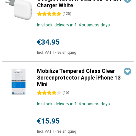
Charger White
5 stars
(
125
)
In stock: delivery in 1-4 business days
€34.95
Incl. VAT
|
Free shipping
Mobilize Tempered Glass Clear
Screenprotector Apple iPhone 13
Mini
4 stars
(
15
)
In stock: delivery in 1-4 business days
€15.95
Incl. VAT
|
Free shipping