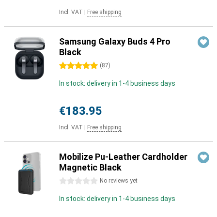
Incl. VAT
|
Free shipping
Samsung Galaxy Buds 4 Pro
Black
5 stars
(
87
)
In stock: delivery in 1-4 business days
€183.95
Incl. VAT
|
Free shipping
Mobilize Pu-Leather Cardholder
Magnetic Black
0 stars
No reviews yet
In stock: delivery in 1-4 business days