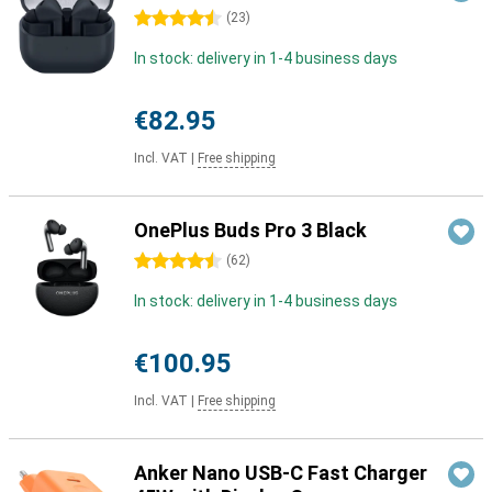
4.5 stars
(
23
)
In stock: delivery in 1-4 business days
€82.95
Incl. VAT
|
Free shipping
OnePlus Buds Pro 3 Black
4.5 stars
(
62
)
In stock: delivery in 1-4 business days
€100.95
Incl. VAT
|
Free shipping
Anker Nano USB-C Fast Charger