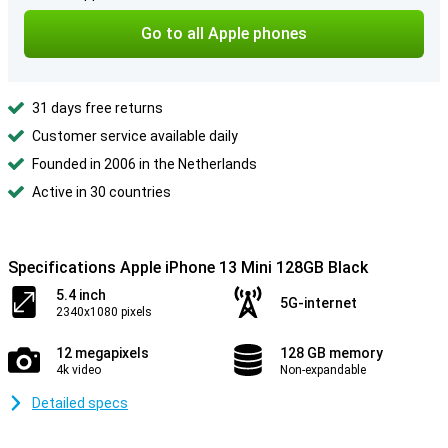
Go to all Apple phones
31 days free returns
Customer service available daily
Founded in 2006 in the Netherlands
Active in 30 countries
Specifications Apple iPhone 13 Mini 128GB Black
5.4 inch
5G-internet
2340x1080 pixels
12 megapixels
128 GB memory
4k video
Non-expandable
Detailed specs