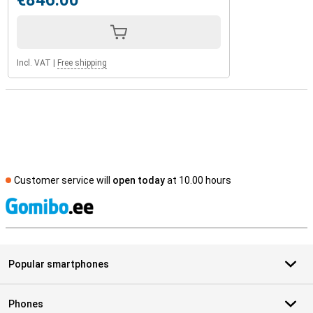
€846.00
Incl. VAT
|
Free shipping
Customer service will
open today
at 10.00 hours
S
Popular smartphones
Phones