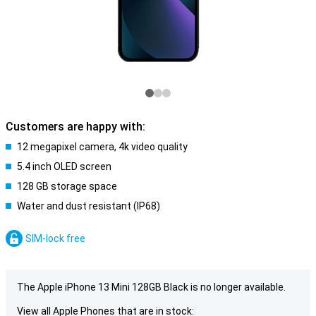
Customers are happy with:
12 megapixel camera, 4k video quality
5.4 inch OLED screen
128 GB storage space
Water and dust resistant (IP68)
SIM-lock free
The Apple iPhone 13 Mini 128GB Black is no longer available.
View all Apple Phones that are in stock: