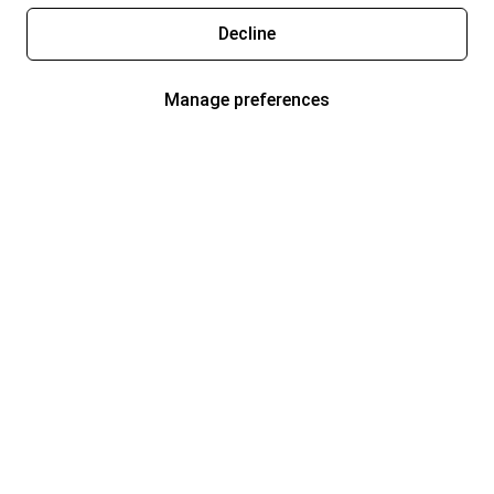
Decline
Manage preferences