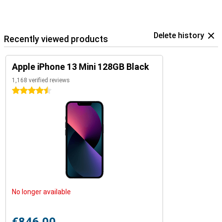
Delete history
Recently viewed products
Apple iPhone 13 Mini 128GB Black
1,168 verified reviews
4.5 stars
No longer available