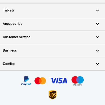
Tablets
Accessories
Customer service
Business
Gomibo
Certificates, payment methods, delivery service partners