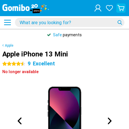
Safe
payments
Apple
Apple iPhone 13 Mini
9
Excellent
4.5 stars
No longer available