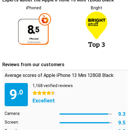
iPhoned
Bright
8.
5
Reviews from our customers
Average scores of Apple iPhone 13 Mini 128GB Black:
1,168 verified reviews
9
.0
4.5 stars
Excellent
9.3
Camera:
9.5
Screen: