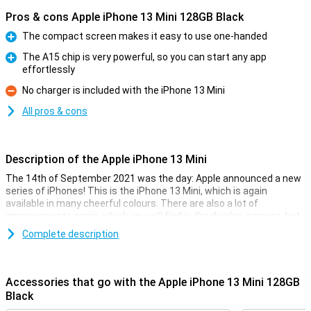
Pros & cons Apple iPhone 13 Mini 128GB Black
The compact screen makes it easy to use one-handed
Pro
The A15 chip is very powerful, so you can start any app
effortlessly
Pro
No charger is included with the iPhone 13 Mini
Con
All pros & cons
Description of the Apple iPhone 13 Mini
The 14th of September 2021 was the day: Apple announced a new
series of iPhones! This is the iPhone 13 Mini, which is again
available in many cheerful colours. There are also a lot of
improvements again, which you will find in the display, camera, but
also in the battery.
Complete description
Besides that, the iPhone 13 Mini is completely water and dust
resistant thanks to its IP68 certification. The Ceramic Shield glass
also makes the iPhone 13 Mini scratch and drop resistant. Of
Accessories that go with the Apple iPhone 13 Mini 128GB
course, MagSafe functionality is also back in the iPhone 13 Mini.
Black