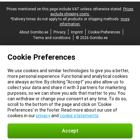
Legal footer
Prices mentioned on this page include VAT unless otherwise stated.
Prices
exclude shipping costs.
*Delivery times do not apply to all products or shipping methods:
more
information.
About Gomibo.ee
Privacy
Imprint
Cookie Preferences
Terms and conditions
© 2026 Gomibo.ee
Cookie Preferences
We use cookies and similar technologies to give you a better,
more personal experience. Functional and analytical cookies
are always active. By clicking “Accept” you also allow us to
collect your data and share it with 3 partners for marketing
purposes, so we can show you ads that matter to you. You
can withdraw or change your consent at any time. To do so,
scroll to the bottom of the page and click on ‘Cookie
Preferences’ in the footer. Read more about our use of
cookies in our
privacy
and
cookie statements
.
Accept