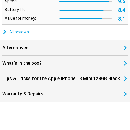
9.5
Speed:
8.4
Battery life:
8.1
Value for money:
All reviews
Alternatives
What's in the box?
Tips & Tricks for the Apple iPhone 13 Mini 128GB Black
Warranty & Repairs