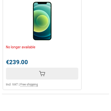
No longer available
€239.00
Incl. VAT
|
Free shipping