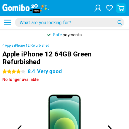
Safe
payments
Apple iPhone 12 Refurbished
Apple iPhone 12 64GB Green
Refurbished
8.4
Very good
4 stars
No longer available