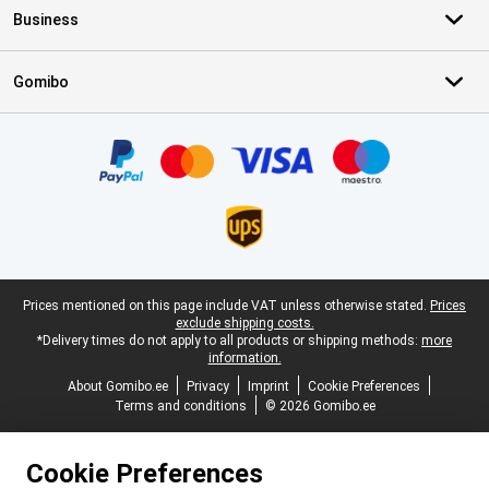
Business
Gomibo
Certificates, payment methods, delivery service partners
Legal footer
Prices mentioned on this page include VAT unless otherwise stated.
Prices
exclude shipping costs.
*Delivery times do not apply to all products or shipping methods:
more
information.
About Gomibo.ee
Privacy
Imprint
Cookie Preferences
Terms and conditions
© 2026 Gomibo.ee
Cookie Preferences