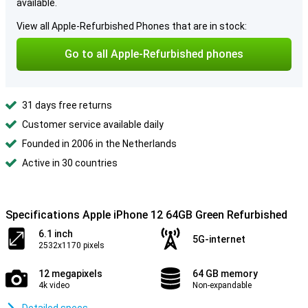
available.
View all Apple-Refurbished Phones that are in stock:
Go to all Apple-Refurbished phones
31 days free returns
Customer service available daily
Founded in 2006 in the Netherlands
Active in 30 countries
Specifications Apple iPhone 12 64GB Green Refurbished
6.1 inch
5G-internet
2532x1170 pixels
12 megapixels
64 GB memory
4k video
Non-expandable