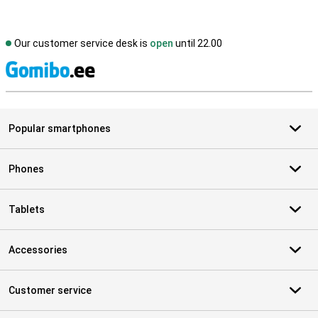
Our customer service desk is
open
until 22.00
S
Popular smartphones
Phones
Tablets
Accessories
Customer service