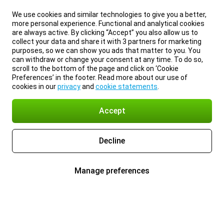
We use cookies and similar technologies to give you a better,
more personal experience. Functional and analytical cookies
are always active. By clicking “Accept” you also allow us to
collect your data and share it with 3 partners for marketing
purposes, so we can show you ads that matter to you. You
can withdraw or change your consent at any time. To do so,
scroll to the bottom of the page and click on ‘Cookie
Preferences’ in the footer. Read more about our use of
cookies in our
privacy
and
cookie statements
.
Accept
Decline
Manage preferences