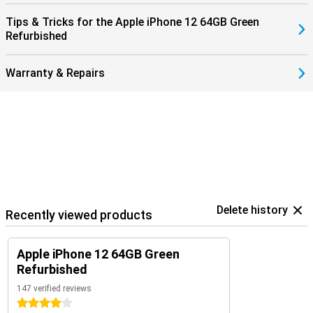
Tips & Tricks for the Apple iPhone 12 64GB Green
Refurbished
Warranty & Repairs
Delete history
Recently viewed products
Apple iPhone 12 64GB Green
Refurbished
147 verified reviews
4 stars