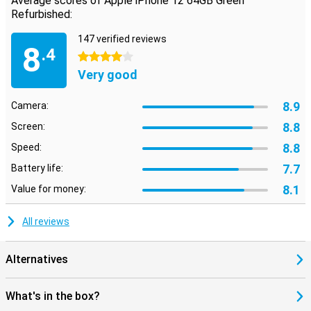
Average scores of Apple iPhone 12 64GB Green
Refurbished:
147 verified reviews
8
.4
4 stars
Very good
8.9
Camera:
8.8
Screen:
8.8
Speed:
7.7
Battery life:
8.1
Value for money:
All reviews
Alternatives
What's in the box?