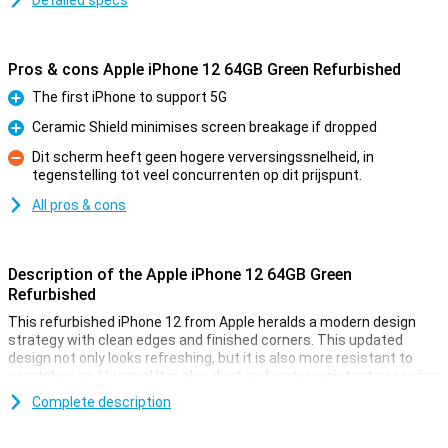
Detailed specs
Pros & cons Apple iPhone 12 64GB Green Refurbished
The first iPhone to support 5G
Pro
Ceramic Shield minimises screen breakage if dropped
Pro
Dit scherm heeft geen hogere verversingssnelheid, in
tegenstelling tot veel concurrenten op dit prijspunt.
Con
All pros & cons
Description of the Apple iPhone 12 64GB Green
Refurbished
This refurbished iPhone 12 from Apple heralds a modern design
strategy with clean edges and finished corners. This updated
design not only looks refreshing, but it is also more resistant to
scratches and bumps! It is also dust and water resistant according
to the IP68 certification.
Complete description
Refurbished iPhones from Forza are used and therefore may have
scratches and other small damages. The inside of the device has