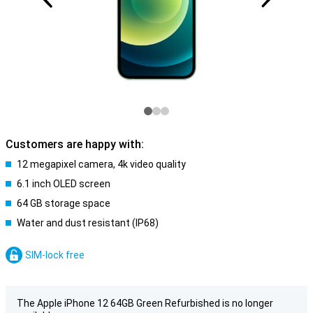
Customers are happy with:
12 megapixel camera, 4k video quality
6.1 inch OLED screen
64 GB storage space
Water and dust resistant (IP68)
SIM-lock free
The Apple iPhone 12 64GB Green Refurbished is no longer