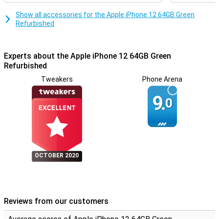
Show all accessories for the Apple iPhone 12 64GB Green
Refurbished
Experts about the Apple iPhone 12 64GB Green
Refurbished
Tweakers
Phone Arena
9.
0
OCTOBER 2020
Reviews from our customers